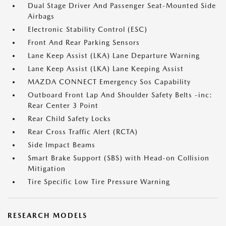
Dual Stage Driver And Passenger Seat-Mounted Side
Airbags
Electronic Stability Control (ESC)
Front And Rear Parking Sensors
Lane Keep Assist (LKA) Lane Departure Warning
Lane Keep Assist (LKA) Lane Keeping Assist
MAZDA CONNECT Emergency Sos Capability
Outboard Front Lap And Shoulder Safety Belts -inc:
Rear Center 3 Point
Rear Child Safety Locks
Rear Cross Traffic Alert (RCTA)
Side Impact Beams
Smart Brake Support (SBS) with Head-on Collision
Mitigation
Tire Specific Low Tire Pressure Warning
RESEARCH MODELS