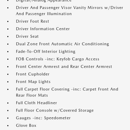
Digital/Analog Appearance
Driver And Passenger Visor Vanity Mirrors w/Driver
And Passenger Illumination
Driver Foot Rest
Driver Information Center
Driver Seat
Dual Zone Front Automatic Air Conditioning
Fade-To-Off Interior Lighting
FOB Controls -inc: Keyfob Cargo Access
Front Center Armrest and Rear Center Armrest
Front Cupholder
Front Map Lights
Full Carpet Floor Covering -inc: Carpet Front And
Rear Floor Mats
Full Cloth Headliner
Full Floor Console w/Covered Storage
Gauges -inc: Speedometer
Glove Box