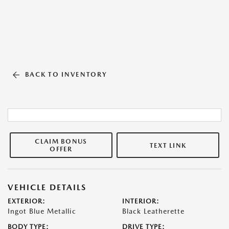
BACK TO INVENTORY
CLAIM BONUS
TEXT LINK
OFFER
VEHICLE DETAILS
EXTERIOR:
INTERIOR:
Ingot Blue Metallic
Black Leatherette
BODY TYPE:
DRIVE TYPE: