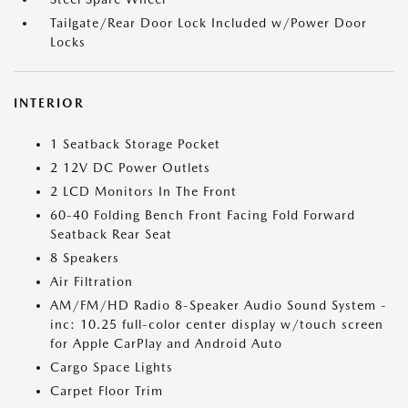
Tailgate/Rear Door Lock Included w/Power Door
Locks
INTERIOR
1 Seatback Storage Pocket
2 12V DC Power Outlets
2 LCD Monitors In The Front
60-40 Folding Bench Front Facing Fold Forward
Seatback Rear Seat
8 Speakers
Air Filtration
AM/FM/HD Radio 8-Speaker Audio Sound System -
inc: 10.25 full-color center display w/touch screen
for Apple CarPlay and Android Auto
Cargo Space Lights
Carpet Floor Trim