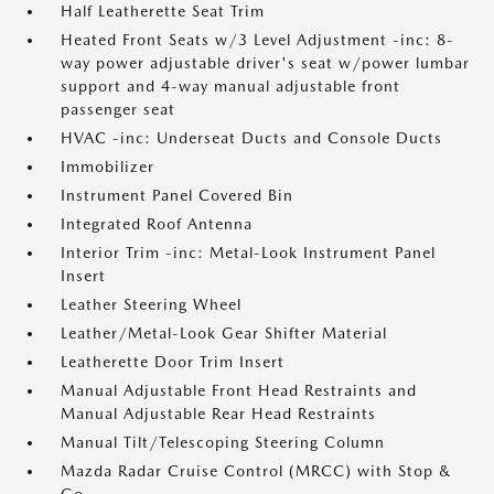
Half Leatherette Seat Trim
Heated Front Seats w/3 Level Adjustment -inc: 8-
way power adjustable driver's seat w/power lumbar
support and 4-way manual adjustable front
passenger seat
HVAC -inc: Underseat Ducts and Console Ducts
Immobilizer
Instrument Panel Covered Bin
Integrated Roof Antenna
Interior Trim -inc: Metal-Look Instrument Panel
Insert
Leather Steering Wheel
Leather/Metal-Look Gear Shifter Material
Leatherette Door Trim Insert
Manual Adjustable Front Head Restraints and
Manual Adjustable Rear Head Restraints
Manual Tilt/Telescoping Steering Column
Mazda Radar Cruise Control (MRCC) with Stop &