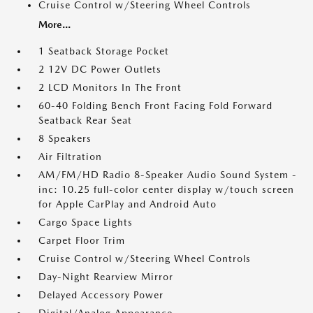
Cruise Control w/Steering Wheel Controls
More...
1 Seatback Storage Pocket
2 12V DC Power Outlets
2 LCD Monitors In The Front
60-40 Folding Bench Front Facing Fold Forward
Seatback Rear Seat
8 Speakers
Air Filtration
AM/FM/HD Radio 8-Speaker Audio Sound System -
inc: 10.25 full-color center display w/touch screen
for Apple CarPlay and Android Auto
Cargo Space Lights
Carpet Floor Trim
Cruise Control w/Steering Wheel Controls
Day-Night Rearview Mirror
Delayed Accessory Power