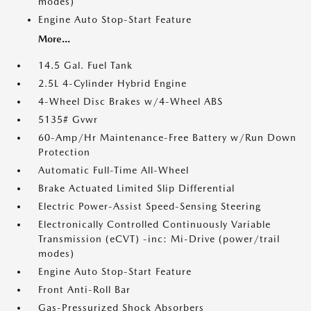
modes)
Engine Auto Stop-Start Feature
More...
14.5 Gal. Fuel Tank
2.5L 4-Cylinder Hybrid Engine
4-Wheel Disc Brakes w/4-Wheel ABS
5135# Gvwr
60-Amp/Hr Maintenance-Free Battery w/Run Down
Protection
Automatic Full-Time All-Wheel
Brake Actuated Limited Slip Differential
Electric Power-Assist Speed-Sensing Steering
Electronically Controlled Continuously Variable
Transmission (eCVT) -inc: Mi-Drive (power/trail
modes)
Engine Auto Stop-Start Feature
Front Anti-Roll Bar
Gas-Pressurized Shock Absorbers