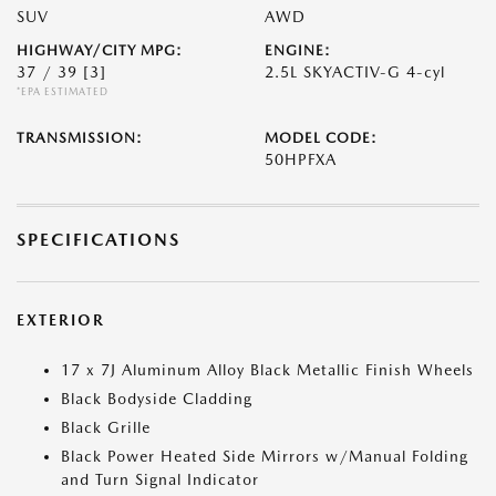
SUV
AWD
HIGHWAY/CITY MPG:
ENGINE:
37 / 39
[3]
2.5L SKYACTIV-G 4-cyl
*EPA ESTIMATED
TRANSMISSION:
MODEL CODE:
50HPFXA
SPECIFICATIONS
EXTERIOR
17 x 7J Aluminum Alloy Black Metallic Finish Wheels
Black Bodyside Cladding
Black Grille
Black Power Heated Side Mirrors w/Manual Folding
and Turn Signal Indicator