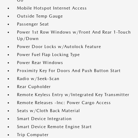
Go
Mobile Hotspot Internet Access
Outside Temp Gauge
Passenger Seat
Power 1st Row Windows w/Front And Rear 1-Touch
Up/Down
Power Door Locks w/Autolock Feature
Power Fuel Flap Locking Type
Power Rear Windows
Proximity Key For Doors And Push Button Start
Radio w/Seek-Scan
Rear Cupholder
Remote Keyless Entry w/Integrated Key Transmitter
Remote Releases -Inc: Power Cargo Access
Seats w/Cloth Back Material
Smart Device Integration
Smart Device Remote Engine Start
Trip Computer