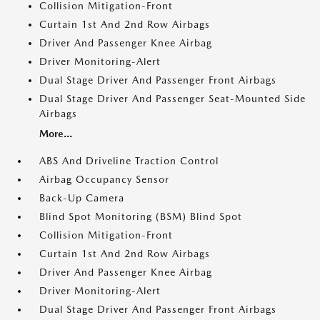
Collision Mitigation-Front
Curtain 1st And 2nd Row Airbags
Driver And Passenger Knee Airbag
Driver Monitoring-Alert
Dual Stage Driver And Passenger Front Airbags
Dual Stage Driver And Passenger Seat-Mounted Side
Airbags
More...
ABS And Driveline Traction Control
Airbag Occupancy Sensor
Back-Up Camera
Blind Spot Monitoring (BSM) Blind Spot
Collision Mitigation-Front
Curtain 1st And 2nd Row Airbags
Driver And Passenger Knee Airbag
Driver Monitoring-Alert
Dual Stage Driver And Passenger Front Airbags