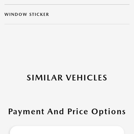
WINDOW STICKER
SIMILAR VEHICLES
Payment And Price Options