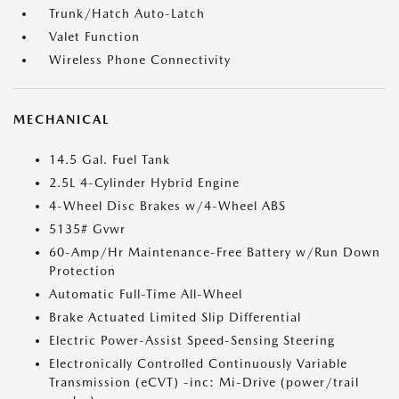
Trunk/Hatch Auto-Latch
Valet Function
Wireless Phone Connectivity
MECHANICAL
14.5 Gal. Fuel Tank
2.5L 4-Cylinder Hybrid Engine
4-Wheel Disc Brakes w/4-Wheel ABS
5135# Gvwr
60-Amp/Hr Maintenance-Free Battery w/Run Down
Protection
Automatic Full-Time All-Wheel
Brake Actuated Limited Slip Differential
Electric Power-Assist Speed-Sensing Steering
Electronically Controlled Continuously Variable
Transmission (eCVT) -inc: Mi-Drive (power/trail