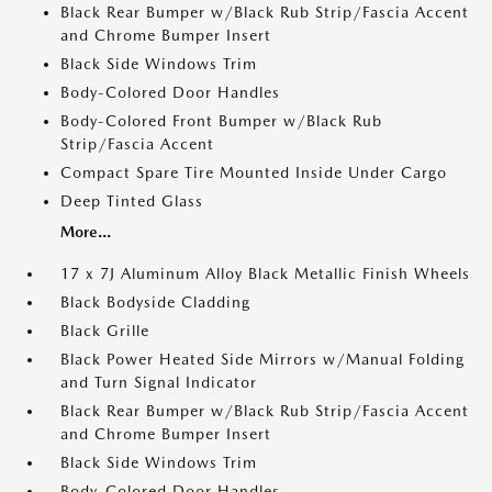
Black Rear Bumper w/Black Rub Strip/Fascia Accent
and Chrome Bumper Insert
Black Side Windows Trim
Body-Colored Door Handles
Body-Colored Front Bumper w/Black Rub
Strip/Fascia Accent
Compact Spare Tire Mounted Inside Under Cargo
Deep Tinted Glass
More...
17 x 7J Aluminum Alloy Black Metallic Finish Wheels
Black Bodyside Cladding
Black Grille
Black Power Heated Side Mirrors w/Manual Folding
and Turn Signal Indicator
Black Rear Bumper w/Black Rub Strip/Fascia Accent
and Chrome Bumper Insert
Black Side Windows Trim
Body-Colored Door Handles