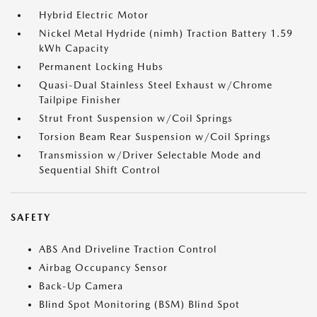
Hybrid Electric Motor
Nickel Metal Hydride (nimh) Traction Battery 1.59
kWh Capacity
Permanent Locking Hubs
Quasi-Dual Stainless Steel Exhaust w/Chrome
Tailpipe Finisher
Strut Front Suspension w/Coil Springs
Torsion Beam Rear Suspension w/Coil Springs
Transmission w/Driver Selectable Mode and
Sequential Shift Control
SAFETY
ABS And Driveline Traction Control
Airbag Occupancy Sensor
Back-Up Camera
Blind Spot Monitoring (BSM) Blind Spot