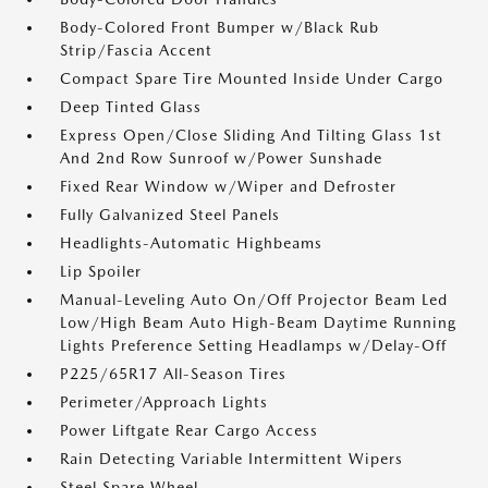
Body-Colored Front Bumper w/Black Rub
Strip/Fascia Accent
Compact Spare Tire Mounted Inside Under Cargo
Deep Tinted Glass
Express Open/Close Sliding And Tilting Glass 1st
And 2nd Row Sunroof w/Power Sunshade
Fixed Rear Window w/Wiper and Defroster
Fully Galvanized Steel Panels
Headlights-Automatic Highbeams
Lip Spoiler
Manual-Leveling Auto On/Off Projector Beam Led
Low/High Beam Auto High-Beam Daytime Running
Lights Preference Setting Headlamps w/Delay-Off
P225/65R17 All-Season Tires
Perimeter/Approach Lights
Power Liftgate Rear Cargo Access
Rain Detecting Variable Intermittent Wipers
Steel Spare Wheel