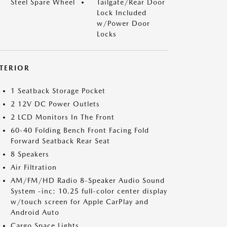
Steel Spare Wheel
Tailgate/Rear Door
Lock Included
w/Power Door
Locks
NTERIOR
1 Seatback Storage Pocket
2 12V DC Power Outlets
2 LCD Monitors In The Front
60-40 Folding Bench Front Facing Fold
Forward Seatback Rear Seat
8 Speakers
Air Filtration
AM/FM/HD Radio 8-Speaker Audio Sound
System -inc: 10.25 full-color center display
w/touch screen for Apple CarPlay and
Android Auto
Cargo Space Lights