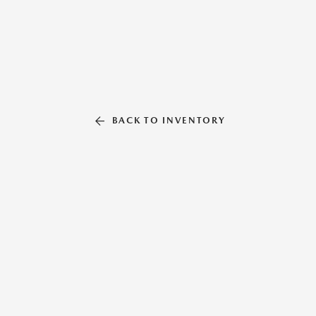
BACK TO INVENTORY