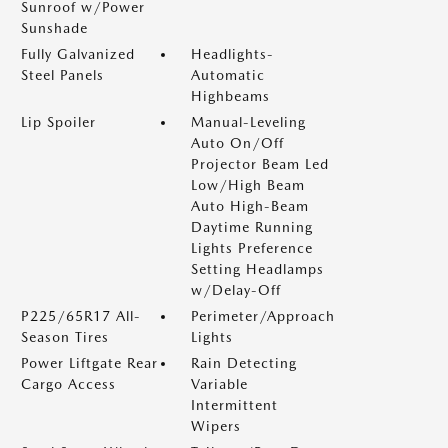
Sunroof w/Power
Sunshade
Fully Galvanized
Headlights-
Steel Panels
Automatic
Highbeams
Lip Spoiler
Manual-Leveling
Auto On/Off
Projector Beam Led
Low/High Beam
Auto High-Beam
Daytime Running
Lights Preference
Setting Headlamps
w/Delay-Off
P225/65R17 All-
Perimeter/Approach
Season Tires
Lights
Power Liftgate Rear
Rain Detecting
Cargo Access
Variable
Intermittent
Wipers