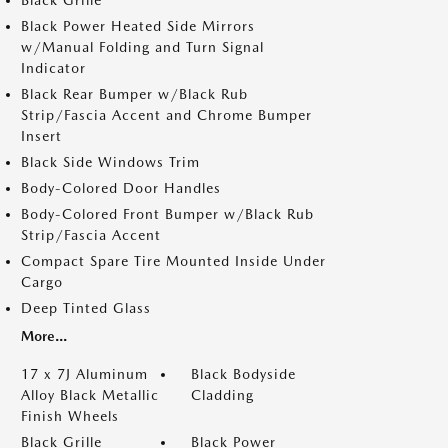
Black Grille
Black Power Heated Side Mirrors
w/Manual Folding and Turn Signal
Indicator
Black Rear Bumper w/Black Rub
Strip/Fascia Accent and Chrome Bumper
Insert
Black Side Windows Trim
Body-Colored Door Handles
Body-Colored Front Bumper w/Black Rub
Strip/Fascia Accent
Compact Spare Tire Mounted Inside Under
Cargo
Deep Tinted Glass
More...
17 x 7J Aluminum
Black Bodyside
Alloy Black Metallic
Cladding
Finish Wheels
Black Grille
Black Power