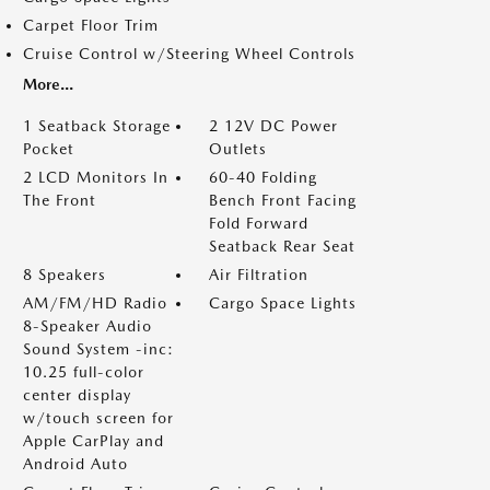
Carpet Floor Trim
Cruise Control w/Steering Wheel Controls
More...
1 Seatback Storage
2 12V DC Power
Pocket
Outlets
2 LCD Monitors In
60-40 Folding
The Front
Bench Front Facing
Fold Forward
Seatback Rear Seat
8 Speakers
Air Filtration
AM/FM/HD Radio
Cargo Space Lights
8-Speaker Audio
Sound System -inc:
10.25 full-color
center display
w/touch screen for
Apple CarPlay and
Android Auto