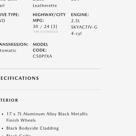
arl
Leatherette
IVE TYPE:
HIGHWAY/CITY
ENGINE:
WD
MPG:
2.5L
30 / 24
[3]
SKYACTIV-G
*EPA ESTIMATED
4-cyl
ANSMISSION:
MODEL
tomatic
CODE:
C50PFXA
PECIFICATIONS
XTERIOR
17 x 7J Aluminum Alloy Black Metallic
Finish Wheels
Black Bodyside Cladding