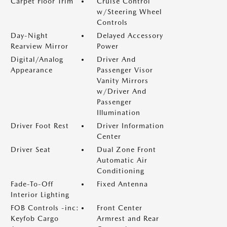
Carpet Floor Trim
Cruise Control
w/Steering Wheel
Controls
Day-Night
Delayed Accessory
Rearview Mirror
Power
Digital/Analog
Driver And
Appearance
Passenger Visor
Vanity Mirrors
w/Driver And
Passenger
Illumination
Driver Foot Rest
Driver Information
Center
Driver Seat
Dual Zone Front
Automatic Air
Conditioning
Fade-To-Off
Fixed Antenna
Interior Lighting
FOB Controls -inc:
Front Center
Keyfob Cargo
Armrest and Rear