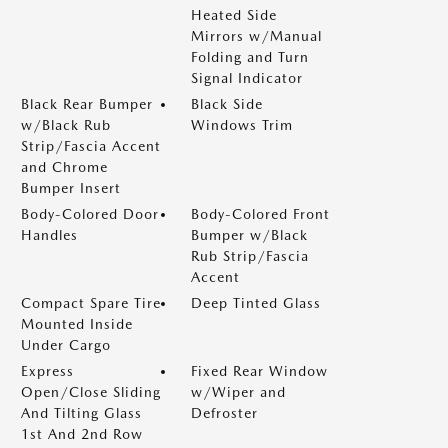
Heated Side
Mirrors w/Manual
Folding and Turn
Signal Indicator
Black Rear Bumper
Black Side
w/Black Rub
Windows Trim
Strip/Fascia Accent
and Chrome
Bumper Insert
Body-Colored Door
Body-Colored Front
Handles
Bumper w/Black
Rub Strip/Fascia
Accent
Compact Spare Tire
Deep Tinted Glass
Mounted Inside
Under Cargo
Express
Fixed Rear Window
Open/Close Sliding
w/Wiper and
And Tilting Glass
Defroster
1st And 2nd Row