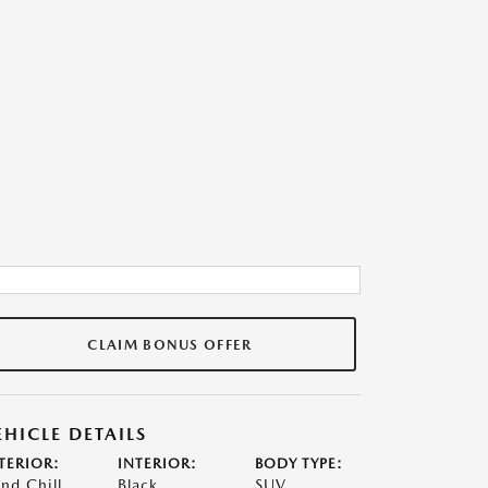
CLAIM BONUS OFFER
EHICLE DETAILS
TERIOR:
INTERIOR:
BODY TYPE:
nd Chill
Black
SUV