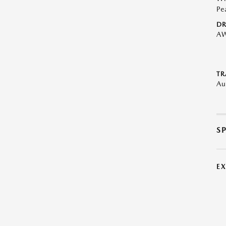
Pe
DR
A
TR
Au
S
E