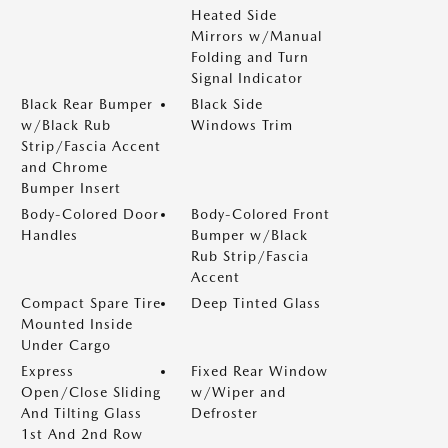
Heated Side
Mirrors w/Manual
Folding and Turn
Signal Indicator
Black Rear Bumper
Black Side
w/Black Rub
Windows Trim
Strip/Fascia Accent
and Chrome
Bumper Insert
Body-Colored Door
Body-Colored Front
Handles
Bumper w/Black
Rub Strip/Fascia
Accent
Compact Spare Tire
Deep Tinted Glass
Mounted Inside
Under Cargo
Express
Fixed Rear Window
Open/Close Sliding
w/Wiper and
And Tilting Glass
Defroster
1st And 2nd Row