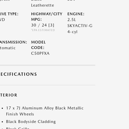
Leatherette
IVE TYPE:
HIGHWAY/CITY
ENGINE:
WD
MPG:
2.5L
30 / 24
[3]
SKYACTIV-G
*EPA ESTIMATED
4-cyl
ANSMISSION:
MODEL
tomatic
CODE:
C50PFXA
PECIFICATIONS
XTERIOR
17 x 7J Aluminum Alloy Black Metallic
Finish Wheels
Black Bodyside Cladding