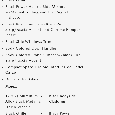
Black Grille
Black Power Heated Side Mirrors
w/Manual Folding and Turn Signal
Indicator
Black Rear Bumper w/Black Rub
Strip/Fascia Accent and Chrome Bumper
Insert
Black Side Windows Trim
Body-Colored Door Handles
Body-Colored Front Bumper w/Black Rub
Strip/Fascia Accent
Compact Spare Tire Mounted Inside Under
Cargo
Deep Tinted Glass
More...
17 x 7J Aluminum
Black Bodyside
Alloy Black Metallic
Cladding
Finish Wheels
Black Grille
Black Power