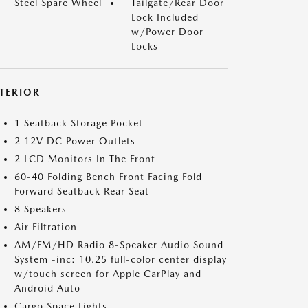
Steel Spare Wheel
Tailgate/Rear Door
Lock Included
w/Power Door
Locks
NTERIOR
1 Seatback Storage Pocket
2 12V DC Power Outlets
2 LCD Monitors In The Front
60-40 Folding Bench Front Facing Fold
Forward Seatback Rear Seat
8 Speakers
Air Filtration
AM/FM/HD Radio 8-Speaker Audio Sound
System -inc: 10.25 full-color center display
w/touch screen for Apple CarPlay and
Android Auto
Cargo Space Lights