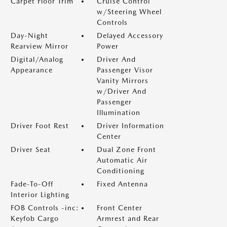
Carpet Floor Trim
Cruise Control
w/Steering Wheel
Controls
Day-Night
Delayed Accessory
Rearview Mirror
Power
Digital/Analog
Driver And
Appearance
Passenger Visor
Vanity Mirrors
w/Driver And
Passenger
Illumination
Driver Foot Rest
Driver Information
Center
Driver Seat
Dual Zone Front
Automatic Air
Conditioning
Fade-To-Off
Fixed Antenna
Interior Lighting
FOB Controls -inc:
Front Center
Keyfob Cargo
Armrest and Rear