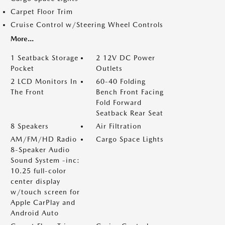
Carpet Floor Trim
Cruise Control w/Steering Wheel Controls
More...
1 Seatback Storage
2 12V DC Power
Pocket
Outlets
2 LCD Monitors In
60-40 Folding
The Front
Bench Front Facing
Fold Forward
Seatback Rear Seat
8 Speakers
Air Filtration
AM/FM/HD Radio
Cargo Space Lights
8-Speaker Audio
Sound System -inc:
10.25 full-color
center display
w/touch screen for
Apple CarPlay and
Android Auto