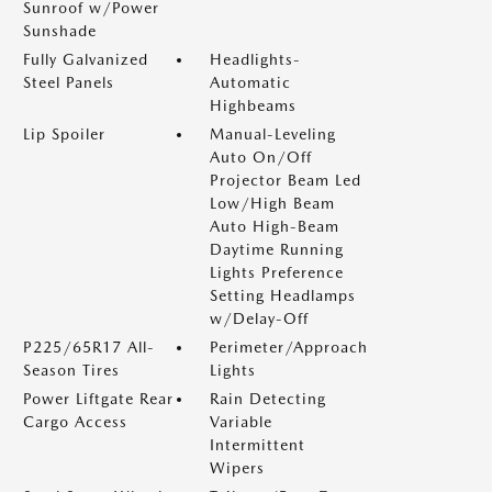
Sunroof w/Power
Sunshade
Fully Galvanized
Headlights-
Steel Panels
Automatic
Highbeams
Lip Spoiler
Manual-Leveling
Auto On/Off
Projector Beam Led
Low/High Beam
Auto High-Beam
Daytime Running
Lights Preference
Setting Headlamps
w/Delay-Off
P225/65R17 All-
Perimeter/Approach
Season Tires
Lights
Power Liftgate Rear
Rain Detecting
Cargo Access
Variable
Intermittent
Wipers