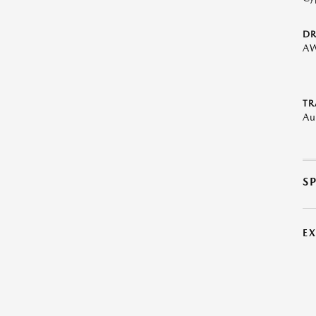
DR
A
TR
Au
S
E