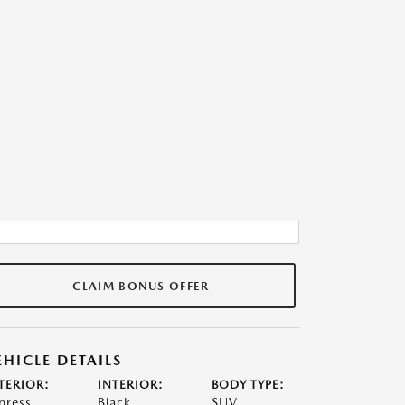
CLAIM BONUS OFFER
EHICLE DETAILS
TERIOR:
INTERIOR:
BODY TYPE:
press
Black
SUV