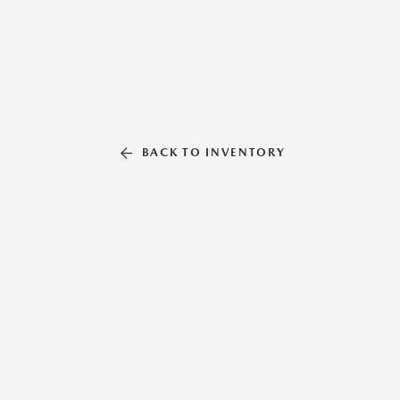
BACK TO INVENTORY