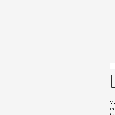
V
EX
Cy