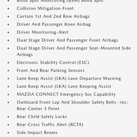
Blind Spot Monitoring (BSM) Blind Spot
Collision Mitigation-Front
Curtain 1st And 2nd Row Airbags
Driver And Passenger Knee Airbag
Driver Monitoring-Alert
Dual Stage Driver And Passenger Front Airbags
Dual Stage Driver And Passenger Seat-Mounted Side
Airbags
Electronic Stability Control (ESC)
Front And Rear Parking Sensors
Lane Keep Assist (LKA) Lane Departure Warning
Lane Keep Assist (LKA) Lane Keeping Assist
MAZDA CONNECT Emergency Sos Capability
Outboard Front Lap And Shoulder Safety Belts -inc:
Rear Center 3 Point
Rear Child Safety Locks
Rear Cross Traffic Alert (RCTA)
Side Impact Beams