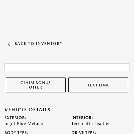
BACK TO INVENTORY
CLAIM BONUS
TEXT LINK
OFFER
VEHICLE DETAILS
EXTERIOR:
INTERIOR:
Ingot Blue Metallic
Terracotta Leather
BODY TYPE:
DRIVE TYPE: