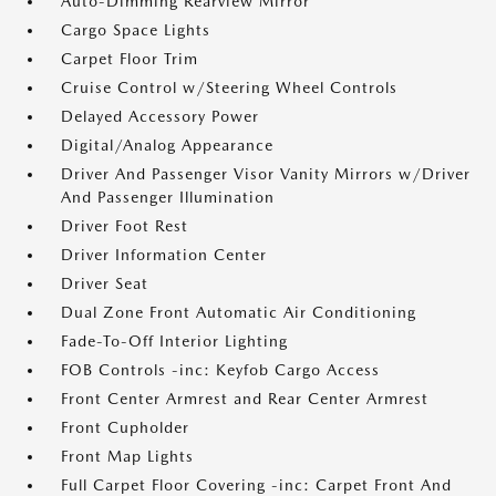
Auto-Dimming Rearview Mirror
Cargo Space Lights
Carpet Floor Trim
Cruise Control w/Steering Wheel Controls
Delayed Accessory Power
Digital/Analog Appearance
Driver And Passenger Visor Vanity Mirrors w/Driver
And Passenger Illumination
Driver Foot Rest
Driver Information Center
Driver Seat
Dual Zone Front Automatic Air Conditioning
Fade-To-Off Interior Lighting
FOB Controls -inc: Keyfob Cargo Access
Front Center Armrest and Rear Center Armrest
Front Cupholder
Front Map Lights
Full Carpet Floor Covering -inc: Carpet Front And