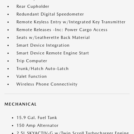
Rear Cupholder
Redundant Digital Speedometer
Remote Keyless Entry w/Integrated Key Transmitter
Remote Releases -Inc: Power Cargo Access
Seats w/Leatherette Back Material
Smart Device Integration
Smart Device Remote Engine Start
Trip Computer
Trunk/Hatch Auto-Latch
Valet Function
Wireless Phone Connectivity
MECHANICAL
15.9 Gal. Fuel Tank
150 Amp Alternator
2.5L SKYACTIV-G w/Twin Scroll Turbocharger Engine