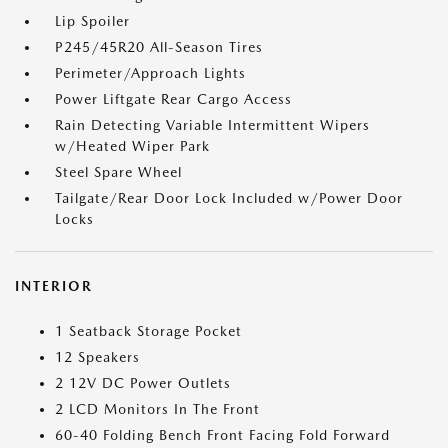
Lip Spoiler
P245/45R20 All-Season Tires
Perimeter/Approach Lights
Power Liftgate Rear Cargo Access
Rain Detecting Variable Intermittent Wipers
w/Heated Wiper Park
Steel Spare Wheel
Tailgate/Rear Door Lock Included w/Power Door
Locks
INTERIOR
1 Seatback Storage Pocket
12 Speakers
2 12V DC Power Outlets
2 LCD Monitors In The Front
60-40 Folding Bench Front Facing Fold Forward