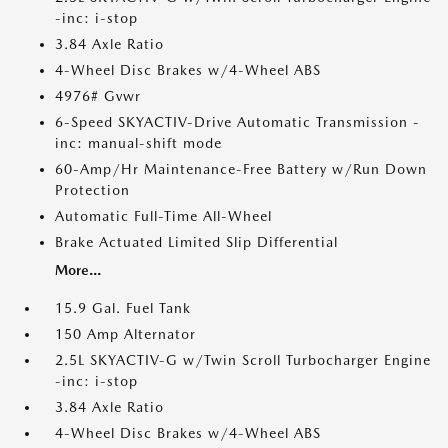
-inc: i-stop
3.84 Axle Ratio
4-Wheel Disc Brakes w/4-Wheel ABS
4976# Gvwr
6-Speed SKYACTIV-Drive Automatic Transmission -
inc: manual-shift mode
60-Amp/Hr Maintenance-Free Battery w/Run Down
Protection
Automatic Full-Time All-Wheel
Brake Actuated Limited Slip Differential
More...
15.9 Gal. Fuel Tank
150 Amp Alternator
2.5L SKYACTIV-G w/Twin Scroll Turbocharger Engine
-inc: i-stop
3.84 Axle Ratio
4-Wheel Disc Brakes w/4-Wheel ABS