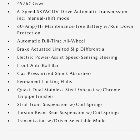
4976# Gvwr
6-Speed SKYACTIV-Drive Automatic Transmission -
inc: manual-shift mode
60-Amp/Hr Maintenance-Free Battery w/Run Down
Protection
Automatic Full-Time All-Wheel
Brake Actuated Limited Slip Differential
Electric Power-Assist Speed-Sensing Steering
Front Anti-Roll Bar
Gas-Pressurized Shock Absorbers
Permanent Locking Hubs
Quasi-Dual Stainless Steel Exhaust w/Chrome
Tailpipe Finisher
Strut Front Suspension w/Coil Springs
Torsion Beam Rear Suspension w/Coil Springs
Transmission w/Driver Selectable Mode