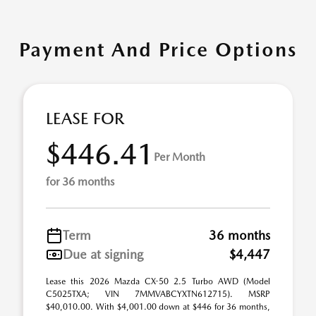
Payment And Price Options
LEASE FOR
$446.41
Per Month
for 36 months
Term
36 months
Due at signing
$4,447
Lease this 2026 Mazda CX-50 2.5 Turbo AWD (Model
C5025TXA; VIN 7MMVABCYXTN612715). MSRP
$40,010.00. With $4,001.00 down at $446 for 36 months,