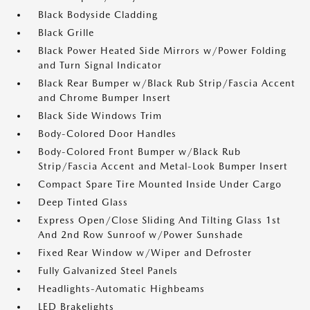
Black Bodyside Cladding
Black Grille
Black Power Heated Side Mirrors w/Power Folding
and Turn Signal Indicator
Black Rear Bumper w/Black Rub Strip/Fascia Accent
and Chrome Bumper Insert
Black Side Windows Trim
Body-Colored Door Handles
Body-Colored Front Bumper w/Black Rub
Strip/Fascia Accent and Metal-Look Bumper Insert
Compact Spare Tire Mounted Inside Under Cargo
Deep Tinted Glass
Express Open/Close Sliding And Tilting Glass 1st
And 2nd Row Sunroof w/Power Sunshade
Fixed Rear Window w/Wiper and Defroster
Fully Galvanized Steel Panels
Headlights-Automatic Highbeams
LED Brakelights