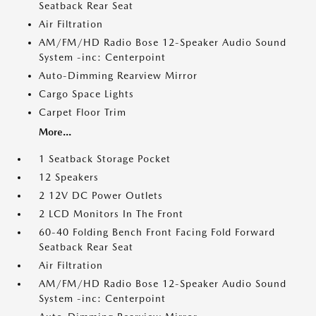
Seatback Rear Seat
Air Filtration
AM/FM/HD Radio Bose 12-Speaker Audio Sound
System -inc: Centerpoint
Auto-Dimming Rearview Mirror
Cargo Space Lights
Carpet Floor Trim
More...
1 Seatback Storage Pocket
12 Speakers
2 12V DC Power Outlets
2 LCD Monitors In The Front
60-40 Folding Bench Front Facing Fold Forward
Seatback Rear Seat
Air Filtration
AM/FM/HD Radio Bose 12-Speaker Audio Sound
System -inc: Centerpoint