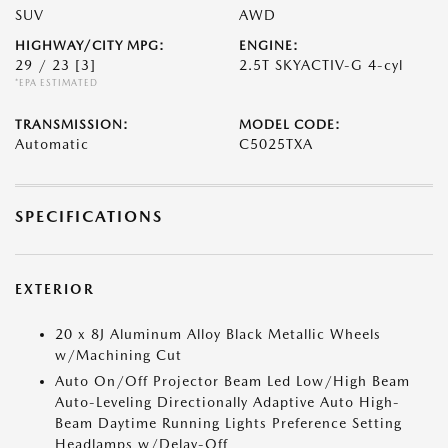
SUV
AWD
HIGHWAY/CITY MPG:
ENGINE:
29 / 23
[3]
2.5T SKYACTIV-G 4-cyl
*EPA ESTIMATED
TRANSMISSION:
MODEL CODE:
Automatic
C5025TXA
SPECIFICATIONS
EXTERIOR
20 x 8J Aluminum Alloy Black Metallic Wheels
w/Machining Cut
Auto On/Off Projector Beam Led Low/High Beam
Auto-Leveling Directionally Adaptive Auto High-
Beam Daytime Running Lights Preference Setting
Headlamps w/Delay-Off