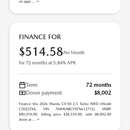
on appr ...
FINANCE FOR
$514.58
Per Month
for 72 months at 5.84% APR
Term
72 months
Down payment
$8,002
Finance this 2026 Mazda CX-50 2.5 Turbo AWD (Model
C5025TXA, VIN 7MMVABCYXTN612715). MSRP
$40,010.00. Selling price $38,510.00, with $8,002.00
down at ...