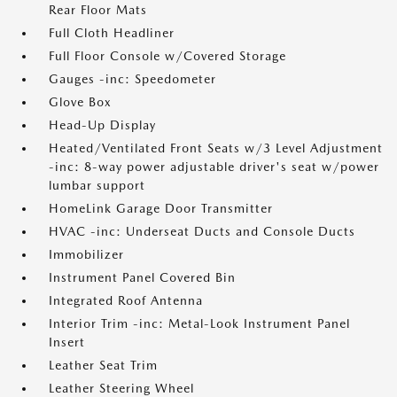
Rear Floor Mats
Full Cloth Headliner
Full Floor Console w/Covered Storage
Gauges -inc: Speedometer
Glove Box
Head-Up Display
Heated/Ventilated Front Seats w/3 Level Adjustment
-inc: 8-way power adjustable driver's seat w/power
lumbar support
HomeLink Garage Door Transmitter
HVAC -inc: Underseat Ducts and Console Ducts
Immobilizer
Instrument Panel Covered Bin
Integrated Roof Antenna
Interior Trim -inc: Metal-Look Instrument Panel
Insert
Leather Seat Trim
Leather Steering Wheel