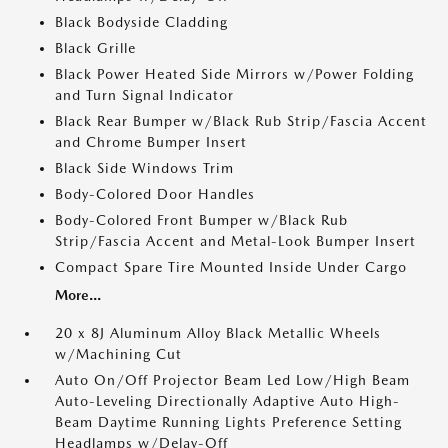
Black Bodyside Cladding
Black Grille
Black Power Heated Side Mirrors w/Power Folding
and Turn Signal Indicator
Black Rear Bumper w/Black Rub Strip/Fascia Accent
and Chrome Bumper Insert
Black Side Windows Trim
Body-Colored Door Handles
Body-Colored Front Bumper w/Black Rub
Strip/Fascia Accent and Metal-Look Bumper Insert
Compact Spare Tire Mounted Inside Under Cargo
More...
20 x 8J Aluminum Alloy Black Metallic Wheels
w/Machining Cut
Auto On/Off Projector Beam Led Low/High Beam
Auto-Leveling Directionally Adaptive Auto High-
Beam Daytime Running Lights Preference Setting
Headlamps w/Delay-Off