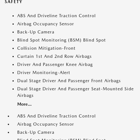
SAFETY
ABS And Driveline Traction Control
Airbag Occupancy Sensor
Back-Up Camera
Blind Spot Monitoring (BSM) Blind Spot
Collision Mitigation-Front
Curtain 1st And 2nd Row Airbags
Driver And Passenger Knee Airbag
Driver Monitoring-Alert
Dual Stage Driver And Passenger Front Airbags
Dual Stage Driver And Passenger Seat-Mounted Side
Airbags
More...
ABS And Driveline Traction Control
Airbag Occupancy Sensor
Back-Up Camera