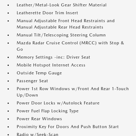
Leather/Metal-Look Gear Shifter Material
Leatherette Door Trim Insert
Manual Adjustable Front Head Restraints and
Manual Adjustable Rear Head Restraints
Manual Tilt/Telescoping Steering Column
Mazda Radar Cruise Control (MRCC) with Stop &
Go
Memory Settings -inc: Driver Seat
Mobile Hotspot Internet Access
Outside Temp Gauge
Passenger Seat
Power 1st Row Windows w/Front And Rear 1-Touch
Up/Down
Power Door Locks w/Autolock Feature
Power Fuel Flap Locking Type
Power Rear Windows
Proximity Key For Doors And Push Button Start
Radio w/Seek-Scan