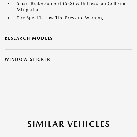
Smart Brake Support (SBS) with Head-on Collision
Mitigation
Tire Specific Low Tire Pressure Warning
RESEARCH MODELS
WINDOW STICKER
SIMILAR VEHICLES