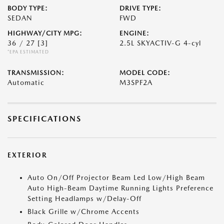
BODY TYPE:
DRIVE TYPE:
SEDAN
FWD
HIGHWAY/CITY MPG:
ENGINE:
36 / 27
[3]
2.5L SKYACTIV-G 4-cyl
*EPA ESTIMATED
TRANSMISSION:
MODEL CODE:
Automatic
M3SPF2A
SPECIFICATIONS
EXTERIOR
Auto On/Off Projector Beam Led Low/High Beam
Auto High-Beam Daytime Running Lights Preference
Setting Headlamps w/Delay-Off
Black Grille w/Chrome Accents