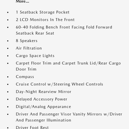
More...
1 Seatback Storage Pocket
2 LCD Monitors In The Front
60-40 Folding Bench Front Facing Fold Forward
Seatback Rear Seat
8 Speakers
Air Filtration
Cargo Space Lights
Carpet Floor Trim and Carpet Trunk Lid/Rear Cargo
Door Trim
Compass
Cruise Control w/Steering Wheel Controls
Day-Night Rearview Mirror
Delayed Accessory Power
Digital/Analog Appearance
Driver And Passenger Visor Vanity Mirrors w/Driver
And Passenger Illumination
Driver Foot Rest