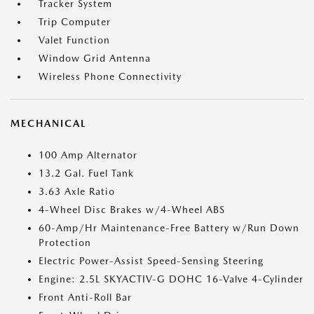
Tracker System
Trip Computer
Valet Function
Window Grid Antenna
Wireless Phone Connectivity
MECHANICAL
100 Amp Alternator
13.2 Gal. Fuel Tank
3.63 Axle Ratio
4-Wheel Disc Brakes w/4-Wheel ABS
60-Amp/Hr Maintenance-Free Battery w/Run Down
Protection
Electric Power-Assist Speed-Sensing Steering
Engine: 2.5L SKYACTIV-G DOHC 16-Valve 4-Cylinder
Front Anti-Roll Bar