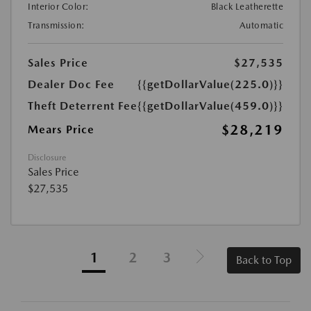
Interior Color:
Black Leatherette
Transmission:
Automatic
Sales Price
$27,535
Dealer Doc Fee
{{getDollarValue(225.0)}}
Theft Deterrent Fee
{{getDollarValue(459.0)}}
$28,219
Mears Price
Disclosure
Sales Price
$27,535
1
2
3
Back to Top