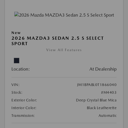
New
2026 MAZDA3 SEDAN 2.5 S SELECT
SPORT
View All Features
Location:
At Dealership
VIN:
JM1BPABL0T1866040
Stock:
#M4403
Exterior Color:
Deep Crystal Blue Mica
Interior Color:
Black Leatherette
Transmission:
Automatic