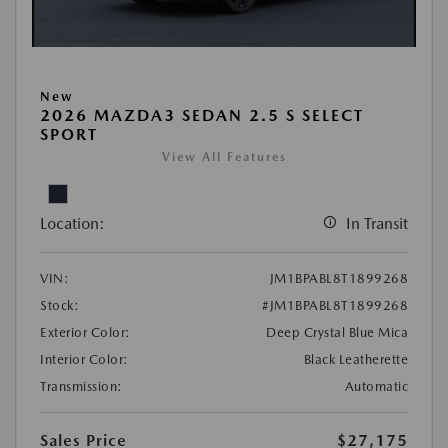
New
2026 MAZDA3 SEDAN 2.5 S SELECT
SPORT
View All Features
Location:
In Transit
VIN:
JM1BPABL8T1899268
Stock:
#JM1BPABL8T1899268
Exterior Color:
Deep Crystal Blue Mica
Interior Color:
Black Leatherette
Transmission:
Automatic
Sales Price
$27,175