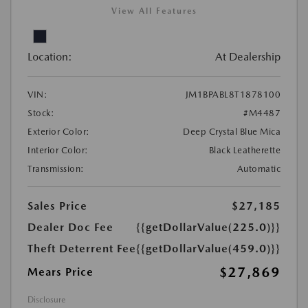
View All Features
Location:
At Dealership
VIN:
JM1BPABL8T1878100
Stock:
#M4487
Exterior Color:
Deep Crystal Blue Mica
Interior Color:
Black Leatherette
Transmission:
Automatic
Sales Price
$27,185
Dealer Doc Fee
{{getDollarValue(225.0)}}
Theft Deterrent Fee
{{getDollarValue(459.0)}}
$27,869
Mears Price
Disclosure