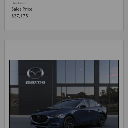
Disclosure
Sales Price
$27,175