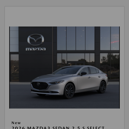
New
2026 MAZDA3 SEDAN 2.5 S SELECT