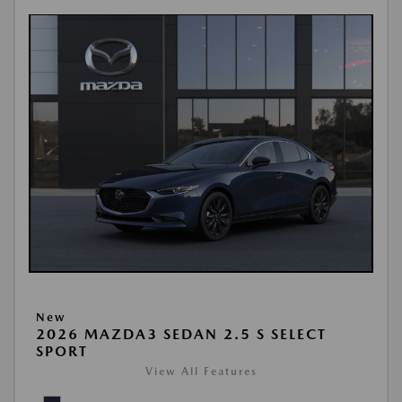
New
2026 MAZDA3 SEDAN 2.5 S SELECT
SPORT
View All Features