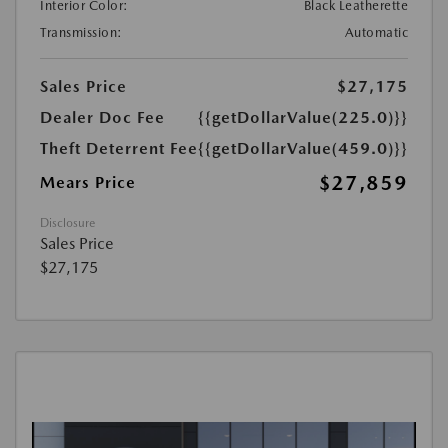
Interior Color:
Black Leatherette
Transmission:
Automatic
Sales Price
$27,175
Dealer Doc Fee
{{getDollarValue(225.0)}}
Theft Deterrent Fee
{{getDollarValue(459.0)}}
$27,859
Mears Price
Disclosure
Sales Price
$27,175