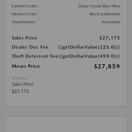
Exterior Color:
Deep Crystal Blue Mica
Interior Color:
Black Leatherette
Transmission:
Automatic
Sales Price
$27,175
Dealer Doc Fee
{{getDollarValue(225.0)}}
Theft Deterrent Fee
{{getDollarValue(459.0)}}
$27,859
Mears Price
Disclosure
Sales Price
$27,175