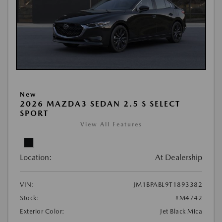
New
2026 MAZDA3 SEDAN 2.5 S SELECT
SPORT
View All Features
Location:
At Dealership
VIN:
JM1BPABL9T1893382
Stock:
#M4742
Exterior Color:
Jet Black Mica