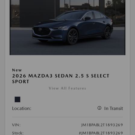
New
2026 MAZDA3 SEDAN 2.5 S SELECT
SPORT
View All Features
Location:
In Transit
VIN:
JM1BPABL2T1893269
Stock:
#JM1BPABL2T1893269