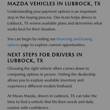
MAZDA VEHICLES IN LUBBOCK, TX
Understanding your payment options is an important
step in the buying process. Our team helps drivers in
Lubbock, TX review available plans and determine what
works best for their situation.
You can begin by visiting our
financing and leasing
options
page to explore current opportunities.
NEXT STEPS FOR DRIVERS IN
LUBBOCK, TX
Choosing the right vehicle often comes down to
comparing options in person. Visiting the dealership
allows you to explore available inventory and
experience different models firsthand.
At Mears Mazda, drivers in Lubbock, TX can take the
time to find a vehicle that fits their needs and daily
routine with confidence.