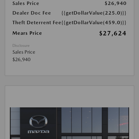
Sales Price
$26,940
Dealer Doc Fee
{{getDollarValue(225.0)}}
Theft Deterrent Fee
{{getDollarValue(459.0)}}
$27,624
Mears Price
Disclosure
Sales Price
$26,940