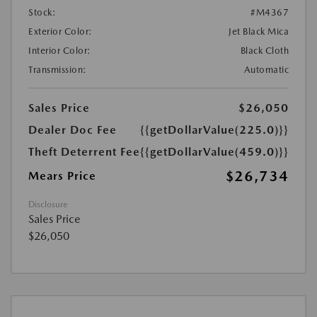
Stock:
#M4367
Exterior Color:
Jet Black Mica
Interior Color:
Black Cloth
Transmission:
Automatic
Sales Price
$26,050
Dealer Doc Fee
{{getDollarValue(225.0)}}
Theft Deterrent Fee
{{getDollarValue(459.0)}}
$26,734
Mears Price
Disclosure
Sales Price
$26,050