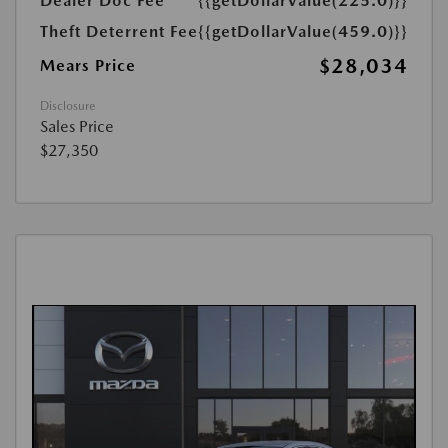
Dealer Doc Fee
{{getDollarValue(225.0)}}
Theft Deterrent Fee
{{getDollarValue(459.0)}}
$28,034
Mears Price
Disclosure
Sales Price
$27,350