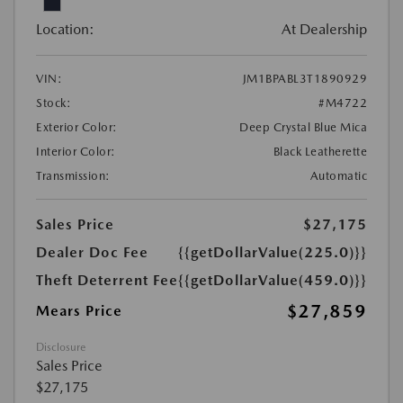
Location:
At Dealership
VIN:
JM1BPABL3T1890929
Stock:
#M4722
Exterior Color:
Deep Crystal Blue Mica
Interior Color:
Black Leatherette
Transmission:
Automatic
Sales Price
$27,175
Dealer Doc Fee
{{getDollarValue(225.0)}}
Theft Deterrent Fee
{{getDollarValue(459.0)}}
$27,859
Mears Price
Disclosure
Sales Price
$27,175