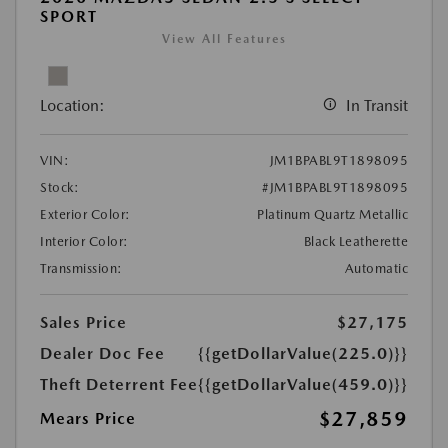
SPORT
View All Features
Location:
In Transit
VIN:
JM1BPABL9T1898095
Stock:
#JM1BPABL9T1898095
Exterior Color:
Platinum Quartz Metallic
Interior Color:
Black Leatherette
Transmission:
Automatic
Sales Price
$27,175
Dealer Doc Fee
{{getDollarValue(225.0)}}
Theft Deterrent Fee
{{getDollarValue(459.0)}}
$27,859
Mears Price