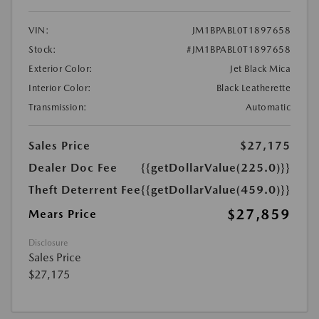
VIN:
JM1BPABL0T1897658
Stock:
#JM1BPABL0T1897658
Exterior Color:
Jet Black Mica
Interior Color:
Black Leatherette
Transmission:
Automatic
Sales Price
$27,175
Dealer Doc Fee
{{getDollarValue(225.0)}}
Theft Deterrent Fee
{{getDollarValue(459.0)}}
$27,859
Mears Price
Disclosure
Sales Price
$27,175