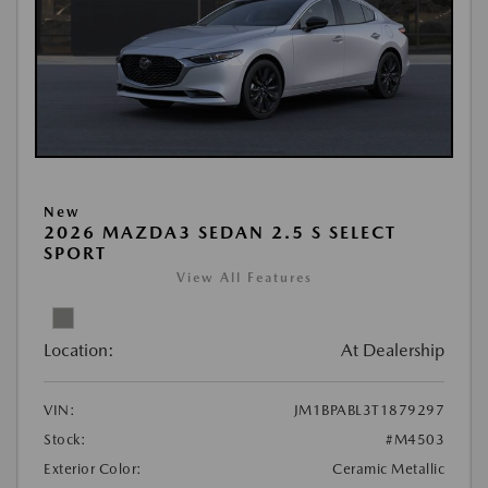
New
2026 MAZDA3 SEDAN 2.5 S SELECT
SPORT
View All Features
Location:
At Dealership
VIN:
JM1BPABL3T1879297
Stock:
#M4503
Exterior Color:
Ceramic Metallic