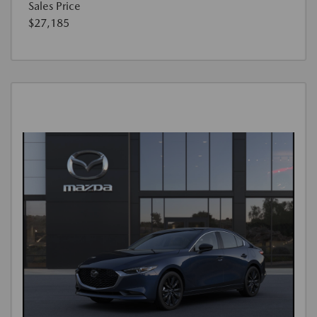
Sales Price
$27,185