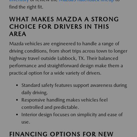
find the right fit.
WHAT MAKES MAZDA A STRONG
CHOICE FOR DRIVERS IN THIS
AREA
Mazda vehicles are engineered to handle a range of
driving conditions, from short trips across town to longer
highway travel outside Lubbock, TX. Their balanced
performance and straightforward design make them a
practical option for a wide variety of drivers.
Standard safety features support awareness during
daily driving.
Responsive handling makes vehicles feel
controlled and predictable.
Interior design focuses on simplicity and ease of
use.
FINANCING OPTIONS FOR NEW