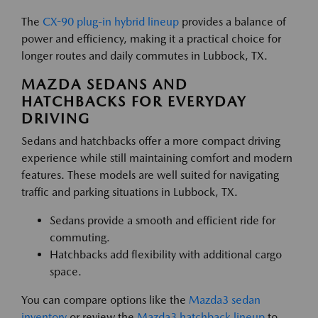
The
CX-90 plug-in hybrid lineup
provides a balance of
power and efficiency, making it a practical choice for
longer routes and daily commutes in Lubbock, TX.
MAZDA SEDANS AND
HATCHBACKS FOR EVERYDAY
DRIVING
Sedans and hatchbacks offer a more compact driving
experience while still maintaining comfort and modern
features. These models are well suited for navigating
traffic and parking situations in Lubbock, TX.
Sedans provide a smooth and efficient ride for
commuting.
Hatchbacks add flexibility with additional cargo
space.
You can compare options like the
Mazda3 sedan
inventory
or review the
Mazda3 hatchback lineup
to