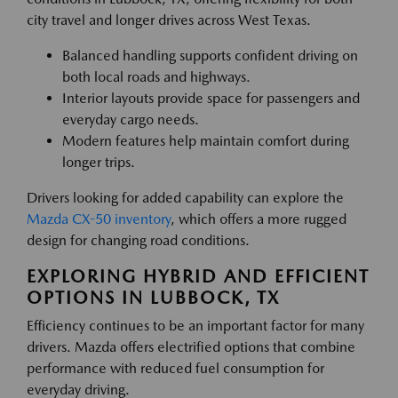
city travel and longer drives across West Texas.
Balanced handling supports confident driving on
both local roads and highways.
Interior layouts provide space for passengers and
everyday cargo needs.
Modern features help maintain comfort during
longer trips.
Drivers looking for added capability can explore the
Mazda CX-50 inventory
, which offers a more rugged
design for changing road conditions.
EXPLORING HYBRID AND EFFICIENT
OPTIONS IN LUBBOCK, TX
Efficiency continues to be an important factor for many
drivers. Mazda offers electrified options that combine
performance with reduced fuel consumption for
everyday driving.