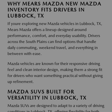
WHY MEARS MAZDA NEW MAZDA
INVENTORY FITS DRIVERS IN
LUBBOCK, TX
If youre exploring new Mazda vehicles in Lubbock, TX,
Mears Mazda offers a lineup designed around
performance, comfort, and everyday usability. Drivers
across the South Plains can find options that handle
daily commuting, weekend travel, and everything in
between with ease.
Mazda vehicles are known for their responsive driving
feel and clean interior design, making them a strong fit
for drivers who want something practical without giving
up refinement.
MAZDA SUVS BUILT FOR
VERSATILITY IN LUBBOCK, TX
Mazda SUVs are designed to adapt to a variety of driving
conditions in Lubbock, TX, offering flexibility for both