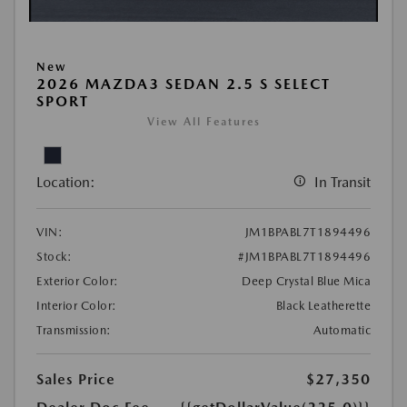
New
2026 MAZDA3 SEDAN 2.5 S SELECT
SPORT
View All Features
Location:
In Transit
VIN:
JM1BPABL7T1894496
Stock:
#JM1BPABL7T1894496
Exterior Color:
Deep Crystal Blue Mica
Interior Color:
Black Leatherette
Transmission:
Automatic
Sales Price
$27,350