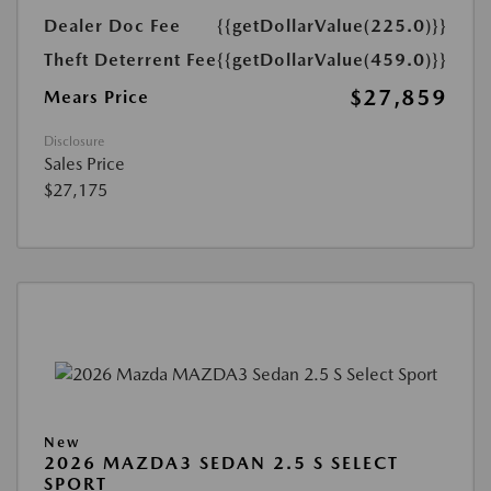
Dealer Doc Fee
{{getDollarValue(225.0)}}
Theft Deterrent Fee
{{getDollarValue(459.0)}}
$27,859
Mears Price
Disclosure
Sales Price
$27,175
New
2026 MAZDA3 SEDAN 2.5 S SELECT
SPORT