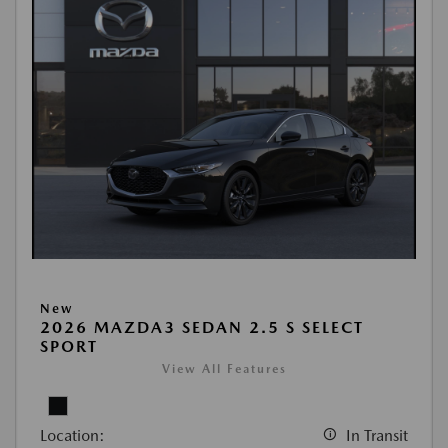
New
2026 MAZDA3 SEDAN 2.5 S SELECT
SPORT
View All Features
Location:
In Transit