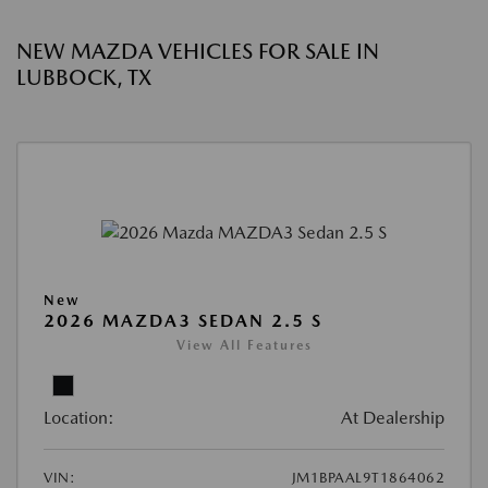
NEW MAZDA VEHICLES FOR SALE IN
LUBBOCK, TX
New
2026 MAZDA3 SEDAN 2.5 S
View All Features
Location:
At Dealership
VIN:
JM1BPAAL9T1864062