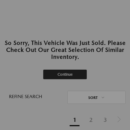
So Sorry, This Vehicle Was Just Sold. Please
Check Out Our Great Selection Of Similar
Inventory.
Continue
REFINE SEARCH
SORT
1
2
3