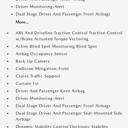
Driver Monitoring-Alert
Dual Stage Driver And Passenger Front Airbags
More...
ABS And Driveline Traction Control Traction Control
w/Brake Actuated Torque Vectoring
Active Blind Spot Monitoring Blind Spot
Airbag Occupancy Sensor
Back-Up Camera
Collision Mitigation-Front
Cruise Traffic Support
Curtain 1st
Driver And Passenger Knee Airbag
Driver Monitoring-Alert
Dual Stage Driver And Passenger Front Airbags
Dual Stage Driver And Passenger Seat-Mounted Side
Airbags
Dynamic Stability Control Electronic Stability