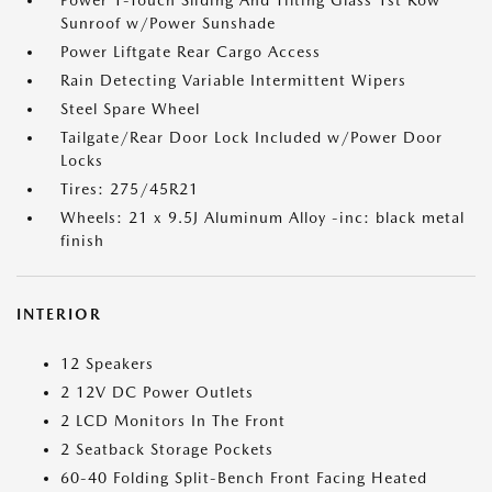
Power 1-Touch Sliding And Tilting Glass 1st Row
Sunroof w/Power Sunshade
Power Liftgate Rear Cargo Access
Rain Detecting Variable Intermittent Wipers
Steel Spare Wheel
Tailgate/Rear Door Lock Included w/Power Door
Locks
Tires: 275/45R21
Wheels: 21 x 9.5J Aluminum Alloy -inc: black metal
finish
INTERIOR
12 Speakers
2 12V DC Power Outlets
2 LCD Monitors In The Front
2 Seatback Storage Pockets
60-40 Folding Split-Bench Front Facing Heated