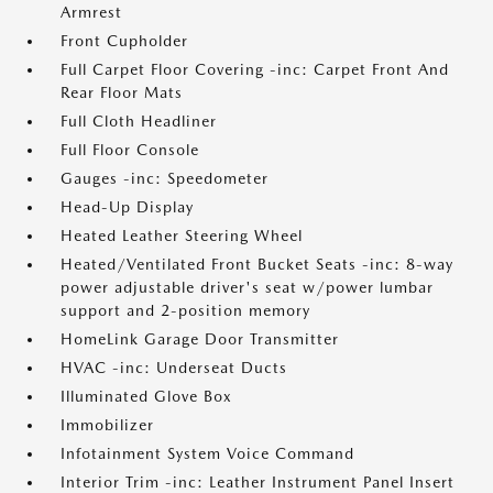
Armrest
Front Cupholder
Full Carpet Floor Covering -inc: Carpet Front And
Rear Floor Mats
Full Cloth Headliner
Full Floor Console
Gauges -inc: Speedometer
Head-Up Display
Heated Leather Steering Wheel
Heated/Ventilated Front Bucket Seats -inc: 8-way
power adjustable driver's seat w/power lumbar
support and 2-position memory
HomeLink Garage Door Transmitter
HVAC -inc: Underseat Ducts
Illuminated Glove Box
Immobilizer
Infotainment System Voice Command
Interior Trim -inc: Leather Instrument Panel Insert