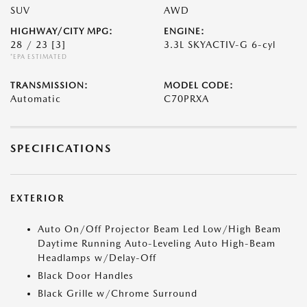
SUV
AWD
HIGHWAY/CITY MPG:
ENGINE:
28 / 23
[3]
3.3L SKYACTIV-G 6-cyl
*EPA ESTIMATED
TRANSMISSION:
MODEL CODE:
Automatic
C70PRXA
SPECIFICATIONS
EXTERIOR
Auto On/Off Projector Beam Led Low/High Beam
Daytime Running Auto-Leveling Auto High-Beam
Headlamps w/Delay-Off
Black Door Handles
Black Grille w/Chrome Surround