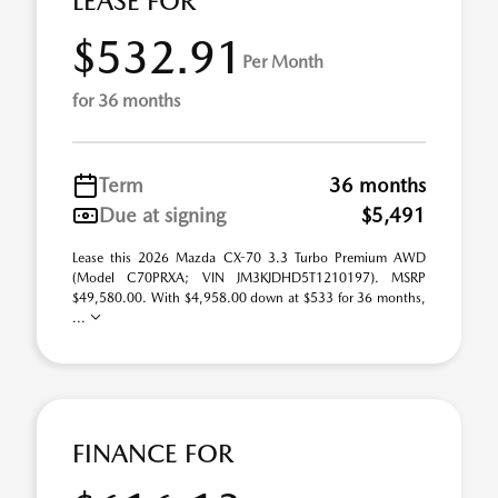
LEASE FOR
$532.91
Per Month
for 36 months
Term
36 months
Due at signing
$5,491
Lease this 2026 Mazda CX-70 3.3 Turbo Premium AWD
(Model C70PRXA; VIN JM3KJDHD5T1210197). MSRP
$49,580.00. With $4,958.00 down at $533 for 36 months,
...
FINANCE FOR