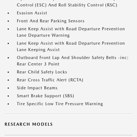
Control (ESC) And Roll Stability Control (RSC)
Evasion Assist
Front And Rear Parking Sensors
Lane Keep Assist with Road Departure Prevention
Lane Departure Warning
Lane Keep Assist with Road Departure Prevention
Lane Keeping Assist
Outboard Front Lap And Shoulder Safety Belts -inc:
Rear Center 3 Point
Rear Child Safety Locks
Rear Cross Traffic Alert (RCTA)
Side Impact Beams
Smart Brake Support (SBS)
Tire Specific Low Tire Pressure Warning
RESEARCH MODELS