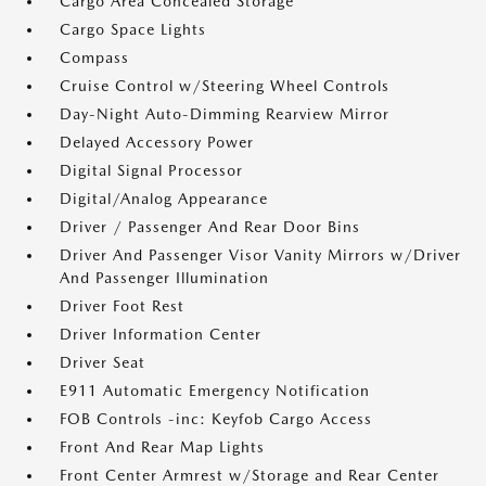
Cargo Area Concealed Storage
Cargo Space Lights
Compass
Cruise Control w/Steering Wheel Controls
Day-Night Auto-Dimming Rearview Mirror
Delayed Accessory Power
Digital Signal Processor
Digital/Analog Appearance
Driver / Passenger And Rear Door Bins
Driver And Passenger Visor Vanity Mirrors w/Driver
And Passenger Illumination
Driver Foot Rest
Driver Information Center
Driver Seat
E911 Automatic Emergency Notification
FOB Controls -inc: Keyfob Cargo Access
Front And Rear Map Lights
Front Center Armrest w/Storage and Rear Center