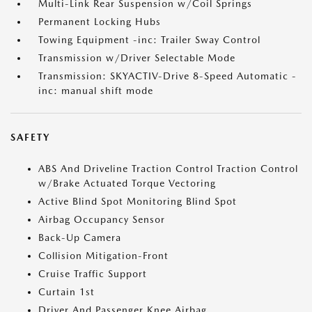
Multi-Link Rear Suspension w/Coil Springs
Permanent Locking Hubs
Towing Equipment -inc: Trailer Sway Control
Transmission w/Driver Selectable Mode
Transmission: SKYACTIV-Drive 8-Speed Automatic -
inc: manual shift mode
SAFETY
ABS And Driveline Traction Control Traction Control
w/Brake Actuated Torque Vectoring
Active Blind Spot Monitoring Blind Spot
Airbag Occupancy Sensor
Back-Up Camera
Collision Mitigation-Front
Cruise Traffic Support
Curtain 1st
Driver And Passenger Knee Airbag