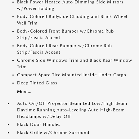
Black Power Heated Auto Dimming Side Mirrors
w/Power Folding
Body-Colored Bodyside Cladding and Black Wheel
Well Trim
Body-Colored Front Bumper w/Chrome Rub
Strip/Fascia Accent
Body-Colored Rear Bumper w/Chrome Rub
Strip/Fascia Accent
Chrome Side Windows Trim and Black Rear Window
Trim
Compact Spare Tire Mounted Inside Under Cargo
Deep Tinted Glass
More...
Auto On/Off Projector Beam Led Low/High Beam
Daytime Running Auto-Leveling Auto High-Beam
Headlamps w/Delay-Off
Black Door Handles
Black Grille w/Chrome Surround