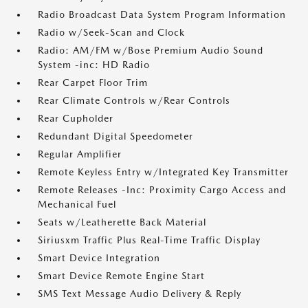
Radio Broadcast Data System Program Information
Radio w/Seek-Scan and Clock
Radio: AM/FM w/Bose Premium Audio Sound
System -inc: HD Radio
Rear Carpet Floor Trim
Rear Climate Controls w/Rear Controls
Rear Cupholder
Redundant Digital Speedometer
Regular Amplifier
Remote Keyless Entry w/Integrated Key Transmitter
Remote Releases -Inc: Proximity Cargo Access and
Mechanical Fuel
Seats w/Leatherette Back Material
Siriusxm Traffic Plus Real-Time Traffic Display
Smart Device Integration
Smart Device Remote Engine Start
SMS Text Message Audio Delivery & Reply