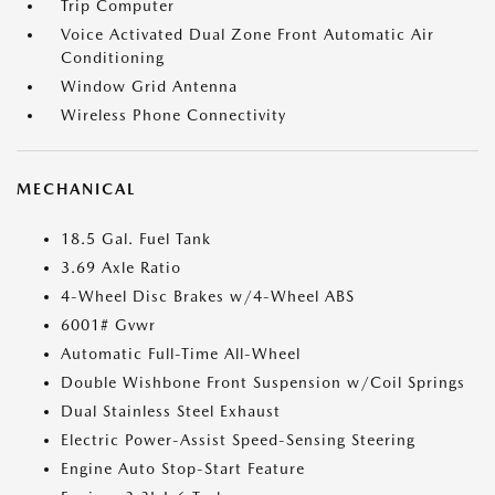
Trip Computer
Voice Activated Dual Zone Front Automatic Air
Conditioning
Window Grid Antenna
Wireless Phone Connectivity
MECHANICAL
18.5 Gal. Fuel Tank
3.69 Axle Ratio
4-Wheel Disc Brakes w/4-Wheel ABS
6001# Gvwr
Automatic Full-Time All-Wheel
Double Wishbone Front Suspension w/Coil Springs
Dual Stainless Steel Exhaust
Electric Power-Assist Speed-Sensing Steering
Engine Auto Stop-Start Feature