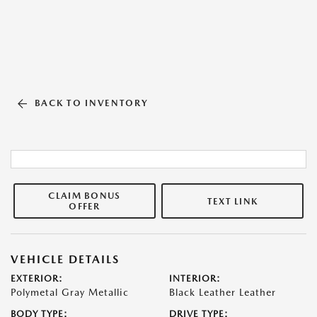
BACK TO INVENTORY
CLAIM BONUS
TEXT LINK
OFFER
VEHICLE DETAILS
EXTERIOR:
INTERIOR:
Polymetal Gray Metallic
Black Leather Leather
BODY TYPE:
DRIVE TYPE: