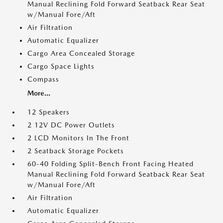
Manual Reclining Fold Forward Seatback Rear Seat
w/Manual Fore/Aft
Air Filtration
Automatic Equalizer
Cargo Area Concealed Storage
Cargo Space Lights
Compass
More...
12 Speakers
2 12V DC Power Outlets
2 LCD Monitors In The Front
2 Seatback Storage Pockets
60-40 Folding Split-Bench Front Facing Heated
Manual Reclining Fold Forward Seatback Rear Seat
w/Manual Fore/Aft
Air Filtration
Automatic Equalizer