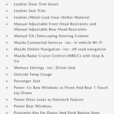
Leather Door Trim Insert
Leather Seat Trim
Leather/Metal-Look Gear Shifter Material
Manual Adjustable Front Head Restraints and
Manual Adjustable Rear Head Restraints
Manual Tilt/Telescoping Steering Column
Mazda Connected Services -inc: in vehicle Wi-Fi
Mazda Online Navigation -inc: off road navigation
Mazda Radar Cruise Control (MRCC) with Stop &
Go
Memory Settings -inc: Driver Seat
Outside Temp Gauge
Passenger Seat
Power 1st Row Windows w/Front And Rear 1-Touch
Up/Down
Power Door Locks w/Autolock Feature
Power Rear Windows
Proximity Key For Doors And Push Button Start