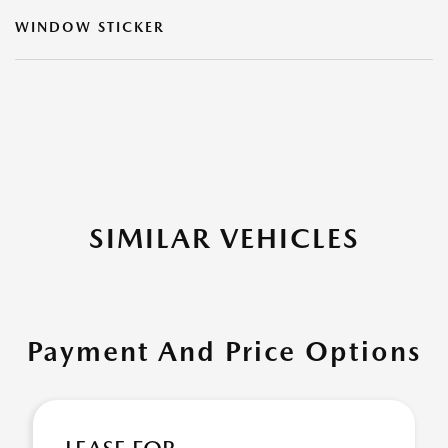
WINDOW STICKER
SIMILAR VEHICLES
Payment And Price Options