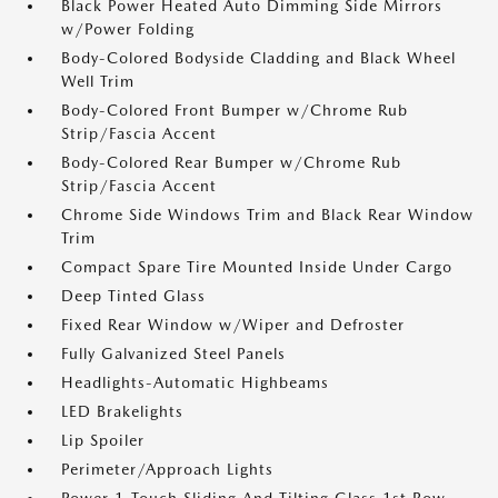
Black Power Heated Auto Dimming Side Mirrors
w/Power Folding
Body-Colored Bodyside Cladding and Black Wheel
Well Trim
Body-Colored Front Bumper w/Chrome Rub
Strip/Fascia Accent
Body-Colored Rear Bumper w/Chrome Rub
Strip/Fascia Accent
Chrome Side Windows Trim and Black Rear Window
Trim
Compact Spare Tire Mounted Inside Under Cargo
Deep Tinted Glass
Fixed Rear Window w/Wiper and Defroster
Fully Galvanized Steel Panels
Headlights-Automatic Highbeams
LED Brakelights
Lip Spoiler
Perimeter/Approach Lights