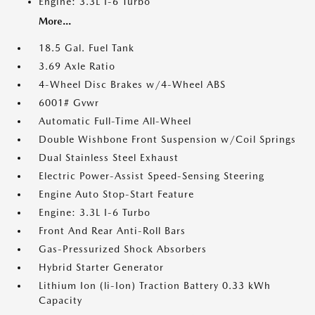
Engine: 3.3L I-6 Turbo
More...
18.5 Gal. Fuel Tank
3.69 Axle Ratio
4-Wheel Disc Brakes w/4-Wheel ABS
6001# Gvwr
Automatic Full-Time All-Wheel
Double Wishbone Front Suspension w/Coil Springs
Dual Stainless Steel Exhaust
Electric Power-Assist Speed-Sensing Steering
Engine Auto Stop-Start Feature
Engine: 3.3L I-6 Turbo
Front And Rear Anti-Roll Bars
Gas-Pressurized Shock Absorbers
Hybrid Starter Generator
Lithium Ion (li-Ion) Traction Battery 0.33 kWh
Capacity