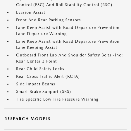
Control (ESC) And Roll Stability Control (RSC)
Evasion Assist
Front And Rear Parking Sensors
Lane Keep Assist with Road Departure Prevention
Lane Departure Warning
Lane Keep Assist with Road Departure Prevention
Lane Keeping Assist
Outboard Front Lap And Shoulder Safety Belts -inc:
Rear Center 3 Point
Rear Child Safety Locks
Rear Cross Traffic Alert (RCTA)
Side Impact Beams
Smart Brake Support (SBS)
Tire Specific Low Tire Pressure Warning
RESEARCH MODELS