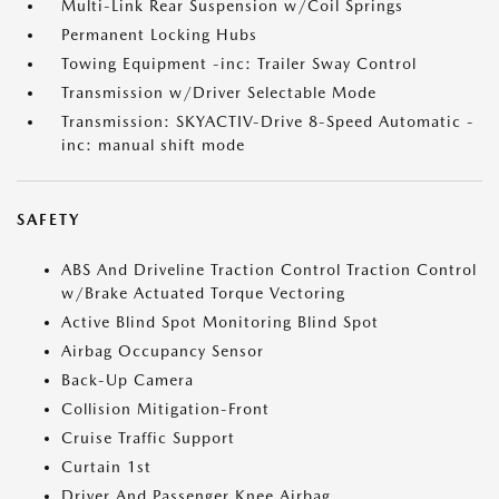
Multi-Link Rear Suspension w/Coil Springs
Permanent Locking Hubs
Towing Equipment -inc: Trailer Sway Control
Transmission w/Driver Selectable Mode
Transmission: SKYACTIV-Drive 8-Speed Automatic -
inc: manual shift mode
SAFETY
ABS And Driveline Traction Control Traction Control
w/Brake Actuated Torque Vectoring
Active Blind Spot Monitoring Blind Spot
Airbag Occupancy Sensor
Back-Up Camera
Collision Mitigation-Front
Cruise Traffic Support
Curtain 1st
Driver And Passenger Knee Airbag