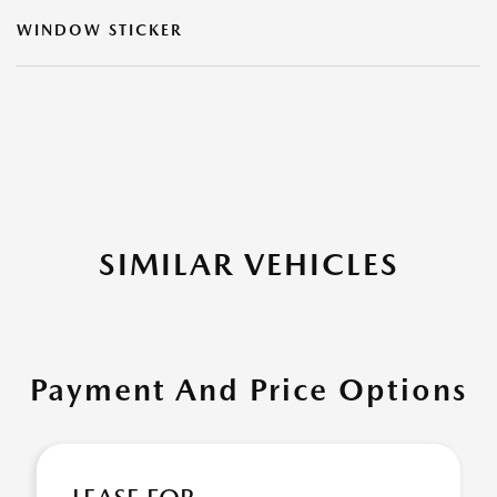
WINDOW STICKER
SIMILAR VEHICLES
Payment And Price Options