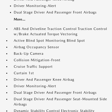
Driver Monitoring-Alert
Dual Stage Driver And Passenger Front Airbags
More...
ABS And Driveline Traction Control Traction Control
w/Brake Actuated Torque Vectoring
Active Blind Spot Monitoring Blind Spot
Airbag Occupancy Sensor
Back-Up Camera
Collision Mitigation-Front
Cruise Traffic Support
Curtain 1st
Driver And Passenger Knee Airbag
Driver Monitoring-Alert
Dual Stage Driver And Passenger Front Airbags
Dual Stage Driver And Passenger Seat-Mounted Side
Airbags
Dynamic Stability Control Electronic Stability