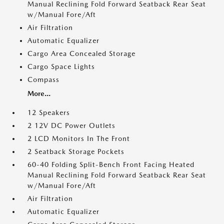
Manual Reclining Fold Forward Seatback Rear Seat
w/Manual Fore/Aft
Air Filtration
Automatic Equalizer
Cargo Area Concealed Storage
Cargo Space Lights
Compass
More...
12 Speakers
2 12V DC Power Outlets
2 LCD Monitors In The Front
2 Seatback Storage Pockets
60-40 Folding Split-Bench Front Facing Heated
Manual Reclining Fold Forward Seatback Rear Seat
w/Manual Fore/Aft
Air Filtration
Automatic Equalizer