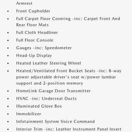
Armrest
Front Cupholder
Full Carpet Floor Covering -inc: Carpet Front And
Rear Floor Mats
Full Cloth Headliner
Full Floor Console
Gauges -inc: Speedometer
Head-Up Display
Heated Leather Steering Wheel
Heated/Ventilated Front Bucket Seats -inc: 8-way
power adjustable driver's seat w/power lumbar
support and 2-position memory
HomeLink Garage Door Transmitter
HVAC -inc: Underseat Ducts
Illuminated Glove Box
Immobilizer
Infotainment System Voice Command
Interior Trim -inc: Leather Instrument Panel Insert