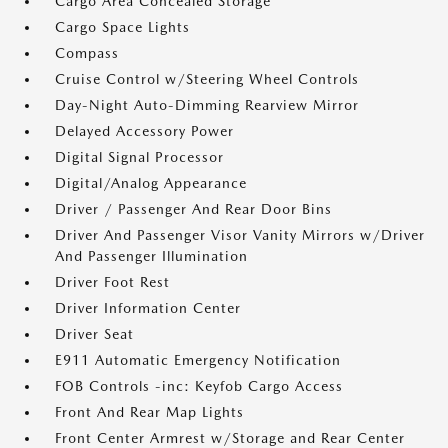
Cargo Area Concealed Storage
Cargo Space Lights
Compass
Cruise Control w/Steering Wheel Controls
Day-Night Auto-Dimming Rearview Mirror
Delayed Accessory Power
Digital Signal Processor
Digital/Analog Appearance
Driver / Passenger And Rear Door Bins
Driver And Passenger Visor Vanity Mirrors w/Driver
And Passenger Illumination
Driver Foot Rest
Driver Information Center
Driver Seat
E911 Automatic Emergency Notification
FOB Controls -inc: Keyfob Cargo Access
Front And Rear Map Lights
Front Center Armrest w/Storage and Rear Center