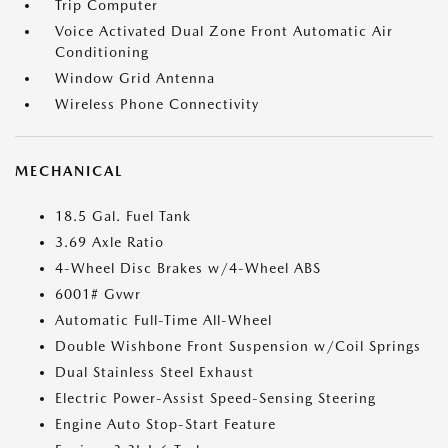
Trip Computer
Voice Activated Dual Zone Front Automatic Air
Conditioning
Window Grid Antenna
Wireless Phone Connectivity
MECHANICAL
18.5 Gal. Fuel Tank
3.69 Axle Ratio
4-Wheel Disc Brakes w/4-Wheel ABS
6001# Gvwr
Automatic Full-Time All-Wheel
Double Wishbone Front Suspension w/Coil Springs
Dual Stainless Steel Exhaust
Electric Power-Assist Speed-Sensing Steering
Engine Auto Stop-Start Feature