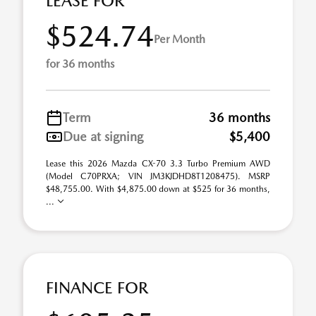
LEASE FOR
$524.74
Per Month
for 36 months
Term
36 months
Due at signing
$5,400
Lease this 2026 Mazda CX-70 3.3 Turbo Premium AWD
(Model C70PRXA; VIN JM3KJDHD8T1208475). MSRP
$48,755.00. With $4,875.00 down at $525 for 36 months,
...
FINANCE FOR