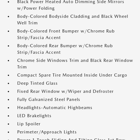
Black Power Heated Auto Dimming Side Mirrors
w/Power Folding
Body-Colored Bodyside Cladding and Black Wheel
Well Trim
Body-Colored Front Bumper w/Chrome Rub
Strip/Fascia Accent
Body-Colored Rear Bumper w/Chrome Rub
Strip/Fascia Accent
Chrome Side Windows Trim and Black Rear Window
Trim
Compact Spare Tire Mounted Inside Under Cargo
Deep Tinted Glass
Fixed Rear Window w/Wiper and Defroster
Fully Galvanized Steel Panels
Headlights-Automatic Highbeams
LED Brakelights
Lip Spoiler
Perimeter/Approach Lights