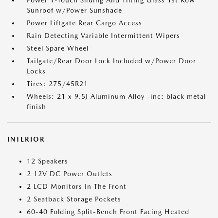
Power 1-Touch Sliding And Tilting Glass 1st Row
Sunroof w/Power Sunshade
Power Liftgate Rear Cargo Access
Rain Detecting Variable Intermittent Wipers
Steel Spare Wheel
Tailgate/Rear Door Lock Included w/Power Door
Locks
Tires: 275/45R21
Wheels: 21 x 9.5J Aluminum Alloy -inc: black metal
finish
INTERIOR
12 Speakers
2 12V DC Power Outlets
2 LCD Monitors In The Front
2 Seatback Storage Pockets
60-40 Folding Split-Bench Front Facing Heated