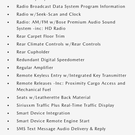
Radio Broadcast Data System Program Information
Radio w/Seek-Scan and Clock
Radio: AM/FM w/Bose Premium Audio Sound
System -inc: HD Radio
Rear Carpet Floor Trim
Rear Climate Controls w/Rear Controls
Rear Cupholder
Redundant Digital Speedometer
Regular Amplifier
Remote Keyless Entry w/Integrated Key Transmitter
Remote Releases -Inc: Proximity Cargo Access and
Mechanical Fuel
Seats w/Leatherette Back Material
Siriusxm Traffic Plus Real-Time Traffic Display
Smart Device Integration
Smart Device Remote Engine Start
SMS Text Message Audio Delivery & Reply