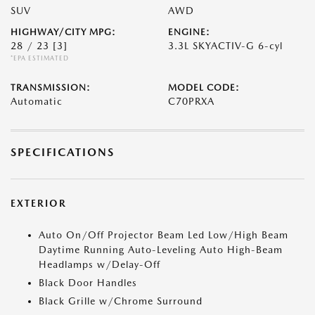
SUV
AWD
HIGHWAY/CITY MPG:
ENGINE:
28 / 23
[3]
3.3L SKYACTIV-G 6-cyl
*EPA ESTIMATED
TRANSMISSION:
MODEL CODE:
Automatic
C70PRXA
SPECIFICATIONS
EXTERIOR
Auto On/Off Projector Beam Led Low/High Beam
Daytime Running Auto-Leveling Auto High-Beam
Headlamps w/Delay-Off
Black Door Handles
Black Grille w/Chrome Surround