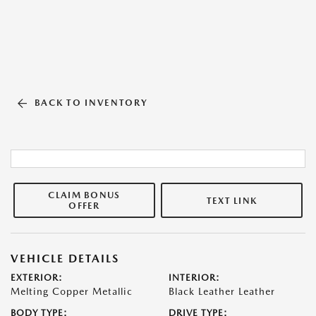
BACK TO INVENTORY
CLAIM BONUS
TEXT LINK
OFFER
VEHICLE DETAILS
EXTERIOR:
INTERIOR:
Melting Copper Metallic
Black Leather Leather
BODY TYPE:
DRIVE TYPE: