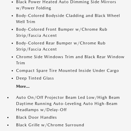
Black Power Heated Auto Dimming Side Mirrors
w/Power Folding
Body-Colored Bodyside Cladding and Black Wheel
Well Trim
Body-Colored Front Bumper w/Chrome Rub
Strip/Fascia Accent
Body-Colored Rear Bumper w/Chrome Rub
Strip/Fascia Accent
Chrome Side Windows Trim and Black Rear Window
Trim
Compact Spare Tire Mounted Inside Under Cargo
Deep Tinted Glass
More...
Auto On/Off Projector Beam Led Low/High Beam
Daytime Running Auto-Leveling Auto High-Beam
Headlamps w/Delay-Off
Black Door Handles
Black Grille w/Chrome Surround