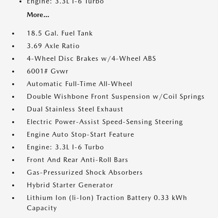
Engine: 3.3L I-6 Turbo
More...
18.5 Gal. Fuel Tank
3.69 Axle Ratio
4-Wheel Disc Brakes w/4-Wheel ABS
6001# Gvwr
Automatic Full-Time All-Wheel
Double Wishbone Front Suspension w/Coil Springs
Dual Stainless Steel Exhaust
Electric Power-Assist Speed-Sensing Steering
Engine Auto Stop-Start Feature
Engine: 3.3L I-6 Turbo
Front And Rear Anti-Roll Bars
Gas-Pressurized Shock Absorbers
Hybrid Starter Generator
Lithium Ion (li-Ion) Traction Battery 0.33 kWh
Capacity