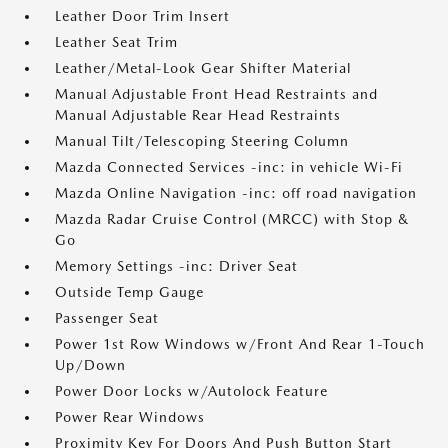
Leather Door Trim Insert
Leather Seat Trim
Leather/Metal-Look Gear Shifter Material
Manual Adjustable Front Head Restraints and
Manual Adjustable Rear Head Restraints
Manual Tilt/Telescoping Steering Column
Mazda Connected Services -inc: in vehicle Wi-Fi
Mazda Online Navigation -inc: off road navigation
Mazda Radar Cruise Control (MRCC) with Stop &
Go
Memory Settings -inc: Driver Seat
Outside Temp Gauge
Passenger Seat
Power 1st Row Windows w/Front And Rear 1-Touch
Up/Down
Power Door Locks w/Autolock Feature
Power Rear Windows
Proximity Key For Doors And Push Button Start