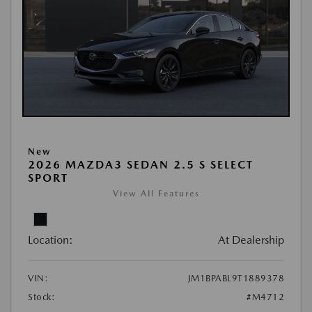
New
2026 MAZDA3 SEDAN 2.5 S SELECT
SPORT
View All Features
Location:
At Dealership
VIN:
JM1BPABL9T1889378
Stock:
#M4712