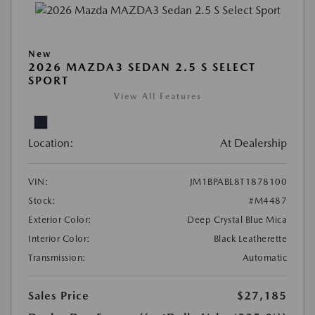
New
2026 MAZDA3 SEDAN 2.5 S SELECT
SPORT
View All Features
Location:
At Dealership
VIN:
JM1BPABL8T1878100
Stock:
#M4487
Exterior Color:
Deep Crystal Blue Mica
Interior Color:
Black Leatherette
Transmission:
Automatic
Sales Price
$27,185