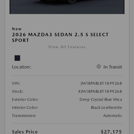
New
2026 MAZDA3 SEDAN 2.5 S SELECT
SPORT
View All Features
Location:
In Transit
VIN:
JM1BPABL8T1899268
Stock:
#JM1BPABL8T1899268
Exterior Color:
Deep Crystal Blue Mica
Interior Color:
Black Leatherette
Transmission:
Automatic
Sales Price
$27,175