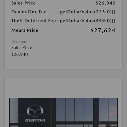
Sales Price
$26,940
Dealer Doc Fee
{{getDollarValue(225.0)}}
Theft Deterrent Fee
{{getDollarValue(459.0)}}
$27,624
Mears Price
Disclosure
Sales Price
$26,940