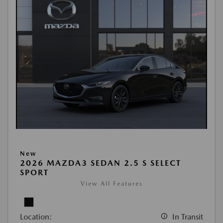
New
2026 MAZDA3 SEDAN 2.5 S SELECT
SPORT
View All Features
Location:
In Transit