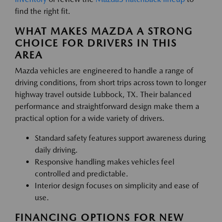
find the right fit.
WHAT MAKES MAZDA A STRONG
CHOICE FOR DRIVERS IN THIS
AREA
Mazda vehicles are engineered to handle a range of
driving conditions, from short trips across town to longer
highway travel outside Lubbock, TX. Their balanced
performance and straightforward design make them a
practical option for a wide variety of drivers.
Standard safety features support awareness during
daily driving.
Responsive handling makes vehicles feel
controlled and predictable.
Interior design focuses on simplicity and ease of
use.
FINANCING OPTIONS FOR NEW