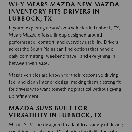
WHY MEARS MAZDA NEW MAZDA
INVENTORY FITS DRIVERS IN
LUBBOCK, TX
If youre exploring new Mazda vehicles in Lubbock, TX,
Mears Mazda offers a lineup designed around
performance, comfort, and everyday usability. Drivers
across the South Plains can find options that handle
daily commuting, weekend travel, and everything in
between with ease.
Mazda vehicles are known for their responsive driving
feel and clean interior design, making them a strong fit
for drivers who want something practical without giving
up refinement.
MAZDA SUVS BUILT FOR
VERSATILITY IN LUBBOCK, TX
Mazda SUVs are designed to adapt to a variety of driving
conditions in Lubbock, TX, offering flexibility for both