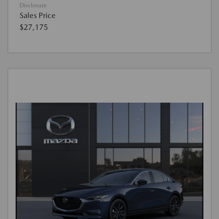
Disclosure
Sales Price
$27,175