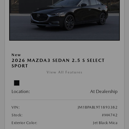
New
2026 MAZDA3 SEDAN 2.5 S SELECT
SPORT
View All Features
Location:
At Dealership
VIN:
JM1BPABL9T1893382
Stock:
#M4742
Exterior Color:
Jet Black Mica