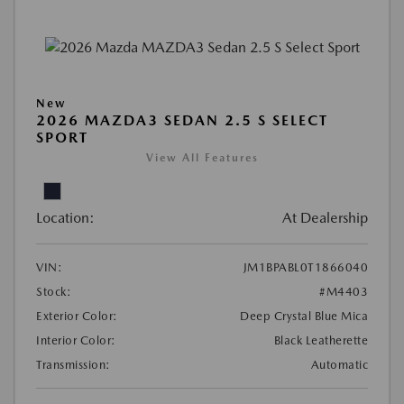
New
2026 MAZDA3 SEDAN 2.5 S SELECT
SPORT
View All Features
Location:
At Dealership
VIN:
JM1BPABL0T1866040
Stock:
#M4403
Exterior Color:
Deep Crystal Blue Mica
Interior Color:
Black Leatherette
Transmission:
Automatic