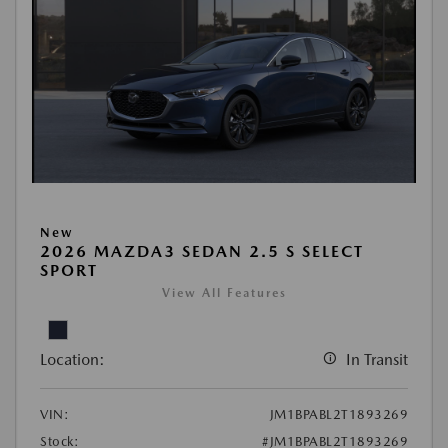
New
2026 MAZDA3 SEDAN 2.5 S SELECT
SPORT
View All Features
Location:
In Transit
VIN:
JM1BPABL2T1893269
Stock:
#JM1BPABL2T1893269