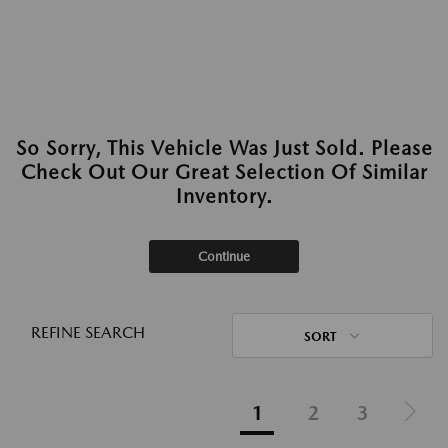
So Sorry, This Vehicle Was Just Sold. Please
Check Out Our Great Selection Of Similar
Inventory.
Continue
REFINE SEARCH
SORT
1
2
3