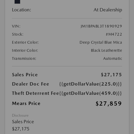
Location:
At Dealership
VIN:
JM1BPABL3T1890929
Stock:
#M4722
Exterior Color:
Deep Crystal Blue Mica
Interior Color:
Black Leatherette
Transmission:
Automatic
Sales Price
$27,175
Dealer Doc Fee
{{getDollarValue(225.0)}}
Theft Deterrent Fee
{{getDollarValue(459.0)}}
$27,859
Mears Price
Disclosure
Sales Price
$27,175