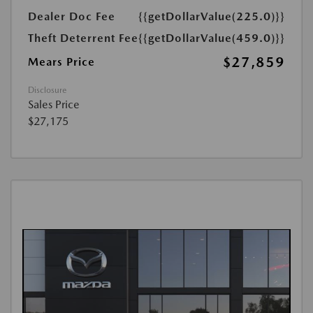
Dealer Doc Fee
{{getDollarValue(225.0)}}
Theft Deterrent Fee
{{getDollarValue(459.0)}}
$27,859
Mears Price
Disclosure
Sales Price
$27,175