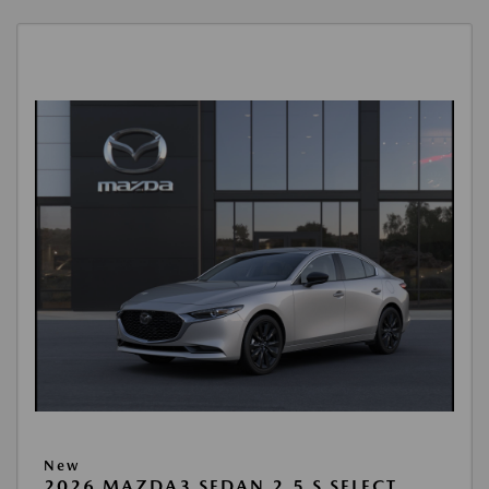
New
2026 MAZDA3 SEDAN 2.5 S SELECT