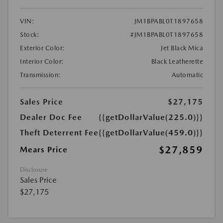
VIN:
JM1BPABL0T1897658
Stock:
#JM1BPABL0T1897658
Exterior Color:
Jet Black Mica
Interior Color:
Black Leatherette
Transmission:
Automatic
Sales Price
$27,175
Dealer Doc Fee
{{getDollarValue(225.0)}}
Theft Deterrent Fee
{{getDollarValue(459.0)}}
$27,859
Mears Price
Disclosure
Sales Price
$27,175