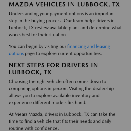
MAZDA VEHICLES IN LUBBOCK, TX
Understanding your payment options is an important
step in the buying process. Our team helps drivers in
Lubbock, TX review available plans and determine what
works best for their situation.
You can begin by visiting our
financing and leasing
options
page to explore current opportunities.
NEXT STEPS FOR DRIVERS IN
LUBBOCK, TX
Choosing the right vehicle often comes down to
comparing options in person. Visiting the dealership
allows you to explore available inventory and
experience different models firsthand.
At Mears Mazda, drivers in Lubbock, TX can take the
time to find a vehicle that fits their needs and daily
routine with confidence.