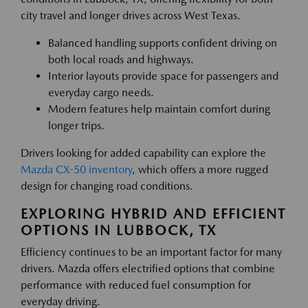
city travel and longer drives across West Texas.
Balanced handling supports confident driving on
both local roads and highways.
Interior layouts provide space for passengers and
everyday cargo needs.
Modern features help maintain comfort during
longer trips.
Drivers looking for added capability can explore the
Mazda CX-50 inventory
, which offers a more rugged
design for changing road conditions.
EXPLORING HYBRID AND EFFICIENT
OPTIONS IN LUBBOCK, TX
Efficiency continues to be an important factor for many
drivers. Mazda offers electrified options that combine
performance with reduced fuel consumption for
everyday driving.