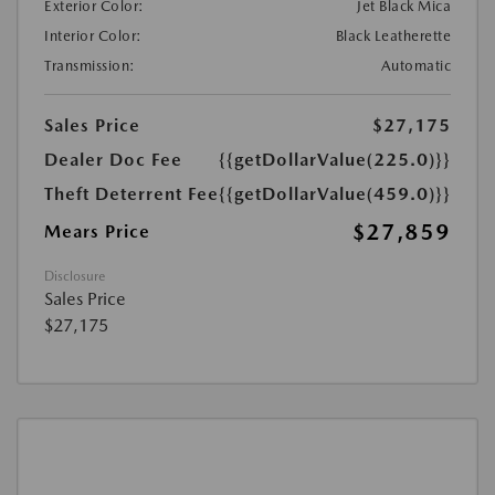
Exterior Color:
Jet Black Mica
Interior Color:
Black Leatherette
Transmission:
Automatic
Sales Price
$27,175
Dealer Doc Fee
{{getDollarValue(225.0)}}
Theft Deterrent Fee
{{getDollarValue(459.0)}}
$27,859
Mears Price
Disclosure
Sales Price
$27,175