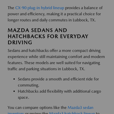
The
CX-90 plug-in hybrid lineup
provides a balance of
power and efficiency, making it a practical choice for
longer routes and daily commutes in Lubbock, TX.
MAZDA SEDANS AND
HATCHBACKS FOR EVERYDAY
DRIVING
Sedans and hatchbacks offer a more compact driving
experience while still maintaining comfort and modern
features. These models are well suited for navigating
traffic and parking situations in Lubbock, TX.
Sedans provide a smooth and efficient ride for
commuting.
Hatchbacks add flexibility with additional cargo
space.
You can compare options like the
Mazda3 sedan
inventory
or review the
Mazda3 hatchback lineup
to