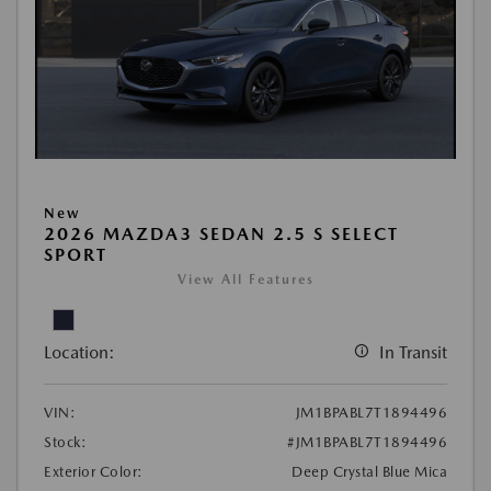
New
2026 MAZDA3 SEDAN 2.5 S SELECT
SPORT
View All Features
Location:
In Transit
VIN:
JM1BPABL7T1894496
Stock:
#JM1BPABL7T1894496
Exterior Color:
Deep Crystal Blue Mica