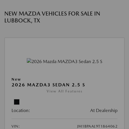
NEW MAZDA VEHICLES FOR SALE IN
LUBBOCK, TX
New
2026 MAZDA3 SEDAN 2.5 S
View All Features
Location:
At Dealership
VIN:
JM1BPAAL9T1864062