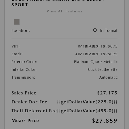
SPORT
View All Features
Location:
In Transit
VIN:
JM1BPABL9T1898095
Stock:
#JM1BPABL9T1898095
Exterior Color:
Platinum Quartz Metallic
Interior Color:
Black Leatherette
Transmission:
Automatic
Sales Price
$27,175
Dealer Doc Fee
{{getDollarValue(225.0)}}
Theft Deterrent Fee
{{getDollarValue(459.0)}}
$27,859
Mears Price