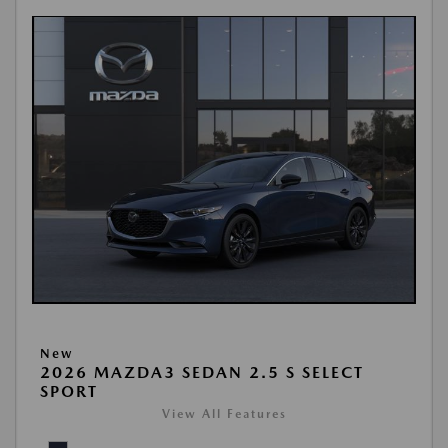
New
2026 MAZDA3 SEDAN 2.5 S SELECT
SPORT
View All Features