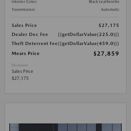
Interior Color:
Black Leatherette
Transmission:
Automatic
Sales Price
$27,175
Dealer Doc Fee
{{getDollarValue(225.0)}}
Theft Deterrent Fee
{{getDollarValue(459.0)}}
$27,859
Mears Price
Disclosure
Sales Price
$27,175