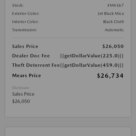
Stock:
#M4367
Exterior Color:
Jet Black Mica
Interior Color:
Black Cloth
Transmission:
Automatic
Sales Price
$26,050
Dealer Doc Fee
{{getDollarValue(225.0)}}
Theft Deterrent Fee
{{getDollarValue(459.0)}}
$26,734
Mears Price
Disclosure
Sales Price
$26,050