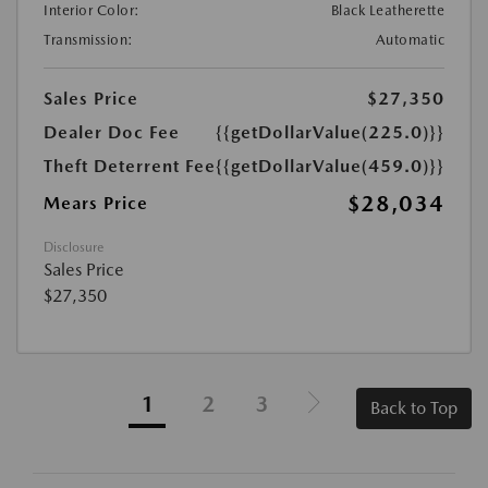
Interior Color:
Black Leatherette
Transmission:
Automatic
Sales Price
$27,350
Dealer Doc Fee
{{getDollarValue(225.0)}}
Theft Deterrent Fee
{{getDollarValue(459.0)}}
$28,034
Mears Price
Disclosure
Sales Price
$27,350
1
2
3
Back to Top