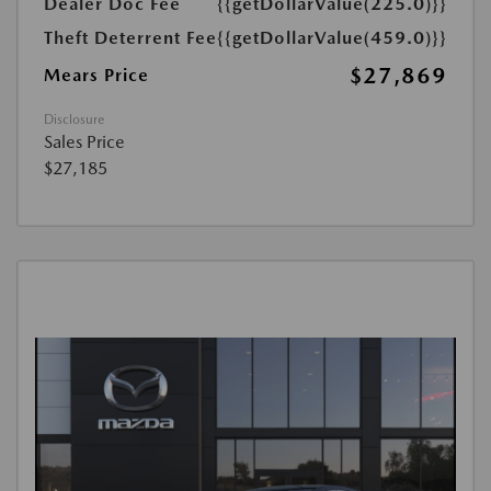
Dealer Doc Fee
{{getDollarValue(225.0)}}
Theft Deterrent Fee
{{getDollarValue(459.0)}}
$27,869
Mears Price
Disclosure
Sales Price
$27,185