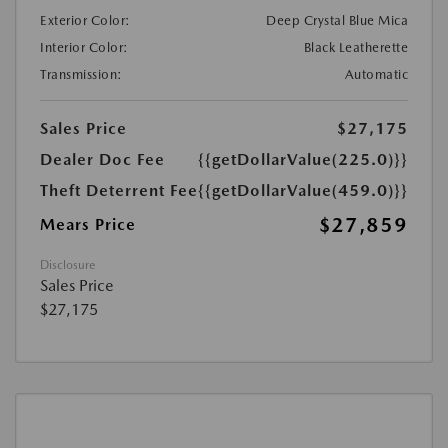
Exterior Color:
Deep Crystal Blue Mica
Interior Color:
Black Leatherette
Transmission:
Automatic
Sales Price
$27,175
Dealer Doc Fee
{{getDollarValue(225.0)}}
Theft Deterrent Fee
{{getDollarValue(459.0)}}
$27,859
Mears Price
Disclosure
Sales Price
$27,175