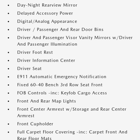
Day-Night Rearview Mirror
Delayed Accessory Power
Digital/Analog Appearance
Driver / Passenger And Rear Door Bins
Driver And Passenger Visor Vanity Mirrors w/Driver
And Passenger Illumination
Driver Foot Rest
Driver Information Center
Driver Seat
E911 Automatic Emergency Notification
Fixed 60-40 Bench 3rd Row Seat Front
FOB Controls -inc: Keyfob Cargo Access
Front And Rear Map Lights
Front Center Armrest w/Storage and Rear Center
Armrest
Front Cupholder
Full Carpet Floor Covering -inc: Carpet Front And
Rear Floor Mats