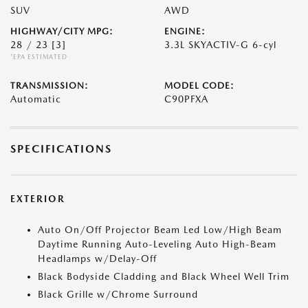
SUV
AWD
HIGHWAY/CITY MPG:
ENGINE:
28 / 23
[3]
3.3L SKYACTIV-G 6-cyl
*EPA ESTIMATED
TRANSMISSION:
MODEL CODE:
Automatic
C90PFXA
SPECIFICATIONS
EXTERIOR
Auto On/Off Projector Beam Led Low/High Beam
Daytime Running Auto-Leveling Auto High-Beam
Headlamps w/Delay-Off
Black Bodyside Cladding and Black Wheel Well Trim
Black Grille w/Chrome Surround