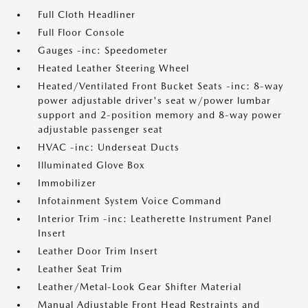
Full Cloth Headliner
Full Floor Console
Gauges -inc: Speedometer
Heated Leather Steering Wheel
Heated/Ventilated Front Bucket Seats -inc: 8-way
power adjustable driver's seat w/power lumbar
support and 2-position memory and 8-way power
adjustable passenger seat
HVAC -inc: Underseat Ducts
Illuminated Glove Box
Immobilizer
Infotainment System Voice Command
Interior Trim -inc: Leatherette Instrument Panel
Insert
Leather Door Trim Insert
Leather Seat Trim
Leather/Metal-Look Gear Shifter Material
Manual Adjustable Front Head Restraints and