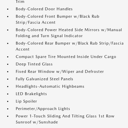
Trim
Body-Colored Door Handles
Body-Colored Front Bumper w/Black Rub
Strip/Fascia Accent
Body-Colored Power Heated Side Mirrors w/Manual
Folding and Turn Signal Indicator
Body-Colored Rear Bumper w/Black Rub Strip/Fascia
Accent
Compact Spare Tire Mounted Inside Under Cargo
Deep Tinted Glass
Fixed Rear Window w/Wiper and Defroster
Fully Galvanized Steel Panels
Headlights-Automatic Highbeams
LED Brakelights
Lip Spoiler
Perimeter/Approach Lights
Power 1-Touch Sliding And Tilting Glass 1st Row
Sunroof w/Sunshade