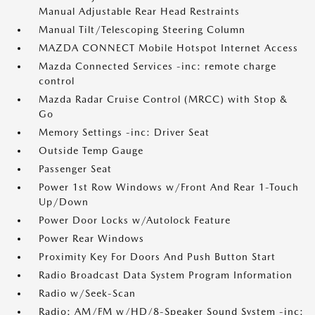
Manual Adjustable Rear Head Restraints
Manual Tilt/Telescoping Steering Column
MAZDA CONNECT Mobile Hotspot Internet Access
Mazda Connected Services -inc: remote charge
control
Mazda Radar Cruise Control (MRCC) with Stop &
Go
Memory Settings -inc: Driver Seat
Outside Temp Gauge
Passenger Seat
Power 1st Row Windows w/Front And Rear 1-Touch
Up/Down
Power Door Locks w/Autolock Feature
Power Rear Windows
Proximity Key For Doors And Push Button Start
Radio Broadcast Data System Program Information
Radio w/Seek-Scan
Radio: AM/FM w/HD/8-Speaker Sound System -inc: