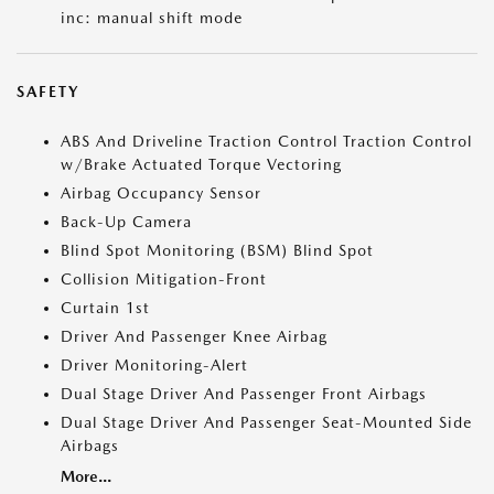
inc: manual shift mode
SAFETY
ABS And Driveline Traction Control Traction Control
w/Brake Actuated Torque Vectoring
Airbag Occupancy Sensor
Back-Up Camera
Blind Spot Monitoring (BSM) Blind Spot
Collision Mitigation-Front
Curtain 1st
Driver And Passenger Knee Airbag
Driver Monitoring-Alert
Dual Stage Driver And Passenger Front Airbags
Dual Stage Driver And Passenger Seat-Mounted Side
Airbags
More...