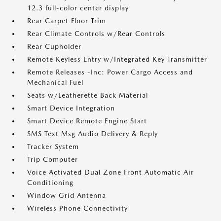
12.3 full-color center display
Rear Carpet Floor Trim
Rear Climate Controls w/Rear Controls
Rear Cupholder
Remote Keyless Entry w/Integrated Key Transmitter
Remote Releases -Inc: Power Cargo Access and
Mechanical Fuel
Seats w/Leatherette Back Material
Smart Device Integration
Smart Device Remote Engine Start
SMS Text Msg Audio Delivery & Reply
Tracker System
Trip Computer
Voice Activated Dual Zone Front Automatic Air
Conditioning
Window Grid Antenna
Wireless Phone Connectivity