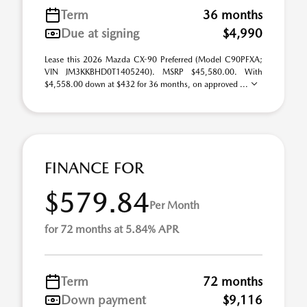
Term
36 months
Due at signing
$4,990
Lease this 2026 Mazda CX-90 Preferred (Model C90PFXA;
VIN JM3KKBHD0T1405240). MSRP $45,580.00. With
$4,558.00 down at $432 for 36 months, on approved ...
FINANCE FOR
$579.84
Per Month
for 72 months at 5.84% APR
Term
72 months
Down payment
$9,116