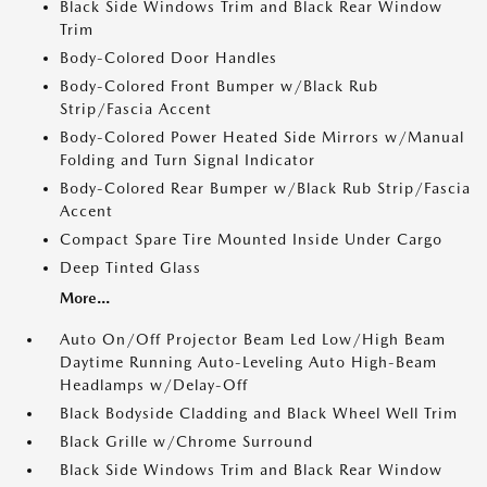
Black Side Windows Trim and Black Rear Window
Trim
Body-Colored Door Handles
Body-Colored Front Bumper w/Black Rub
Strip/Fascia Accent
Body-Colored Power Heated Side Mirrors w/Manual
Folding and Turn Signal Indicator
Body-Colored Rear Bumper w/Black Rub Strip/Fascia
Accent
Compact Spare Tire Mounted Inside Under Cargo
Deep Tinted Glass
More...
Auto On/Off Projector Beam Led Low/High Beam
Daytime Running Auto-Leveling Auto High-Beam
Headlamps w/Delay-Off
Black Bodyside Cladding and Black Wheel Well Trim
Black Grille w/Chrome Surround
Black Side Windows Trim and Black Rear Window