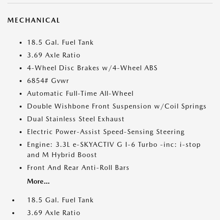
MECHANICAL
18.5 Gal. Fuel Tank
3.69 Axle Ratio
4-Wheel Disc Brakes w/4-Wheel ABS
6854# Gvwr
Automatic Full-Time All-Wheel
Double Wishbone Front Suspension w/Coil Springs
Dual Stainless Steel Exhaust
Electric Power-Assist Speed-Sensing Steering
Engine: 3.3L e-SKYACTIV G I-6 Turbo -inc: i-stop
and M Hybrid Boost
Front And Rear Anti-Roll Bars
More...
18.5 Gal. Fuel Tank
3.69 Axle Ratio