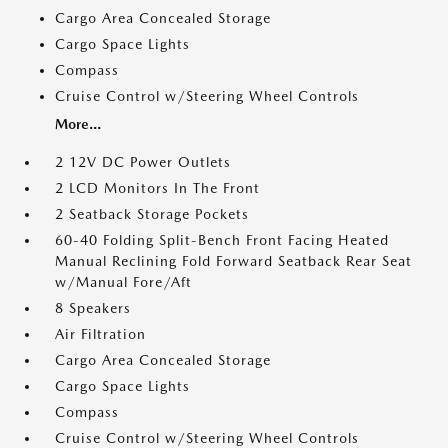
Cargo Area Concealed Storage
Cargo Space Lights
Compass
Cruise Control w/Steering Wheel Controls
More...
2 12V DC Power Outlets
2 LCD Monitors In The Front
2 Seatback Storage Pockets
60-40 Folding Split-Bench Front Facing Heated
Manual Reclining Fold Forward Seatback Rear Seat
w/Manual Fore/Aft
8 Speakers
Air Filtration
Cargo Area Concealed Storage
Cargo Space Lights
Compass
Cruise Control w/Steering Wheel Controls