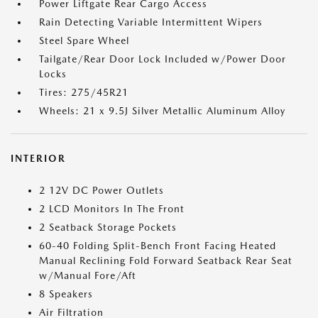
Power Liftgate Rear Cargo Access
Rain Detecting Variable Intermittent Wipers
Steel Spare Wheel
Tailgate/Rear Door Lock Included w/Power Door
Locks
Tires: 275/45R21
Wheels: 21 x 9.5J Silver Metallic Aluminum Alloy
INTERIOR
2 12V DC Power Outlets
2 LCD Monitors In The Front
2 Seatback Storage Pockets
60-40 Folding Split-Bench Front Facing Heated
Manual Reclining Fold Forward Seatback Rear Seat
w/Manual Fore/Aft
8 Speakers
Air Filtration