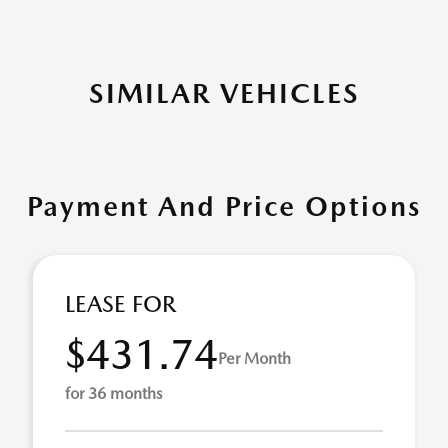
SIMILAR VEHICLES
Payment And Price Options
LEASE FOR
$431.74
Per Month
for 36 months