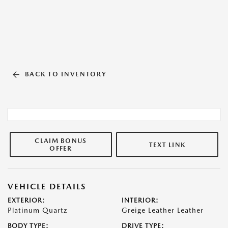
BACK TO INVENTORY
CLAIM BONUS
TEXT LINK
OFFER
VEHICLE DETAILS
EXTERIOR:
INTERIOR:
Platinum Quartz
Greige Leather Leather
BODY TYPE:
DRIVE TYPE: