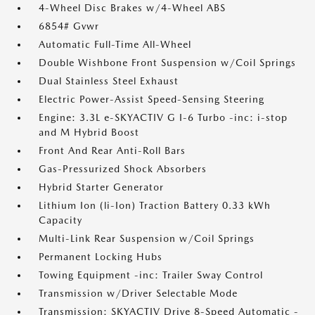
4-Wheel Disc Brakes w/4-Wheel ABS
6854# Gvwr
Automatic Full-Time All-Wheel
Double Wishbone Front Suspension w/Coil Springs
Dual Stainless Steel Exhaust
Electric Power-Assist Speed-Sensing Steering
Engine: 3.3L e-SKYACTIV G I-6 Turbo -inc: i-stop
and M Hybrid Boost
Front And Rear Anti-Roll Bars
Gas-Pressurized Shock Absorbers
Hybrid Starter Generator
Lithium Ion (li-Ion) Traction Battery 0.33 kWh
Capacity
Multi-Link Rear Suspension w/Coil Springs
Permanent Locking Hubs
Towing Equipment -inc: Trailer Sway Control
Transmission w/Driver Selectable Mode
Transmission: SKYACTIV Drive 8-Speed Automatic -