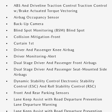
ABS And Driveline Traction Control Traction Control
w/Brake Actuated Torque Vectoring
Airbag Occupancy Sensor
Back-Up Camera
Blind Spot Monitoring (BSM) Blind Spot
Collision Mitigation-Front
Curtain 1st
Driver And Passenger Knee Airbag
Driver Monitoring-Alert
Dual Stage Driver And Passenger Front Airbags
Dual Stage Driver And Passenger Seat-Mounted Side
Airbags
Dynamic Stability Control Electronic Stability
Control (ESC) And Roll Stability Control (RSC)
Front And Rear Parking Sensors
Lane Keep Assist with Road Departure Prevention
Lane Departure Warning
Lane Keep Assist with Road Departure Prevention