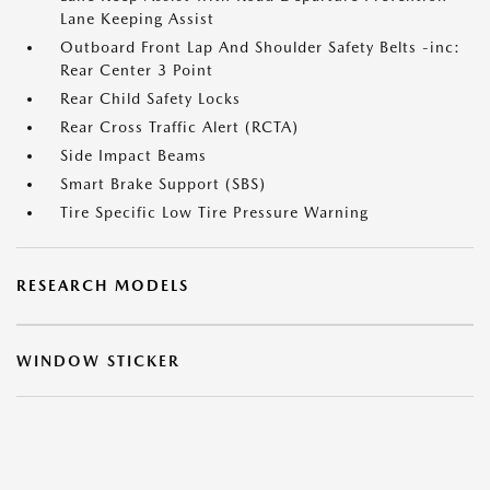
Lane Keeping Assist
Outboard Front Lap And Shoulder Safety Belts -inc:
Rear Center 3 Point
Rear Child Safety Locks
Rear Cross Traffic Alert (RCTA)
Side Impact Beams
Smart Brake Support (SBS)
Tire Specific Low Tire Pressure Warning
RESEARCH MODELS
WINDOW STICKER