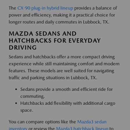
The
CX-90 plug-in hybrid lineup
provides a balance of
power and efficiency, making it a practical choice for
longer routes and daily commutes in Lubbock, TX.
MAZDA SEDANS AND
HATCHBACKS FOR EVERYDAY
DRIVING
Sedans and hatchbacks offer a more compact driving
experience while still maintaining comfort and modern
features. These models are well suited for navigating
traffic and parking situations in Lubbock, TX.
Sedans provide a smooth and efficient ride for
commuting.
Hatchbacks add flexibility with additional cargo
space.
You can compare options like the
Mazda3 sedan
inventory
or review the
Mazda3 hatchback lineup
to