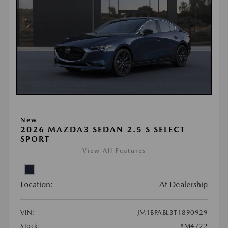
New
2026 MAZDA3 SEDAN 2.5 S SELECT
SPORT
View All Features
Location:
At Dealership
VIN:
JM1BPABL3T1890929
Stock:
#M4722