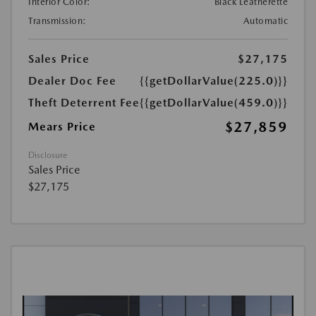
Interior Color:
Black Leatherette
Transmission:
Automatic
Sales Price
$27,175
Dealer Doc Fee
{{getDollarValue(225.0)}}
Theft Deterrent Fee
{{getDollarValue(459.0)}}
$27,859
Mears Price
Disclosure
Sales Price
$27,175