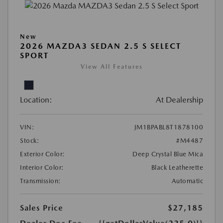
New
2026 MAZDA3 SEDAN 2.5 S SELECT
SPORT
View All Features
Location:
At Dealership
VIN:
JM1BPABL8T1878100
Stock:
#M4487
Exterior Color:
Deep Crystal Blue Mica
Interior Color:
Black Leatherette
Transmission:
Automatic
Sales Price
$27,185