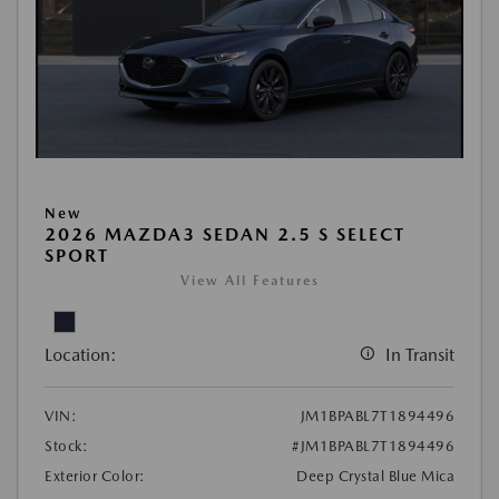
New
2026 MAZDA3 SEDAN 2.5 S SELECT
SPORT
View All Features
Location:
In Transit
VIN:
JM1BPABL7T1894496
Stock:
#JM1BPABL7T1894496
Exterior Color:
Deep Crystal Blue Mica