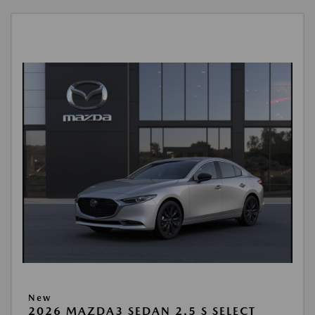
New
2026 MAZDA3 SEDAN 2.5 S SELECT