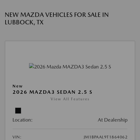
NEW MAZDA VEHICLES FOR SALE IN
LUBBOCK, TX
New
2026 MAZDA3 SEDAN 2.5 S
View All Features
Location:
At Dealership
VIN:
JM1BPAAL9T1864062