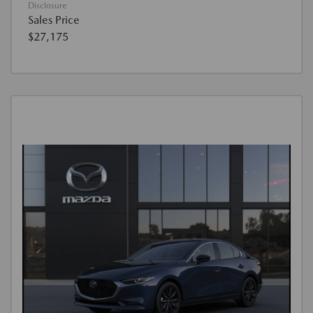
Disclosure
Sales Price
$27,175