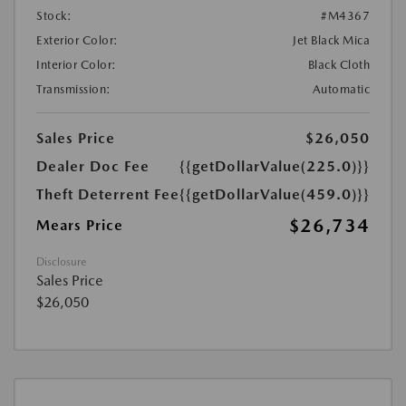
Stock:
#M4367
Exterior Color:
Jet Black Mica
Interior Color:
Black Cloth
Transmission:
Automatic
Sales Price
$26,050
Dealer Doc Fee
{{getDollarValue(225.0)}}
Theft Deterrent Fee
{{getDollarValue(459.0)}}
$26,734
Mears Price
Disclosure
Sales Price
$26,050