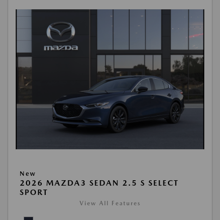
New
2026 MAZDA3 SEDAN 2.5 S SELECT
SPORT
View All Features