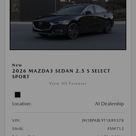
New
2026 MAZDA3 SEDAN 2.5 S SELECT
SPORT
View All Features
Location:
At Dealership
VIN:
JM1BPABL9T1889378
Stock:
#M4712