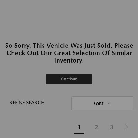
So Sorry, This Vehicle Was Just Sold. Please
Check Out Our Great Selection Of Similar
Inventory.
Continue
REFINE SEARCH
SORT
1
2
3