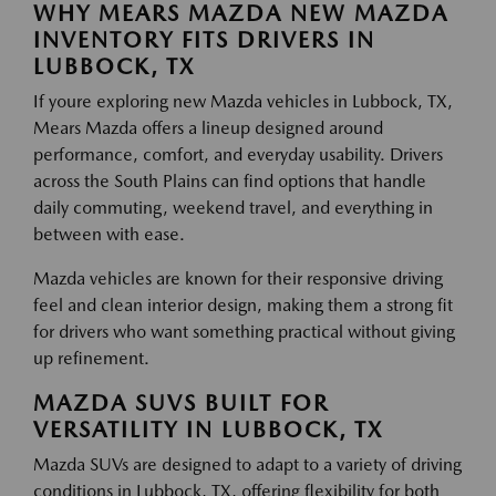
WHY MEARS MAZDA NEW MAZDA
INVENTORY FITS DRIVERS IN
LUBBOCK, TX
If youre exploring new Mazda vehicles in Lubbock, TX,
Mears Mazda offers a lineup designed around
performance, comfort, and everyday usability. Drivers
across the South Plains can find options that handle
daily commuting, weekend travel, and everything in
between with ease.
Mazda vehicles are known for their responsive driving
feel and clean interior design, making them a strong fit
for drivers who want something practical without giving
up refinement.
MAZDA SUVS BUILT FOR
VERSATILITY IN LUBBOCK, TX
Mazda SUVs are designed to adapt to a variety of driving
conditions in Lubbock, TX, offering flexibility for both