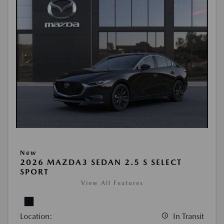
New
2026 MAZDA3 SEDAN 2.5 S SELECT
SPORT
View All Features
Location:
In Transit