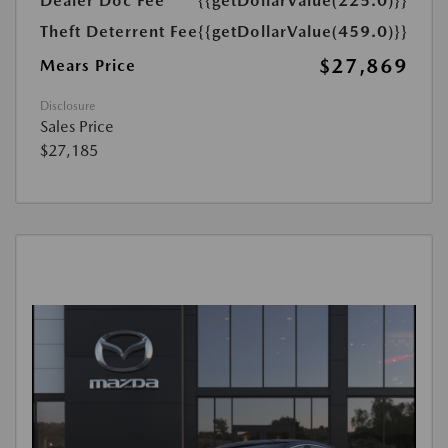
Dealer Doc Fee
{{getDollarValue(225.0)}}
Theft Deterrent Fee
{{getDollarValue(459.0)}}
$27,869
Mears Price
Disclosure
Sales Price
$27,185