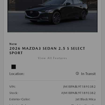
New
2026 MAZDA3 SEDAN 2.5 S SELECT
SPORT
View All Features
Location:
In Transit
VIN:
JM1BPABL9T1893382
Stock:
#JM1BPABL9T1893382
Exterior Color:
Jet Black Mica