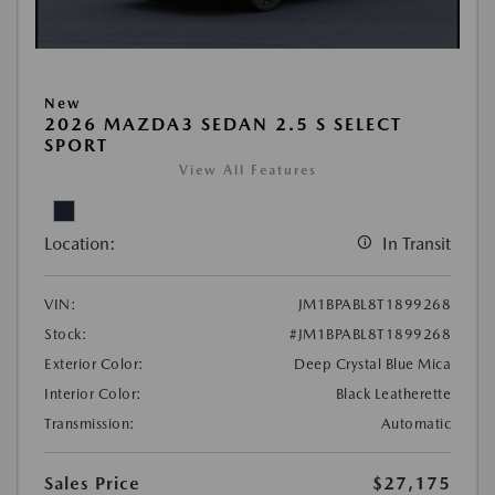
New
2026 MAZDA3 SEDAN 2.5 S SELECT
SPORT
View All Features
Location:
In Transit
VIN:
JM1BPABL8T1899268
Stock:
#JM1BPABL8T1899268
Exterior Color:
Deep Crystal Blue Mica
Interior Color:
Black Leatherette
Transmission:
Automatic
Sales Price
$27,175