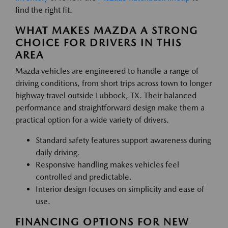
find the right fit.
WHAT MAKES MAZDA A STRONG
CHOICE FOR DRIVERS IN THIS
AREA
Mazda vehicles are engineered to handle a range of
driving conditions, from short trips across town to longer
highway travel outside Lubbock, TX. Their balanced
performance and straightforward design make them a
practical option for a wide variety of drivers.
Standard safety features support awareness during
daily driving.
Responsive handling makes vehicles feel
controlled and predictable.
Interior design focuses on simplicity and ease of
use.
FINANCING OPTIONS FOR NEW