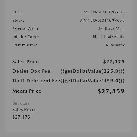
VIN:
JM1BPABL0T1897658
Stock:
#JM1BPABL0T1897658
Exterior Color:
Jet Black Mica
Interior Color:
Black Leatherette
Transmission:
Automatic
Sales Price
$27,175
Dealer Doc Fee
{{getDollarValue(225.0)}}
Theft Deterrent Fee
{{getDollarValue(459.0)}}
$27,859
Mears Price
Disclosure
Sales Price
$27,175