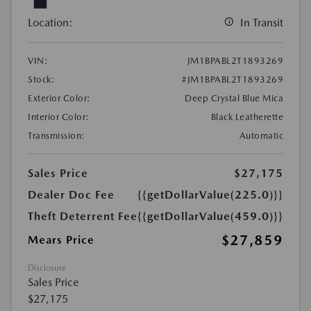
Location:
In Transit
VIN:
JM1BPABL2T1893269
Stock:
#JM1BPABL2T1893269
Exterior Color:
Deep Crystal Blue Mica
Interior Color:
Black Leatherette
Transmission:
Automatic
Sales Price
$27,175
Dealer Doc Fee
{{getDollarValue(225.0)}}
Theft Deterrent Fee
{{getDollarValue(459.0)}}
$27,859
Mears Price
Disclosure
Sales Price
$27,175