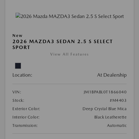
New
2026 MAZDA3 SEDAN 2.5 S SELECT
SPORT
View All Features
Location:
At Dealership
VIN:
JM1BPABL0T1866040
Stock:
#M4403
Exterior Color:
Deep Crystal Blue Mica
Interior Color:
Black Leatherette
Transmission:
Automatic