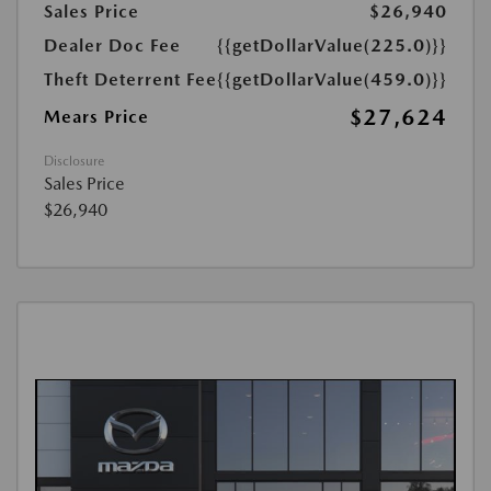
Sales Price
$26,940
Dealer Doc Fee
{{getDollarValue(225.0)}}
Theft Deterrent Fee
{{getDollarValue(459.0)}}
$27,624
Mears Price
Disclosure
Sales Price
$26,940