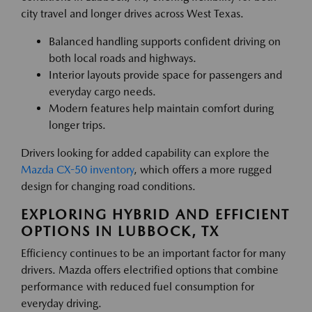
city travel and longer drives across West Texas.
Balanced handling supports confident driving on
both local roads and highways.
Interior layouts provide space for passengers and
everyday cargo needs.
Modern features help maintain comfort during
longer trips.
Drivers looking for added capability can explore the
Mazda CX-50 inventory
, which offers a more rugged
design for changing road conditions.
EXPLORING HYBRID AND EFFICIENT
OPTIONS IN LUBBOCK, TX
Efficiency continues to be an important factor for many
drivers. Mazda offers electrified options that combine
performance with reduced fuel consumption for
everyday driving.