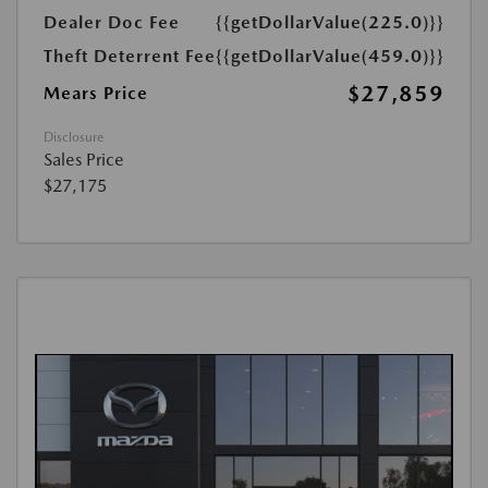
Dealer Doc Fee
{{getDollarValue(225.0)}}
Theft Deterrent Fee
{{getDollarValue(459.0)}}
$27,859
Mears Price
Disclosure
Sales Price
$27,175