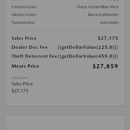
Exterior Color:
Deep Crystal Blue Mica
Interior Color:
Black Leatherette
Transmission:
Automatic
Sales Price
$27,175
Dealer Doc Fee
{{getDollarValue(225.0)}}
Theft Deterrent Fee
{{getDollarValue(459.0)}}
$27,859
Mears Price
Disclosure
Sales Price
$27,175