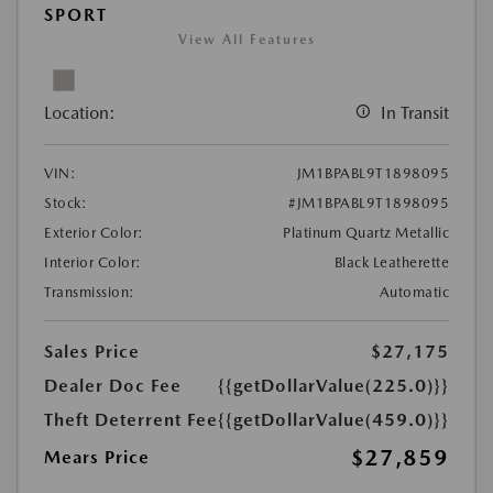
SPORT
View All Features
Location:
In Transit
VIN:
JM1BPABL9T1898095
Stock:
#JM1BPABL9T1898095
Exterior Color:
Platinum Quartz Metallic
Interior Color:
Black Leatherette
Transmission:
Automatic
Sales Price
$27,175
Dealer Doc Fee
{{getDollarValue(225.0)}}
Theft Deterrent Fee
{{getDollarValue(459.0)}}
$27,859
Mears Price