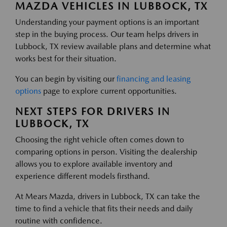
MAZDA VEHICLES IN LUBBOCK, TX
Understanding your payment options is an important
step in the buying process. Our team helps drivers in
Lubbock, TX review available plans and determine what
works best for their situation.
You can begin by visiting our
financing and leasing
options
page to explore current opportunities.
NEXT STEPS FOR DRIVERS IN
LUBBOCK, TX
Choosing the right vehicle often comes down to
comparing options in person. Visiting the dealership
allows you to explore available inventory and
experience different models firsthand.
At Mears Mazda, drivers in Lubbock, TX can take the
time to find a vehicle that fits their needs and daily
routine with confidence.