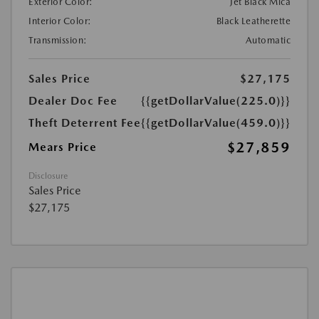
Exterior Color:
Jet Black Mica
Interior Color:
Black Leatherette
Transmission:
Automatic
Sales Price
$27,175
Dealer Doc Fee
{{getDollarValue(225.0)}}
Theft Deterrent Fee
{{getDollarValue(459.0)}}
$27,859
Mears Price
Disclosure
Sales Price
$27,175