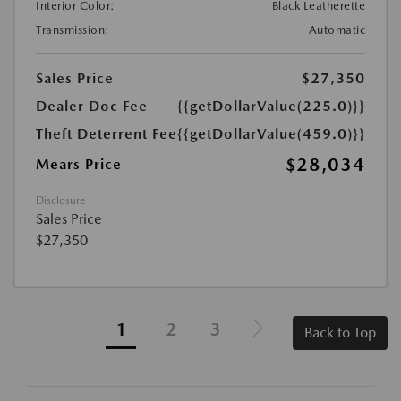
Interior Color:
Black Leatherette
Transmission:
Automatic
Sales Price
$27,350
Dealer Doc Fee
{{getDollarValue(225.0)}}
Theft Deterrent Fee
{{getDollarValue(459.0)}}
$28,034
Mears Price
Disclosure
Sales Price
$27,350
1
2
3
Back to Top