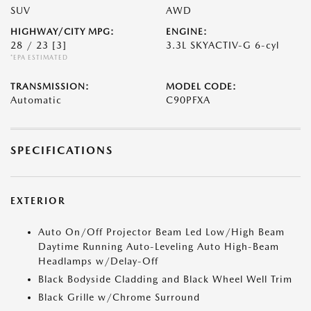
SUV
AWD
HIGHWAY/CITY MPG:
ENGINE:
28 / 23
[3]
3.3L SKYACTIV-G 6-cyl
*EPA ESTIMATED
TRANSMISSION:
MODEL CODE:
Automatic
C90PFXA
SPECIFICATIONS
EXTERIOR
Auto On/Off Projector Beam Led Low/High Beam
Daytime Running Auto-Leveling Auto High-Beam
Headlamps w/Delay-Off
Black Bodyside Cladding and Black Wheel Well Trim
Black Grille w/Chrome Surround