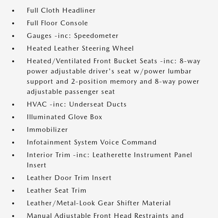
Full Cloth Headliner
Full Floor Console
Gauges -inc: Speedometer
Heated Leather Steering Wheel
Heated/Ventilated Front Bucket Seats -inc: 8-way
power adjustable driver's seat w/power lumbar
support and 2-position memory and 8-way power
adjustable passenger seat
HVAC -inc: Underseat Ducts
Illuminated Glove Box
Immobilizer
Infotainment System Voice Command
Interior Trim -inc: Leatherette Instrument Panel
Insert
Leather Door Trim Insert
Leather Seat Trim
Leather/Metal-Look Gear Shifter Material
Manual Adjustable Front Head Restraints and