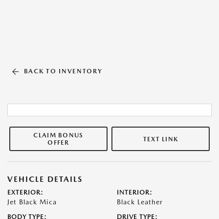
BACK TO INVENTORY
CLAIM BONUS
TEXT LINK
OFFER
VEHICLE DETAILS
EXTERIOR:
INTERIOR:
Jet Black Mica
Black Leather
BODY TYPE:
DRIVE TYPE: