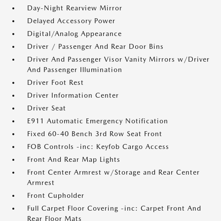
Day-Night Rearview Mirror
Delayed Accessory Power
Digital/Analog Appearance
Driver / Passenger And Rear Door Bins
Driver And Passenger Visor Vanity Mirrors w/Driver
And Passenger Illumination
Driver Foot Rest
Driver Information Center
Driver Seat
E911 Automatic Emergency Notification
Fixed 60-40 Bench 3rd Row Seat Front
FOB Controls -inc: Keyfob Cargo Access
Front And Rear Map Lights
Front Center Armrest w/Storage and Rear Center
Armrest
Front Cupholder
Full Carpet Floor Covering -inc: Carpet Front And
Rear Floor Mats