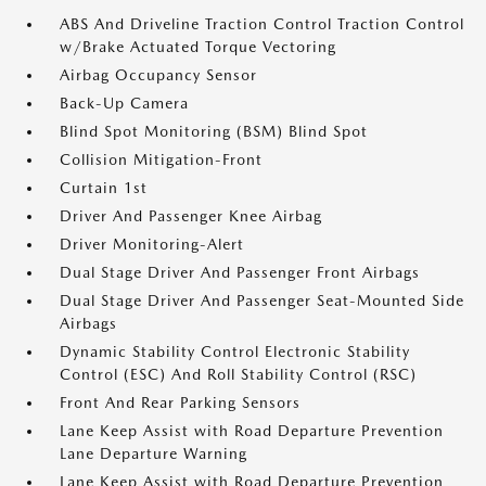
ABS And Driveline Traction Control Traction Control
w/Brake Actuated Torque Vectoring
Airbag Occupancy Sensor
Back-Up Camera
Blind Spot Monitoring (BSM) Blind Spot
Collision Mitigation-Front
Curtain 1st
Driver And Passenger Knee Airbag
Driver Monitoring-Alert
Dual Stage Driver And Passenger Front Airbags
Dual Stage Driver And Passenger Seat-Mounted Side
Airbags
Dynamic Stability Control Electronic Stability
Control (ESC) And Roll Stability Control (RSC)
Front And Rear Parking Sensors
Lane Keep Assist with Road Departure Prevention
Lane Departure Warning
Lane Keep Assist with Road Departure Prevention