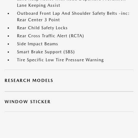
Lane Keeping Assist
Outboard Front Lap And Shoulder Safety Belts -inc:
Rear Center 3 Point
Rear Child Safety Locks
Rear Cross Traffic Alert (RCTA)
Side Impact Beams
Smart Brake Support (SBS)
Tire Specific Low Tire Pressure Warning
RESEARCH MODELS
WINDOW STICKER