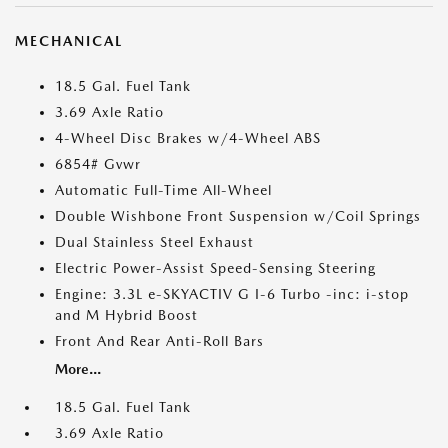
MECHANICAL
18.5 Gal. Fuel Tank
3.69 Axle Ratio
4-Wheel Disc Brakes w/4-Wheel ABS
6854# Gvwr
Automatic Full-Time All-Wheel
Double Wishbone Front Suspension w/Coil Springs
Dual Stainless Steel Exhaust
Electric Power-Assist Speed-Sensing Steering
Engine: 3.3L e-SKYACTIV G I-6 Turbo -inc: i-stop
and M Hybrid Boost
Front And Rear Anti-Roll Bars
More...
18.5 Gal. Fuel Tank
3.69 Axle Ratio