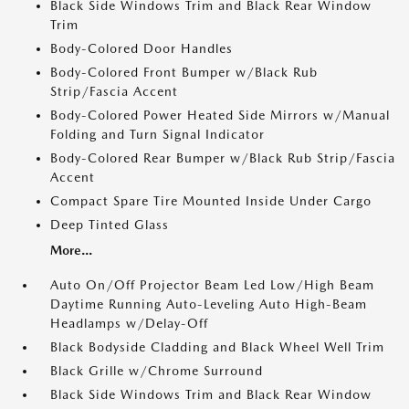
Black Side Windows Trim and Black Rear Window
Trim
Body-Colored Door Handles
Body-Colored Front Bumper w/Black Rub
Strip/Fascia Accent
Body-Colored Power Heated Side Mirrors w/Manual
Folding and Turn Signal Indicator
Body-Colored Rear Bumper w/Black Rub Strip/Fascia
Accent
Compact Spare Tire Mounted Inside Under Cargo
Deep Tinted Glass
More...
Auto On/Off Projector Beam Led Low/High Beam
Daytime Running Auto-Leveling Auto High-Beam
Headlamps w/Delay-Off
Black Bodyside Cladding and Black Wheel Well Trim
Black Grille w/Chrome Surround
Black Side Windows Trim and Black Rear Window