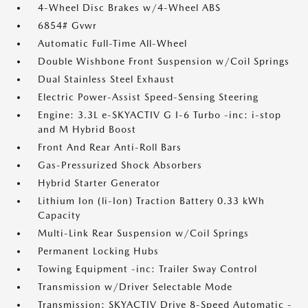
4-Wheel Disc Brakes w/4-Wheel ABS
6854# Gvwr
Automatic Full-Time All-Wheel
Double Wishbone Front Suspension w/Coil Springs
Dual Stainless Steel Exhaust
Electric Power-Assist Speed-Sensing Steering
Engine: 3.3L e-SKYACTIV G I-6 Turbo -inc: i-stop
and M Hybrid Boost
Front And Rear Anti-Roll Bars
Gas-Pressurized Shock Absorbers
Hybrid Starter Generator
Lithium Ion (li-Ion) Traction Battery 0.33 kWh
Capacity
Multi-Link Rear Suspension w/Coil Springs
Permanent Locking Hubs
Towing Equipment -inc: Trailer Sway Control
Transmission w/Driver Selectable Mode
Transmission: SKYACTIV Drive 8-Speed Automatic -