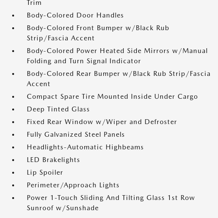
Trim
Body-Colored Door Handles
Body-Colored Front Bumper w/Black Rub
Strip/Fascia Accent
Body-Colored Power Heated Side Mirrors w/Manual
Folding and Turn Signal Indicator
Body-Colored Rear Bumper w/Black Rub Strip/Fascia
Accent
Compact Spare Tire Mounted Inside Under Cargo
Deep Tinted Glass
Fixed Rear Window w/Wiper and Defroster
Fully Galvanized Steel Panels
Headlights-Automatic Highbeams
LED Brakelights
Lip Spoiler
Perimeter/Approach Lights
Power 1-Touch Sliding And Tilting Glass 1st Row
Sunroof w/Sunshade