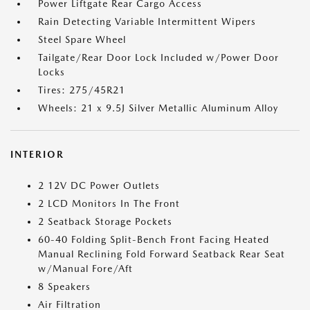
Power Liftgate Rear Cargo Access
Rain Detecting Variable Intermittent Wipers
Steel Spare Wheel
Tailgate/Rear Door Lock Included w/Power Door
Locks
Tires: 275/45R21
Wheels: 21 x 9.5J Silver Metallic Aluminum Alloy
INTERIOR
2 12V DC Power Outlets
2 LCD Monitors In The Front
2 Seatback Storage Pockets
60-40 Folding Split-Bench Front Facing Heated
Manual Reclining Fold Forward Seatback Rear Seat
w/Manual Fore/Aft
8 Speakers
Air Filtration