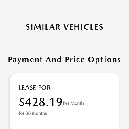
SIMILAR VEHICLES
Payment And Price Options
LEASE FOR
$428.19
Per Month
for 36 months