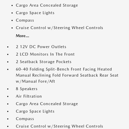
Cargo Area Concealed Storage
Cargo Space Lights
Compass
Cruise Control w/Steering Wheel Controls
More...
2 12V DC Power Outlets
2 LCD Monitors In The Front
2 Seatback Storage Pockets
60-40 Folding Split-Bench Front Facing Heated
Manual Reclining Fold Forward Seatback Rear Seat
w/Manual Fore/Aft
8 Speakers
Air Filtration
Cargo Area Concealed Storage
Cargo Space Lights
Compass
Cruise Control w/Steering Wheel Controls