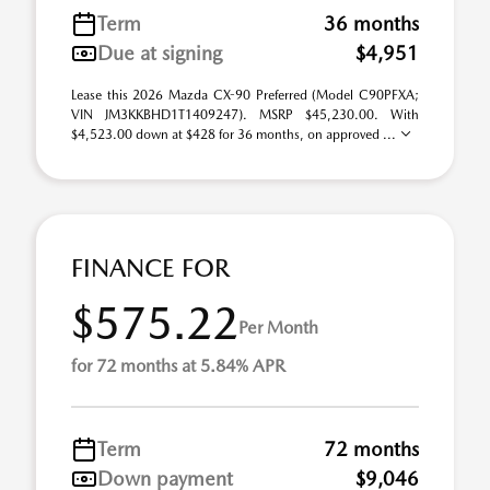
Term
36 months
Due at signing
$4,951
Lease this 2026 Mazda CX-90 Preferred (Model C90PFXA;
VIN JM3KKBHD1T1409247). MSRP $45,230.00. With
$4,523.00 down at $428 for 36 months, on approved ...
FINANCE FOR
$575.22
Per Month
for 72 months at 5.84% APR
Term
72 months
Down payment
$9,046