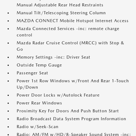
Manual Adjustable Rear Head Restraints
Manual Tilt/Telescoping Steering Column
MAZDA CONNECT Mobile Hotspot Internet Access
Mazda Connected Services -inc: remote charge
control
Mazda Radar Cruise Control (MRCC) with Stop &
Go
Memory Settings -inc: Driver Seat
Outside Temp Gauge
Passenger Seat
Power 1st Row Windows w/Front And Rear 1-Touch
Up/Down
Power Door Locks w/Autolock Feature
Power Rear Windows
Proximity Key For Doors And Push Button Start
Radio Broadcast Data System Program Information
Radio w/Seek-Scan
Radio: AM/FM w/HD/8-Speaker Sound System -inc: