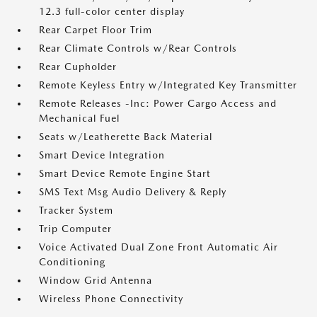
12.3 full-color center display
Rear Carpet Floor Trim
Rear Climate Controls w/Rear Controls
Rear Cupholder
Remote Keyless Entry w/Integrated Key Transmitter
Remote Releases -Inc: Power Cargo Access and
Mechanical Fuel
Seats w/Leatherette Back Material
Smart Device Integration
Smart Device Remote Engine Start
SMS Text Msg Audio Delivery & Reply
Tracker System
Trip Computer
Voice Activated Dual Zone Front Automatic Air
Conditioning
Window Grid Antenna
Wireless Phone Connectivity