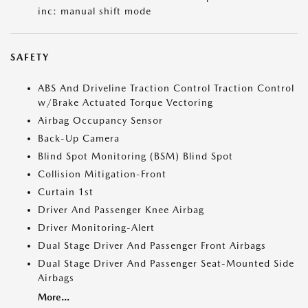
inc: manual shift mode
SAFETY
ABS And Driveline Traction Control Traction Control
w/Brake Actuated Torque Vectoring
Airbag Occupancy Sensor
Back-Up Camera
Blind Spot Monitoring (BSM) Blind Spot
Collision Mitigation-Front
Curtain 1st
Driver And Passenger Knee Airbag
Driver Monitoring-Alert
Dual Stage Driver And Passenger Front Airbags
Dual Stage Driver And Passenger Seat-Mounted Side
Airbags
More...