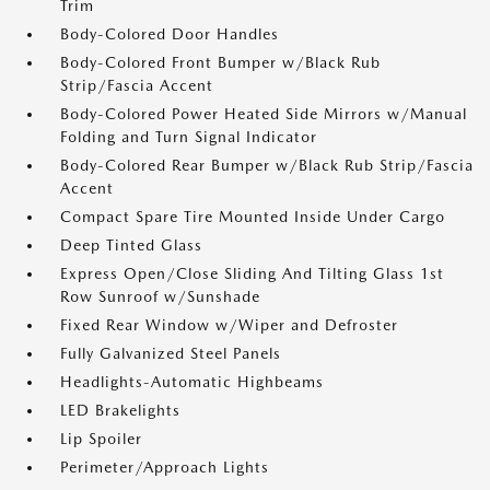
Trim
Body-Colored Door Handles
Body-Colored Front Bumper w/Black Rub
Strip/Fascia Accent
Body-Colored Power Heated Side Mirrors w/Manual
Folding and Turn Signal Indicator
Body-Colored Rear Bumper w/Black Rub Strip/Fascia
Accent
Compact Spare Tire Mounted Inside Under Cargo
Deep Tinted Glass
Express Open/Close Sliding And Tilting Glass 1st
Row Sunroof w/Sunshade
Fixed Rear Window w/Wiper and Defroster
Fully Galvanized Steel Panels
Headlights-Automatic Highbeams
LED Brakelights
Lip Spoiler
Perimeter/Approach Lights