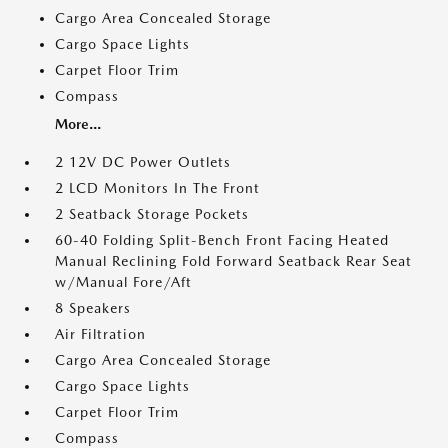
Cargo Area Concealed Storage
Cargo Space Lights
Carpet Floor Trim
Compass
More...
2 12V DC Power Outlets
2 LCD Monitors In The Front
2 Seatback Storage Pockets
60-40 Folding Split-Bench Front Facing Heated
Manual Reclining Fold Forward Seatback Rear Seat
w/Manual Fore/Aft
8 Speakers
Air Filtration
Cargo Area Concealed Storage
Cargo Space Lights
Carpet Floor Trim
Compass