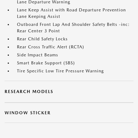
Lane Departure Warning
Lane Keep Assist with Road Departure Prevention
Lane Keeping Assist
Outboard Front Lap And Shoulder Safety Belts -inc:
Rear Center 3 Point
Rear Child Safety Locks
Rear Cross Traffic Alert (RCTA)
Side Impact Beams
Smart Brake Support (SBS)
Tire Specific Low Tire Pressure Warning
RESEARCH MODELS
WINDOW STICKER