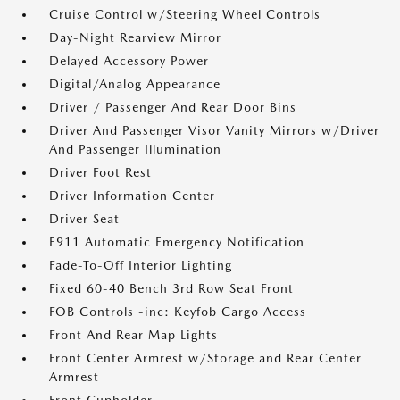
Cruise Control w/Steering Wheel Controls
Day-Night Rearview Mirror
Delayed Accessory Power
Digital/Analog Appearance
Driver / Passenger And Rear Door Bins
Driver And Passenger Visor Vanity Mirrors w/Driver
And Passenger Illumination
Driver Foot Rest
Driver Information Center
Driver Seat
E911 Automatic Emergency Notification
Fade-To-Off Interior Lighting
Fixed 60-40 Bench 3rd Row Seat Front
FOB Controls -inc: Keyfob Cargo Access
Front And Rear Map Lights
Front Center Armrest w/Storage and Rear Center
Armrest