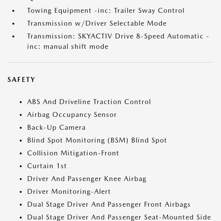
Towing Equipment -inc: Trailer Sway Control
Transmission w/Driver Selectable Mode
Transmission: SKYACTIV Drive 8-Speed Automatic -
inc: manual shift mode
SAFETY
ABS And Driveline Traction Control
Airbag Occupancy Sensor
Back-Up Camera
Blind Spot Monitoring (BSM) Blind Spot
Collision Mitigation-Front
Curtain 1st
Driver And Passenger Knee Airbag
Driver Monitoring-Alert
Dual Stage Driver And Passenger Front Airbags
Dual Stage Driver And Passenger Seat-Mounted Side