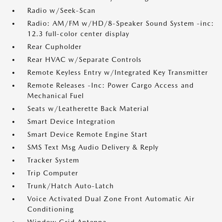
Radio w/Seek-Scan
Radio: AM/FM w/HD/8-Speaker Sound System -inc:
12.3 full-color center display
Rear Cupholder
Rear HVAC w/Separate Controls
Remote Keyless Entry w/Integrated Key Transmitter
Remote Releases -Inc: Power Cargo Access and
Mechanical Fuel
Seats w/Leatherette Back Material
Smart Device Integration
Smart Device Remote Engine Start
SMS Text Msg Audio Delivery & Reply
Tracker System
Trip Computer
Trunk/Hatch Auto-Latch
Voice Activated Dual Zone Front Automatic Air
Conditioning