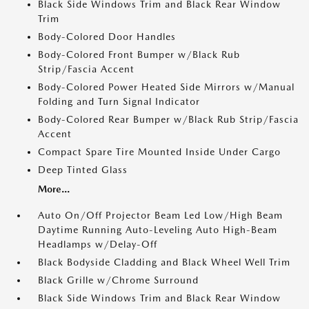
Black Side Windows Trim and Black Rear Window
Trim
Body-Colored Door Handles
Body-Colored Front Bumper w/Black Rub
Strip/Fascia Accent
Body-Colored Power Heated Side Mirrors w/Manual
Folding and Turn Signal Indicator
Body-Colored Rear Bumper w/Black Rub Strip/Fascia
Accent
Compact Spare Tire Mounted Inside Under Cargo
Deep Tinted Glass
More...
Auto On/Off Projector Beam Led Low/High Beam
Daytime Running Auto-Leveling Auto High-Beam
Headlamps w/Delay-Off
Black Bodyside Cladding and Black Wheel Well Trim
Black Grille w/Chrome Surround
Black Side Windows Trim and Black Rear Window