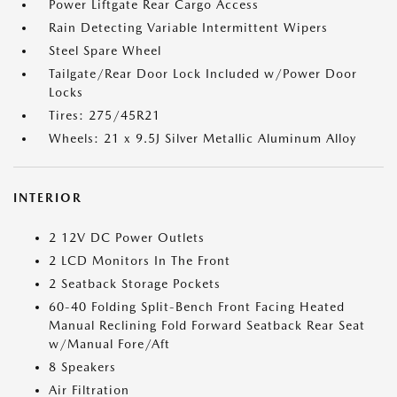
Power Liftgate Rear Cargo Access
Rain Detecting Variable Intermittent Wipers
Steel Spare Wheel
Tailgate/Rear Door Lock Included w/Power Door
Locks
Tires: 275/45R21
Wheels: 21 x 9.5J Silver Metallic Aluminum Alloy
INTERIOR
2 12V DC Power Outlets
2 LCD Monitors In The Front
2 Seatback Storage Pockets
60-40 Folding Split-Bench Front Facing Heated
Manual Reclining Fold Forward Seatback Rear Seat
w/Manual Fore/Aft
8 Speakers
Air Filtration