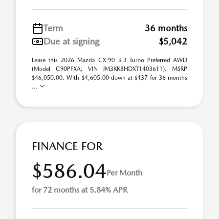
Term
36 months
Due at signing
$5,042
Lease this 2026 Mazda CX-90 3.3 Turbo Preferred AWD
(Model C90PFXA; VIN JM3KKBHDXT1403611). MSRP
$46,050.00. With $4,605.00 down at $437 for 36 months
...
FINANCE FOR
$586.04
Per Month
for 72 months at 5.84% APR