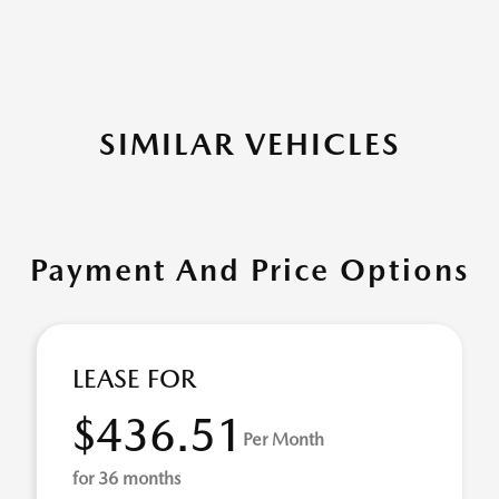
SIMILAR VEHICLES
Payment And Price Options
LEASE FOR
$436.51
Per Month
for 36 months