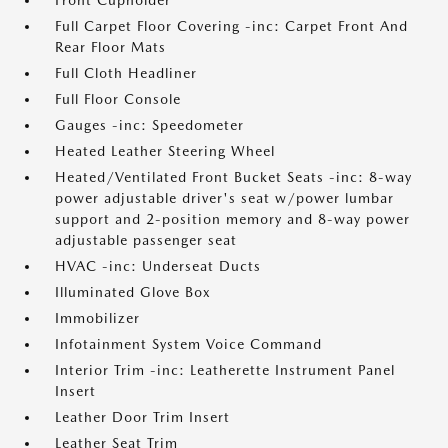
Front Cupholder
Full Carpet Floor Covering -inc: Carpet Front And
Rear Floor Mats
Full Cloth Headliner
Full Floor Console
Gauges -inc: Speedometer
Heated Leather Steering Wheel
Heated/Ventilated Front Bucket Seats -inc: 8-way
power adjustable driver's seat w/power lumbar
support and 2-position memory and 8-way power
adjustable passenger seat
HVAC -inc: Underseat Ducts
Illuminated Glove Box
Immobilizer
Infotainment System Voice Command
Interior Trim -inc: Leatherette Instrument Panel
Insert
Leather Door Trim Insert
Leather Seat Trim