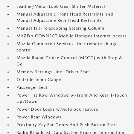
Leather/Metal-Look Gear Shifter Material
Manual Adjustable Front Head Restraints and
Manual Adjustable Rear Head Restraints
Manual Tilt/Telescoping Steering Column
MAZDA CONNECT Mobile Hotspot Internet Access
Mazda Connected Services -inc: remote charge
control
Mazda Radar Cruise Control (MRCC) with Stop &
Go
Memory Settings -inc: Driver Seat
Outside Temp Gauge
Passenger Seat
Power 1st Row Windows w/Front And Rear 1-Touch
Up/Down
Power Door Locks w/Autolock Feature
Power Rear Windows
Proximity Key For Doors And Push Button Start
Radio Broadcast Data System Program Information