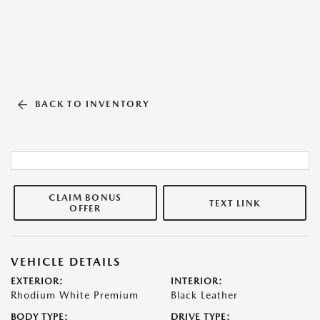
BACK TO INVENTORY
CLAIM BONUS
TEXT LINK
OFFER
VEHICLE DETAILS
EXTERIOR:
INTERIOR:
Rhodium White Premium
Black Leather
BODY TYPE:
DRIVE TYPE: