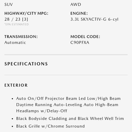
SUV
AWD
HIGHWAY/CITY MPG:
ENGINE:
28 / 23
[3]
3.3L SKYACTIV-G 6-cyl
*EPA ESTIMATED
TRANSMISSION:
MODEL CODE:
Automatic
C90PFXA
SPECIFICATIONS
EXTERIOR
Auto On/Off Projector Beam Led Low/High Beam
Daytime Running Auto-Leveling Auto High-Beam
Headlamps w/Delay-Off
Black Bodyside Cladding and Black Wheel Well Trim
Black Grille w/Chrome Surround