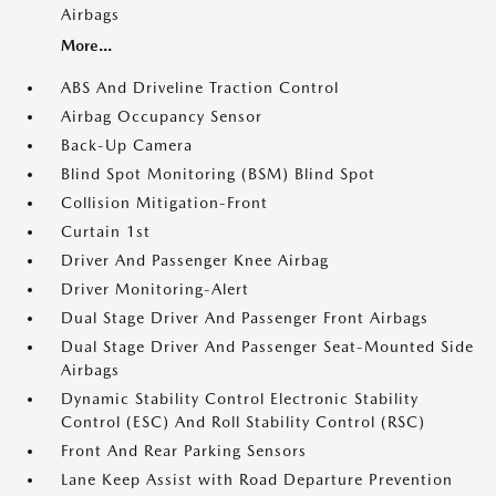
Airbags
More...
ABS And Driveline Traction Control
Airbag Occupancy Sensor
Back-Up Camera
Blind Spot Monitoring (BSM) Blind Spot
Collision Mitigation-Front
Curtain 1st
Driver And Passenger Knee Airbag
Driver Monitoring-Alert
Dual Stage Driver And Passenger Front Airbags
Dual Stage Driver And Passenger Seat-Mounted Side
Airbags
Dynamic Stability Control Electronic Stability
Control (ESC) And Roll Stability Control (RSC)
Front And Rear Parking Sensors
Lane Keep Assist with Road Departure Prevention