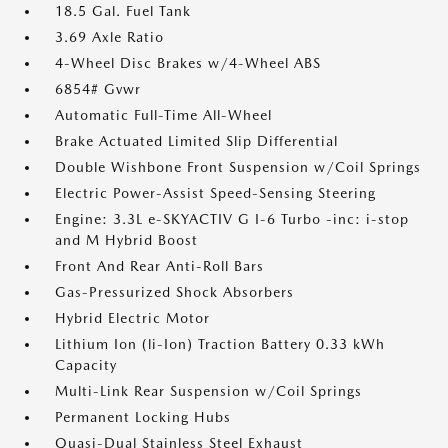
18.5 Gal. Fuel Tank
3.69 Axle Ratio
4-Wheel Disc Brakes w/4-Wheel ABS
6854# Gvwr
Automatic Full-Time All-Wheel
Brake Actuated Limited Slip Differential
Double Wishbone Front Suspension w/Coil Springs
Electric Power-Assist Speed-Sensing Steering
Engine: 3.3L e-SKYACTIV G I-6 Turbo -inc: i-stop
and M Hybrid Boost
Front And Rear Anti-Roll Bars
Gas-Pressurized Shock Absorbers
Hybrid Electric Motor
Lithium Ion (li-Ion) Traction Battery 0.33 kWh
Capacity
Multi-Link Rear Suspension w/Coil Springs
Permanent Locking Hubs
Quasi-Dual Stainless Steel Exhaust