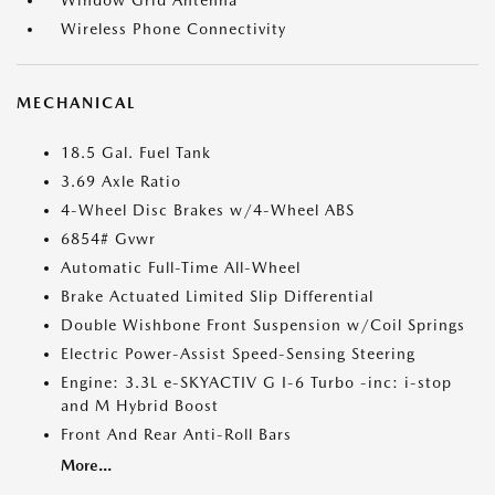
Window Grid Antenna
Wireless Phone Connectivity
MECHANICAL
18.5 Gal. Fuel Tank
3.69 Axle Ratio
4-Wheel Disc Brakes w/4-Wheel ABS
6854# Gvwr
Automatic Full-Time All-Wheel
Brake Actuated Limited Slip Differential
Double Wishbone Front Suspension w/Coil Springs
Electric Power-Assist Speed-Sensing Steering
Engine: 3.3L e-SKYACTIV G I-6 Turbo -inc: i-stop
and M Hybrid Boost
Front And Rear Anti-Roll Bars
More...