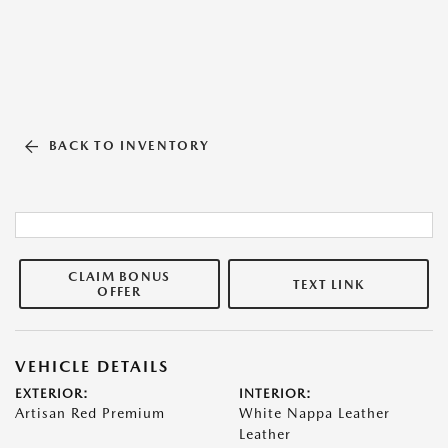
BACK TO INVENTORY
CLAIM BONUS
TEXT LINK
OFFER
VEHICLE DETAILS
EXTERIOR:
INTERIOR:
Artisan Red Premium
White Nappa Leather
Leather