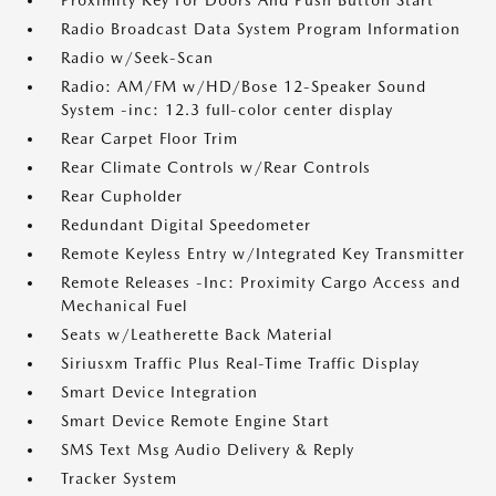
Proximity Key For Doors And Push Button Start
Radio Broadcast Data System Program Information
Radio w/Seek-Scan
Radio: AM/FM w/HD/Bose 12-Speaker Sound
System -inc: 12.3 full-color center display
Rear Carpet Floor Trim
Rear Climate Controls w/Rear Controls
Rear Cupholder
Redundant Digital Speedometer
Remote Keyless Entry w/Integrated Key Transmitter
Remote Releases -Inc: Proximity Cargo Access and
Mechanical Fuel
Seats w/Leatherette Back Material
Siriusxm Traffic Plus Real-Time Traffic Display
Smart Device Integration
Smart Device Remote Engine Start
SMS Text Msg Audio Delivery & Reply
Tracker System