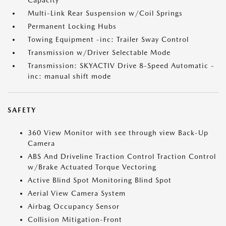
Capacity
Multi-Link Rear Suspension w/Coil Springs
Permanent Locking Hubs
Towing Equipment -inc: Trailer Sway Control
Transmission w/Driver Selectable Mode
Transmission: SKYACTIV Drive 8-Speed Automatic -
inc: manual shift mode
SAFETY
360 View Monitor with see through view Back-Up
Camera
ABS And Driveline Traction Control Traction Control
w/Brake Actuated Torque Vectoring
Active Blind Spot Monitoring Blind Spot
Aerial View Camera System
Airbag Occupancy Sensor
Collision Mitigation-Front