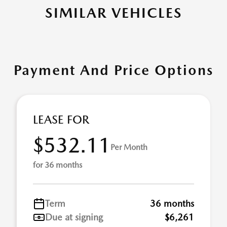
SIMILAR VEHICLES
Payment And Price Options
LEASE FOR
$532.11
Per Month
for 36 months
Term
36 months
Due at signing
$6,261