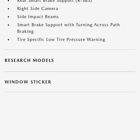
Rear Smart Brake Support (R-SBS)
Right Side Camera
Side Impact Beams
Smart Brake Support with Turning Across Path
Braking
Tire Specific Low Tire Pressure Warning
RESEARCH MODELS
WINDOW STICKER