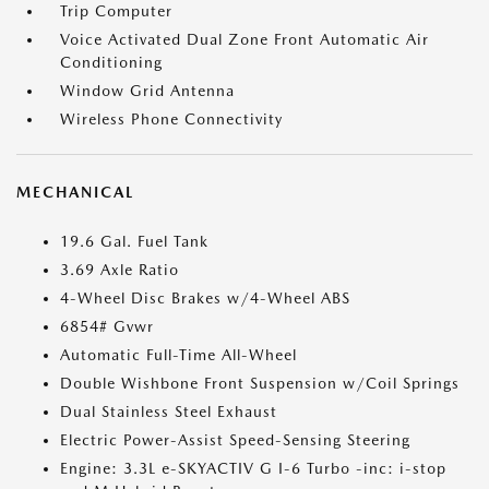
Trip Computer
Voice Activated Dual Zone Front Automatic Air
Conditioning
Window Grid Antenna
Wireless Phone Connectivity
MECHANICAL
19.6 Gal. Fuel Tank
3.69 Axle Ratio
4-Wheel Disc Brakes w/4-Wheel ABS
6854# Gvwr
Automatic Full-Time All-Wheel
Double Wishbone Front Suspension w/Coil Springs
Dual Stainless Steel Exhaust
Electric Power-Assist Speed-Sensing Steering
Engine: 3.3L e-SKYACTIV G I-6 Turbo -inc: i-stop