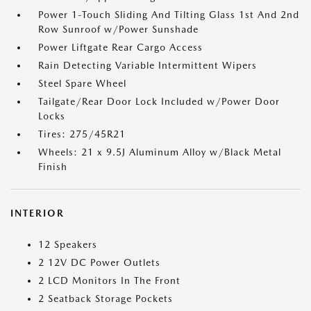
Power 1-Touch Sliding And Tilting Glass 1st And 2nd
Row Sunroof w/Power Sunshade
Power Liftgate Rear Cargo Access
Rain Detecting Variable Intermittent Wipers
Steel Spare Wheel
Tailgate/Rear Door Lock Included w/Power Door
Locks
Tires: 275/45R21
Wheels: 21 x 9.5J Aluminum Alloy w/Black Metal
Finish
INTERIOR
12 Speakers
2 12V DC Power Outlets
2 LCD Monitors In The Front
2 Seatback Storage Pockets