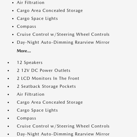
Air Filtration
Cargo Area Concealed Storage
Cargo Space Lights
Compass
Cruise Control w/Steering Wheel Controls
Day-Night Auto-Dimming Rearview Mirror
More...
12 Speakers
2 12V DC Power Outlets
2 LCD Monitors In The Front
2 Seatback Storage Pockets
Air Filtration
Cargo Area Concealed Storage
Cargo Space Lights
Compass
Cruise Control w/Steering Wheel Controls
Day-Night Auto-Dimming Rearview Mirror