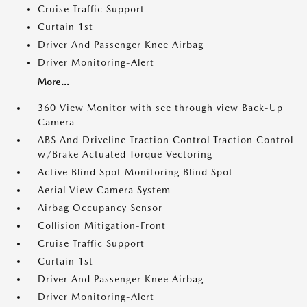
Cruise Traffic Support
Curtain 1st
Driver And Passenger Knee Airbag
Driver Monitoring-Alert
More...
360 View Monitor with see through view Back-Up
Camera
ABS And Driveline Traction Control Traction Control
w/Brake Actuated Torque Vectoring
Active Blind Spot Monitoring Blind Spot
Aerial View Camera System
Airbag Occupancy Sensor
Collision Mitigation-Front
Cruise Traffic Support
Curtain 1st
Driver And Passenger Knee Airbag
Driver Monitoring-Alert