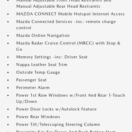
Manual Adjustable Front Head Restraints and
Manual Adjustable Rear Head Restraints
MAZDA CONNECT Mobile Hotspot Internet Access
Mazda Connected Services -inc: remote charge
control
Mazda Online Navigation
Mazda Radar Cruise Control (MRCC) with Stop &
Go
Memory Settings -inc: Driver Seat
Nappa Leather Seat Trim
Outside Temp Gauge
Passenger Seat
Perimeter Alarm
Power 1st Row Windows w/Front And Rear 1-Touch
Up/Down
Power Door Locks w/Autolock Feature
Power Rear Windows
Power Tilt/Telescoping Steering Column