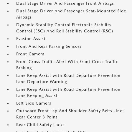
Dual Stage Driver And Passenger Front Airbags
Dual Stage Driver And Passenger Seat-Mounted Side
Airbags
Dynamic Stability Control Electronic Stability
Control (ESC) And Roll Stability Control (RSC)
Evasion Assist
Front And Rear Parking Sensors
Front Camera
Front Cross Traffic Alert With Front Cross Traffic
Braking
Lane Keep Assist with Road Departure Prevention
Lane Departure Warning
Lane Keep Assist with Road Departure Prevention
Lane Keeping Assist
Left Side Camera
Outboard Front Lap And Shoulder Safety Belts -inc:
Rear Center 3 Point
Rear Child Safety Locks