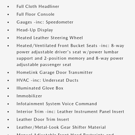
Full Cloth Headliner
Full Floor Console
Gauges -inc: Speedometer
Head-Up Display
Heated Leather Steering Wheel
Heated/Ventilated Front Bucket Seats -inc: 8-way
power adjustable driver's seat w/power lumbar
support and 2-position memory and 8-way power
adjustable passenger seat
HomeLink Garage Door Transmitter
HVAC -inc: Underseat Ducts
Illuminated Glove Box
Immobilizer
Infotainment System Voice Command
Interior Trim -inc: Leather Instrument Panel Insert
Leather Door Trim Insert
Leather/Metal-Look Gear Shifter Material