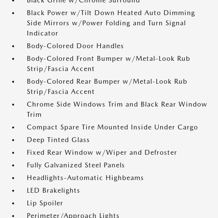
Black Grille w/Chrome Surround
Black Power w/Tilt Down Heated Auto Dimming
Side Mirrors w/Power Folding and Turn Signal
Indicator
Body-Colored Door Handles
Body-Colored Front Bumper w/Metal-Look Rub
Strip/Fascia Accent
Body-Colored Rear Bumper w/Metal-Look Rub
Strip/Fascia Accent
Chrome Side Windows Trim and Black Rear Window
Trim
Compact Spare Tire Mounted Inside Under Cargo
Deep Tinted Glass
Fixed Rear Window w/Wiper and Defroster
Fully Galvanized Steel Panels
Headlights-Automatic Highbeams
LED Brakelights
Lip Spoiler
Perimeter/Approach Lights