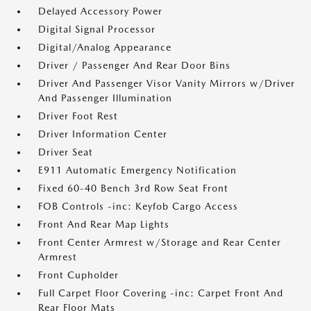
Delayed Accessory Power
Digital Signal Processor
Digital/Analog Appearance
Driver / Passenger And Rear Door Bins
Driver And Passenger Visor Vanity Mirrors w/Driver
And Passenger Illumination
Driver Foot Rest
Driver Information Center
Driver Seat
E911 Automatic Emergency Notification
Fixed 60-40 Bench 3rd Row Seat Front
FOB Controls -inc: Keyfob Cargo Access
Front And Rear Map Lights
Front Center Armrest w/Storage and Rear Center
Armrest
Front Cupholder
Full Carpet Floor Covering -inc: Carpet Front And
Rear Floor Mats