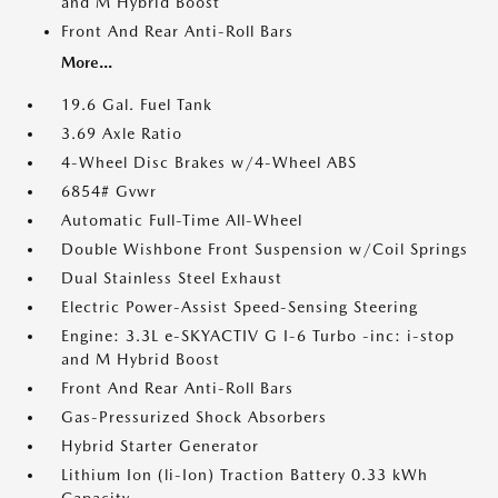
and M Hybrid Boost
Front And Rear Anti-Roll Bars
More...
19.6 Gal. Fuel Tank
3.69 Axle Ratio
4-Wheel Disc Brakes w/4-Wheel ABS
6854# Gvwr
Automatic Full-Time All-Wheel
Double Wishbone Front Suspension w/Coil Springs
Dual Stainless Steel Exhaust
Electric Power-Assist Speed-Sensing Steering
Engine: 3.3L e-SKYACTIV G I-6 Turbo -inc: i-stop
and M Hybrid Boost
Front And Rear Anti-Roll Bars
Gas-Pressurized Shock Absorbers
Hybrid Starter Generator
Lithium Ion (li-Ion) Traction Battery 0.33 kWh