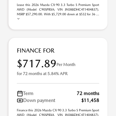
Lease this 2026 Mazda CX-90 3.3 Turbo S Premium Sport
AWD (Model C90SPRXA; VIN JM3KKDHC4T1404837).
MSRP $57,290.00. With $5,729.00 down at $532 for 36 ...
FINANCE FOR
$717.89
Per Month
for 72 months at 5.84% APR
Term
72 months
Down payment
$11,458
Finance this 2026 Mazda CX-90 3.3 Turbo S Premium Sport
AWD (Model C90SPRXA, VIN JM3KKDHC4T1404837).