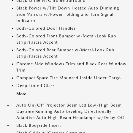
Black Grille w/Chrome Surround
Black Power w/Tilt Down Heated Auto Dimming
Side Mirrors w/Power Folding and Turn Signal
Indicator
Body-Colored Door Handles
Body-Colored Front Bumper w/Metal-Look Rub
Strip/Fascia Accent
Body-Colored Rear Bumper w/Metal-Look Rub
Strip/Fascia Accent
Chrome Side Windows Trim and Black Rear Window
Trim
Compact Spare Tire Mounted Inside Under Cargo
Deep Tinted Glass
More...
Auto On/Off Projector Beam Led Low/High Beam
Daytime Running Auto-Leveling Directionally
Adaptive Auto High-Beam Headlamps w/Delay-Off
Black Bodyside Insert