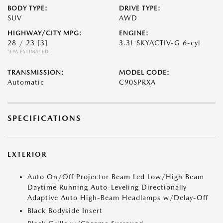
BODY TYPE:
DRIVE TYPE:
SUV
AWD
HIGHWAY/CITY MPG:
ENGINE:
28 / 23
[3]
3.3L SKYACTIV-G 6-cyl
*EPA ESTIMATED
TRANSMISSION:
MODEL CODE:
Automatic
C90SPRXA
SPECIFICATIONS
EXTERIOR
Auto On/Off Projector Beam Led Low/High Beam
Daytime Running Auto-Leveling Directionally
Adaptive Auto High-Beam Headlamps w/Delay-Off
Black Bodyside Insert