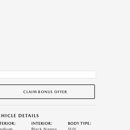
CLAIM BONUS OFFER
EHICLE DETAILS
TERIOR:
INTERIOR:
BODY TYPE:
odium
Black Nappa
SUV