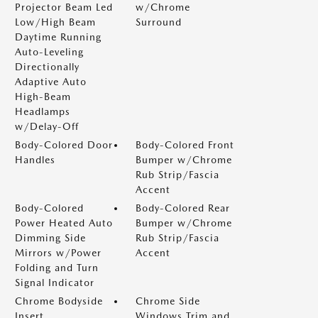
Projector Beam Led
w/Chrome
Low/High Beam
Surround
Daytime Running
Auto-Leveling
Directionally
Adaptive Auto
High-Beam
Headlamps
w/Delay-Off
Body-Colored Door
Body-Colored Front
Handles
Bumper w/Chrome
Rub Strip/Fascia
Accent
Body-Colored
Body-Colored Rear
Power Heated Auto
Bumper w/Chrome
Dimming Side
Rub Strip/Fascia
Mirrors w/Power
Accent
Folding and Turn
Signal Indicator
Chrome Bodyside
Chrome Side
Insert
Windows Trim and