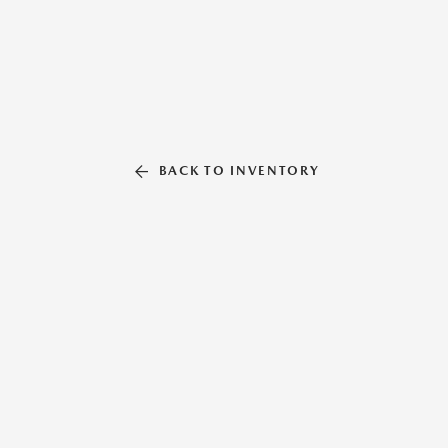
BACK TO INVENTORY