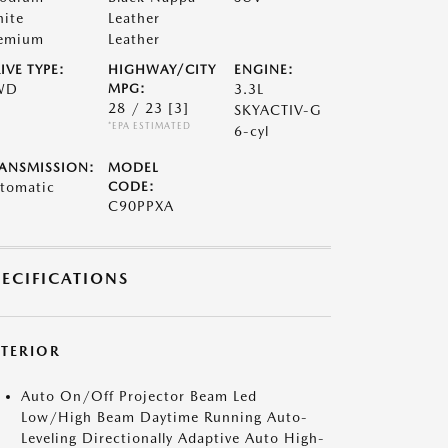
ite
Leather
emium
Leather
IVE TYPE:
HIGHWAY/CITY
ENGINE:
WD
MPG:
3.3L
28 / 23
[3]
SKYACTIV-G
*EPA ESTIMATED
6-cyl
ANSMISSION:
MODEL
tomatic
CODE:
C90PPXA
PECIFICATIONS
XTERIOR
Auto On/Off Projector Beam Led
Low/High Beam Daytime Running Auto-
Leveling Directionally Adaptive Auto High-