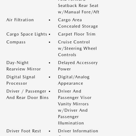
Seatback Rear Seat
w/Manual Fore/Aft
Air Filtration
Cargo Area
Concealed Storage
Cargo Space Lights
Carpet Floor Trim
Compass
Cruise Control
w/Steering Wheel
Controls
Day-Night
Delayed Accessory
Rearview Mirror
Power
Digital Signal
Digital/Analog
Processor
Appearance
Driver / Passenger
Driver And
And Rear Door Bins
Passenger Visor
Vanity Mirrors
w/Driver And
Passenger
Illumination
Driver Foot Rest
Driver Information