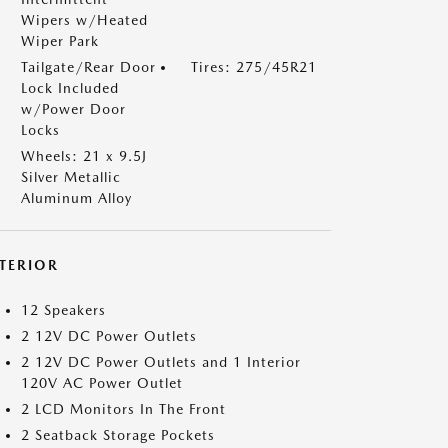
Wipers w/Heated
Wiper Park
Tailgate/Rear Door
Tires: 275/45R21
Lock Included
w/Power Door
Locks
Wheels: 21 x 9.5J
Silver Metallic
Aluminum Alloy
NTERIOR
12 Speakers
2 12V DC Power Outlets
2 12V DC Power Outlets and 1 Interior
120V AC Power Outlet
2 LCD Monitors In The Front
2 Seatback Storage Pockets