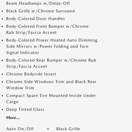
Beam Headlamps w/Delay-Off
Black Grille w/Chrome Surround
Body-Colored Door Handles
Body-Colored Front Bumper w/Chrome
Rub Strip/Fascia Accent
Body-Colored Power Heated Auto Dimming
Side Mirrors w/Power Folding and Turn
Signal Indicator
Body-Colored Rear Bumper w/Chrome Rub
Strip/Fascia Accent
Chrome Bodyside Insert
Chrome Side Windows Trim and Black Rear
Window Trim
Compact Spare Tire Mounted Inside Under
Cargo
Deep Tinted Glass
More...
Auto On/Off
Black Grille