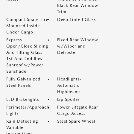
Black Rear Window
Trim
Compact Spare Tire
Deep Tinted Glass
Mounted Inside
Under Cargo
Express
Fixed Rear Window
Open/Close Sliding
w/Wiper and
And Tilting Glass
Defroster
1st And 2nd Row
Sunroof w/Power
Sunshade
Fully Galvanized
Headlights-
Steel Panels
Automatic
Highbeams
LED Brakelights
Lip Spoiler
Perimeter/Approach
Power Liftgate Rear
Lights
Cargo Access
Rain Detecting
Steel Spare Wheel
Variable
Intermittent