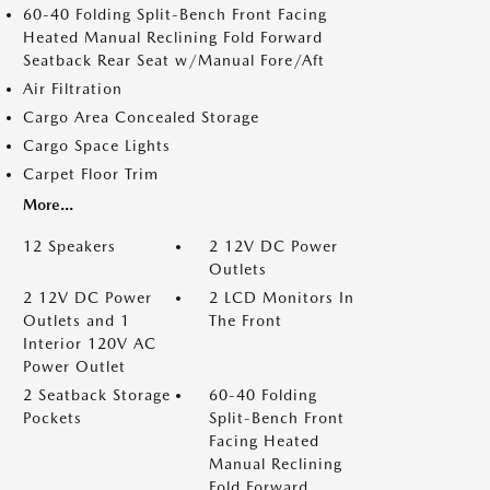
60-40 Folding Split-Bench Front Facing
Heated Manual Reclining Fold Forward
Seatback Rear Seat w/Manual Fore/Aft
Air Filtration
Cargo Area Concealed Storage
Cargo Space Lights
Carpet Floor Trim
More...
12 Speakers
2 12V DC Power
Outlets
2 12V DC Power
2 LCD Monitors In
Outlets and 1
The Front
Interior 120V AC
Power Outlet
2 Seatback Storage
60-40 Folding
Pockets
Split-Bench Front
Facing Heated
Manual Reclining
Fold Forward