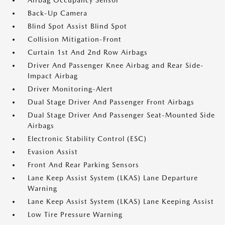
Airbag Occupancy Sensor
Back-Up Camera
Blind Spot Assist Blind Spot
Collision Mitigation-Front
Curtain 1st And 2nd Row Airbags
Driver And Passenger Knee Airbag and Rear Side-
Impact Airbag
Driver Monitoring-Alert
Dual Stage Driver And Passenger Front Airbags
Dual Stage Driver And Passenger Seat-Mounted Side
Airbags
Electronic Stability Control (ESC)
Evasion Assist
Front And Rear Parking Sensors
Lane Keep Assist System (LKAS) Lane Departure
Warning
Lane Keep Assist System (LKAS) Lane Keeping Assist
Low Tire Pressure Warning