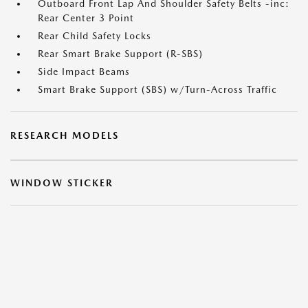
Outboard Front Lap And Shoulder Safety Belts -inc:
Rear Center 3 Point
Rear Child Safety Locks
Rear Smart Brake Support (R-SBS)
Side Impact Beams
Smart Brake Support (SBS) w/Turn-Across Traffic
RESEARCH MODELS
WINDOW STICKER