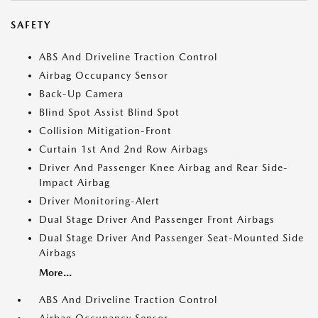
SAFETY
ABS And Driveline Traction Control
Airbag Occupancy Sensor
Back-Up Camera
Blind Spot Assist Blind Spot
Collision Mitigation-Front
Curtain 1st And 2nd Row Airbags
Driver And Passenger Knee Airbag and Rear Side-
Impact Airbag
Driver Monitoring-Alert
Dual Stage Driver And Passenger Front Airbags
Dual Stage Driver And Passenger Seat-Mounted Side
Airbags
More...
ABS And Driveline Traction Control