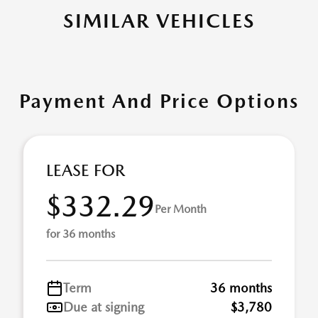
SIMILAR VEHICLES
Payment And Price Options
LEASE FOR
$332.29
Per Month
for 36 months
Term
36 months
Due at signing
$3,780