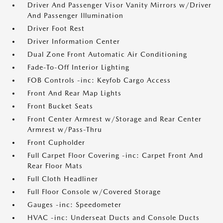
Driver And Passenger Visor Vanity Mirrors w/Driver
And Passenger Illumination
Driver Foot Rest
Driver Information Center
Dual Zone Front Automatic Air Conditioning
Fade-To-Off Interior Lighting
FOB Controls -inc: Keyfob Cargo Access
Front And Rear Map Lights
Front Bucket Seats
Front Center Armrest w/Storage and Rear Center
Armrest w/Pass-Thru
Front Cupholder
Full Carpet Floor Covering -inc: Carpet Front And
Rear Floor Mats
Full Cloth Headliner
Full Floor Console w/Covered Storage
Gauges -inc: Speedometer
HVAC -inc: Underseat Ducts and Console Ducts