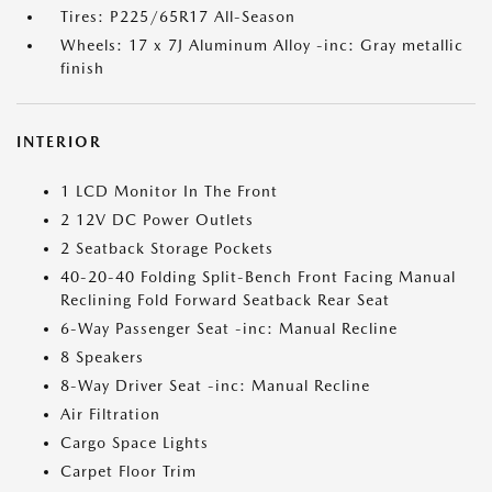
Tires: P225/65R17 All-Season
Wheels: 17 x 7J Aluminum Alloy -inc: Gray metallic
finish
INTERIOR
1 LCD Monitor In The Front
2 12V DC Power Outlets
2 Seatback Storage Pockets
40-20-40 Folding Split-Bench Front Facing Manual
Reclining Fold Forward Seatback Rear Seat
6-Way Passenger Seat -inc: Manual Recline
8 Speakers
8-Way Driver Seat -inc: Manual Recline
Air Filtration
Cargo Space Lights
Carpet Floor Trim