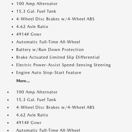
100 Amp Alternator
15.3 Gal. Fuel Tank
4-Wheel Disc Brakes w/4-Wheel ABS
4.62 Axle Ratio
4914# Gvwr
Automatic Full-Time All-Wheel
Battery w/Run Down Protection
Brake Actuated Limited Slip Differential
Electric Power-Assist Speed-Sensing Steering
Engine Auto Stop-Start Feature
More...
100 Amp Alternator
15.3 Gal. Fuel Tank
4-Wheel Disc Brakes w/4-Wheel ABS
4.62 Axle Ratio
4914# Gvwr
Automatic Full-Time All-Wheel