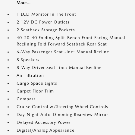
More...
1 LCD Monitor In The Front
2 12V DC Power Outlets
2 Seatback Storage Pockets
40-20-40 Folding Split-Bench Front Facing Manual
Reclining Fold Forward Seatback Rear Seat
6-Way Passenger Seat -inc: Manual Recline
8 Speakers
8-Way Driver Seat -inc: Manual Recline
Air Filtration
Cargo Space Lights
Carpet Floor Trim
Compass
Cruise Control w/Steering Wheel Controls
Day-Night Auto-Dimming Rearview Mirror
Delayed Accessory Power
Digital/Analog Appearance