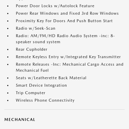
Power Door Locks w/Autolock Feature
Power Rear Windows and Fixed 3rd Row Windows
Proximity Key For Doors And Push Button Start
Radio w/Seek-Scan
Radio: AM/FM/HD Radio Audio System -inc: 8-
speaker sound system
Rear Cupholder
Remote Keyless Entry w/Integrated Key Transmitter
Remote Releases -Inc: Mechanical Cargo Access and
Mechanical Fuel
Seats w/Leatherette Back Material
Smart Device Integration
Trip Computer
Wireless Phone Connectivity
MECHANICAL