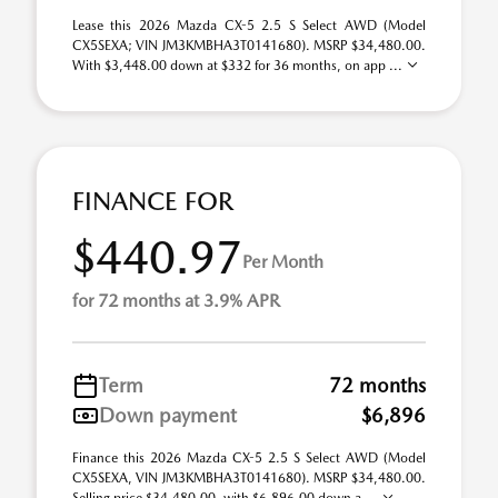
Lease this 2026 Mazda CX-5 2.5 S Select AWD (Model
CX5SEXA; VIN JM3KMBHA3T0141680). MSRP $34,480.00.
With $3,448.00 down at $332 for 36 months, on app ...
FINANCE FOR
$440.97
Per Month
for 72 months at 3.9% APR
Term
72 months
Down payment
$6,896
Finance this 2026 Mazda CX-5 2.5 S Select AWD (Model
CX5SEXA, VIN JM3KMBHA3T0141680). MSRP $34,480.00.