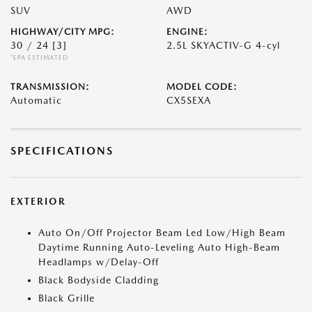
SUV
AWD
HIGHWAY/CITY MPG:
ENGINE:
30 / 24
[3]
2.5L SKYACTIV-G 4-cyl
*EPA ESTIMATED
TRANSMISSION:
MODEL CODE:
Automatic
CX5SEXA
SPECIFICATIONS
EXTERIOR
Auto On/Off Projector Beam Led Low/High Beam
Daytime Running Auto-Leveling Auto High-Beam
Headlamps w/Delay-Off
Black Bodyside Cladding
Black Grille