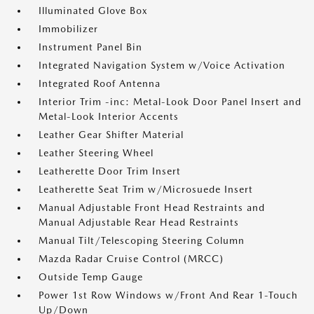
Illuminated Glove Box
Immobilizer
Instrument Panel Bin
Integrated Navigation System w/Voice Activation
Integrated Roof Antenna
Interior Trim -inc: Metal-Look Door Panel Insert and
Metal-Look Interior Accents
Leather Gear Shifter Material
Leather Steering Wheel
Leatherette Door Trim Insert
Leatherette Seat Trim w/Microsuede Insert
Manual Adjustable Front Head Restraints and
Manual Adjustable Rear Head Restraints
Manual Tilt/Telescoping Steering Column
Mazda Radar Cruise Control (MRCC)
Outside Temp Gauge
Power 1st Row Windows w/Front And Rear 1-Touch
Up/Down