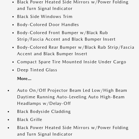
Black Power Heated Side Mirrors w/Power Folding
and Turn Signal Indicator
Black Side Windows Trim
Body-Colored Door Handles
Body-Colored Front Bumper w/Black Rub
Strip/Fascia Accent and Black Bumper Insert
Body-Colored Rear Bumper w/Black Rub Strip/Fascia
Accent and Black Bumper Insert
Compact Spare Tire Mounted Inside Under Cargo
Deep Tinted Glass
More...
Auto On/Off Projector Beam Led Low/High Beam
Daytime Running Auto-Leveling Auto High-Beam
Headlamps w/Delay-Off
Black Bodyside Cladding
Black Grille
Black Power Heated Side Mirrors w/Power Folding
and Turn Signal Indicator