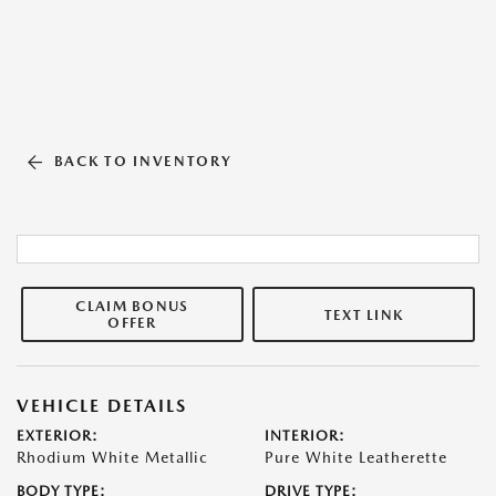
BACK TO INVENTORY
CLAIM BONUS
TEXT LINK
OFFER
VEHICLE DETAILS
EXTERIOR:
INTERIOR:
Rhodium White Metallic
Pure White Leatherette
BODY TYPE:
DRIVE TYPE: