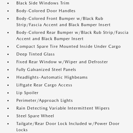
Black Side Windows Trim
Body-Colored Door Handles
Body-Colored Front Bumper w/Black Rub
Strip/Fascia Accent and Black Bumper Insert
Body-Colored Rear Bumper w/Black Rub Strip/Fascia
Accent and Black Bumper Insert
Compact Spare Tire Mounted Inside Under Cargo
Deep Tinted Glass
Fixed Rear Window w/Wiper and Defroster
Fully Galvanized Steel Panels
Headlights-Automatic Highbeams
Liftgate Rear Cargo Access
Lip Spoiler
Perimeter/Approach Lights
Rain Detecting Variable Intermittent Wipers
Steel Spare Wheel
Tailgate/Rear Door Lock Included w/Power Door
Locks