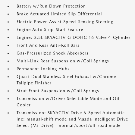
Battery w/Run Down Protection
Brake Actuated Limited Slip Differential
Electric Power-Assist Speed-Sensing Steering
Engine Auto Stop-Start Feature
Engine: 2.5L SKYACTIV-G DOHC 16-Valve 4-Cylinder
Front And Rear Anti-Roll Bars
Gas-Pressurized Shock Absorbers
Multi-Link Rear Suspension w/Coil Springs
Permanent Locking Hubs
Quasi-Dual Stainless Steel Exhaust w/Chrome
Tailpipe Finisher
Strut Front Suspension w/Coil Springs
Transmission w/Driver Selectable Mode and Oil
Cooler
Transmission: SKYACTIV-Drive 6-Speed Automatic -
inc: manual-shift mode and Mazda Intelligent Drive
Select (Mi-Drive) - normal/sport/off-road mode