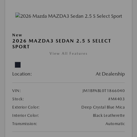
New
2026 MAZDA3 SEDAN 2.5 S SELECT
SPORT
View All Features
Location:
At Dealership
VIN:
JM1BPABL0T1866040
Stock:
#M4403
Exterior Color:
Deep Crystal Blue Mica
Interior Color:
Black Leatherette
Transmission:
Automatic