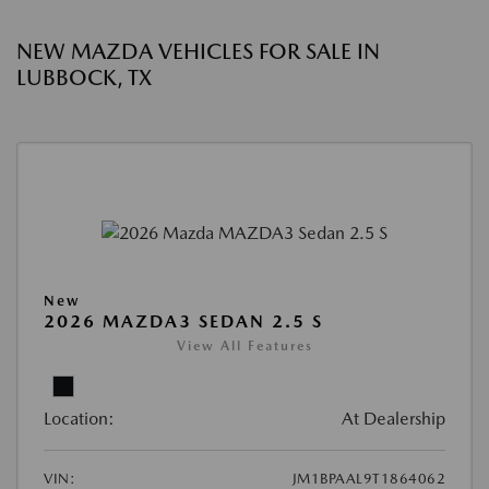
NEW MAZDA VEHICLES FOR SALE IN
LUBBOCK, TX
New
2026 MAZDA3 SEDAN 2.5 S
View All Features
Location:
At Dealership
VIN:
JM1BPAAL9T1864062