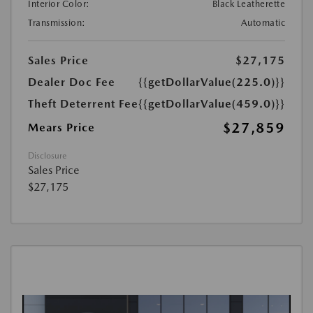
Interior Color:
Black Leatherette
Transmission:
Automatic
Sales Price
$27,175
Dealer Doc Fee
{{getDollarValue(225.0)}}
Theft Deterrent Fee
{{getDollarValue(459.0)}}
$27,859
Mears Price
Disclosure
Sales Price
$27,175