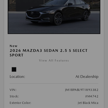
New
2026 MAZDA3 SEDAN 2.5 S SELECT
SPORT
View All Features
Location:
At Dealership
VIN:
JM1BPABL9T1893382
Stock:
#M4742
Exterior Color:
Jet Black Mica