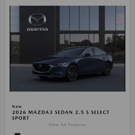
New
2026 MAZDA3 SEDAN 2.5 S SELECT
SPORT
View All Features