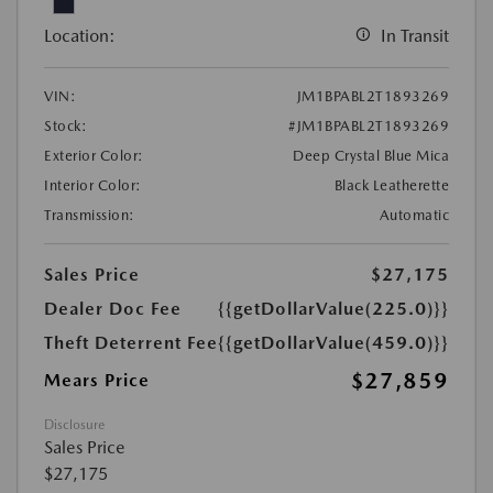
Location:
In Transit
VIN:
JM1BPABL2T1893269
Stock:
#JM1BPABL2T1893269
Exterior Color:
Deep Crystal Blue Mica
Interior Color:
Black Leatherette
Transmission:
Automatic
Sales Price
$27,175
Dealer Doc Fee
{{getDollarValue(225.0)}}
Theft Deterrent Fee
{{getDollarValue(459.0)}}
$27,859
Mears Price
Disclosure
Sales Price
$27,175