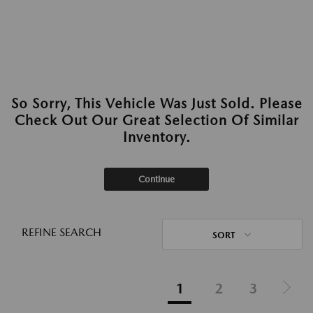
So Sorry, This Vehicle Was Just Sold. Please
Check Out Our Great Selection Of Similar
Inventory.
Continue
REFINE SEARCH
SORT
1
2
3