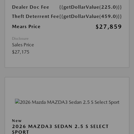
Dealer Doc Fee
{{getDollarValue(225.0)}}
Theft Deterrent Fee
{{getDollarValue(459.0)}}
$27,859
Mears Price
Disclosure
Sales Price
$27,175
New
2026 MAZDA3 SEDAN 2.5 S SELECT
SPORT