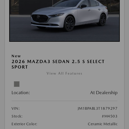
New
2026 MAZDA3 SEDAN 2.5 S SELECT
SPORT
View All Features
Location:
At Dealership
VIN:
JM1BPABL3T1879297
Stock:
#M4503
Exterior Color:
Ceramic Metallic