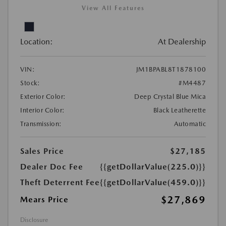
View All Features
Location:
At Dealership
VIN:
JM1BPABL8T1878100
Stock:
#M4487
Exterior Color:
Deep Crystal Blue Mica
Interior Color:
Black Leatherette
Transmission:
Automatic
Sales Price
$27,185
Dealer Doc Fee
{{getDollarValue(225.0)}}
Theft Deterrent Fee
{{getDollarValue(459.0)}}
$27,869
Mears Price
Disclosure