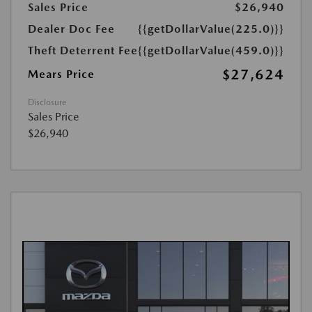
Sales Price
$26,940
Dealer Doc Fee
{{getDollarValue(225.0)}}
Theft Deterrent Fee
{{getDollarValue(459.0)}}
$27,624
Mears Price
Disclosure
Sales Price
$26,940