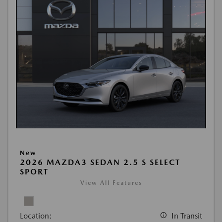
New
2026 MAZDA3 SEDAN 2.5 S SELECT
SPORT
View All Features
Location:
In Transit