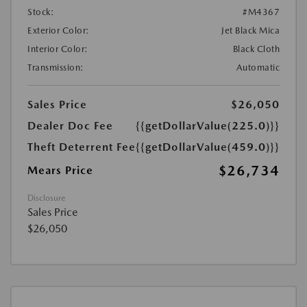
Stock:
#M4367
Exterior Color:
Jet Black Mica
Interior Color:
Black Cloth
Transmission:
Automatic
Sales Price
$26,050
Dealer Doc Fee
{{getDollarValue(225.0)}}
Theft Deterrent Fee
{{getDollarValue(459.0)}}
$26,734
Mears Price
Disclosure
Sales Price
$26,050