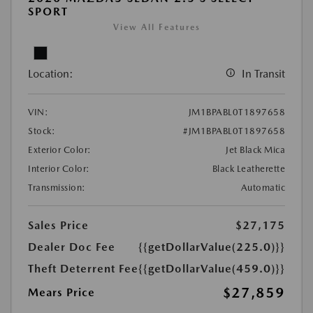
SPORT
View All Features
Location:
In Transit
VIN:
JM1BPABL0T1897658
Stock:
#JM1BPABL0T1897658
Exterior Color:
Jet Black Mica
Interior Color:
Black Leatherette
Transmission:
Automatic
Sales Price
$27,175
Dealer Doc Fee
{{getDollarValue(225.0)}}
Theft Deterrent Fee
{{getDollarValue(459.0)}}
$27,859
Mears Price