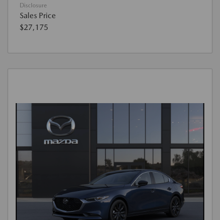
Disclosure
Sales Price
$27,175