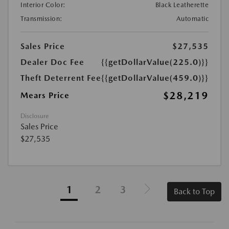
Interior Color:
Black Leatherette
Transmission:
Automatic
Sales Price
$27,535
Dealer Doc Fee
{{getDollarValue(225.0)}}
Theft Deterrent Fee
{{getDollarValue(459.0)}}
$28,219
Mears Price
Disclosure
Sales Price
$27,535
1
2
3
Back to Top