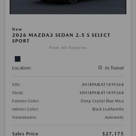
New
2026 MAZDA3 SEDAN 2.5 S SELECT
SPORT
View All Features
Location:
In Transit
VIN:
JM1BPABL8T1899268
Stock:
#JM1BPABL8T1899268
Exterior Color:
Deep Crystal Blue Mica
Interior Color:
Black Leatherette
Transmission:
Automatic
Sales Price
$27,175