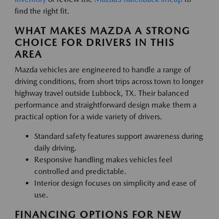
find the right fit.
WHAT MAKES MAZDA A STRONG
CHOICE FOR DRIVERS IN THIS
AREA
Mazda vehicles are engineered to handle a range of
driving conditions, from short trips across town to longer
highway travel outside Lubbock, TX. Their balanced
performance and straightforward design make them a
practical option for a wide variety of drivers.
Standard safety features support awareness during
daily driving.
Responsive handling makes vehicles feel
controlled and predictable.
Interior design focuses on simplicity and ease of
use.
FINANCING OPTIONS FOR NEW