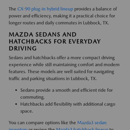
The
CX-90 plug-in hybrid lineup
provides a balance of
power and efficiency, making it a practical choice for
longer routes and daily commutes in Lubbock, TX.
MAZDA SEDANS AND
HATCHBACKS FOR EVERYDAY
DRIVING
Sedans and hatchbacks offer a more compact driving
experience while still maintaining comfort and modern
features. These models are well suited for navigating
traffic and parking situations in Lubbock, TX.
Sedans provide a smooth and efficient ride for
commuting.
Hatchbacks add flexibility with additional cargo
space.
You can compare options like the
Mazda3 sedan
inventory
or review the
Mazda3 hatchback lineup
to