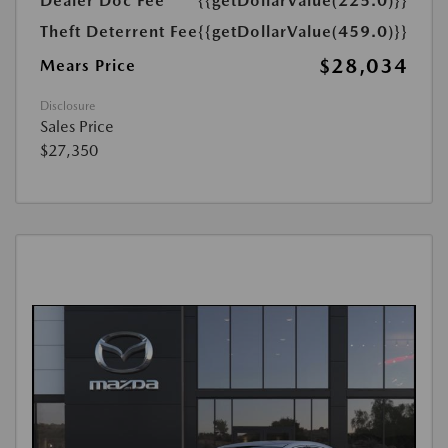
Dealer Doc Fee
{{getDollarValue(225.0)}}
Theft Deterrent Fee
{{getDollarValue(459.0)}}
$28,034
Mears Price
Disclosure
Sales Price
$27,350