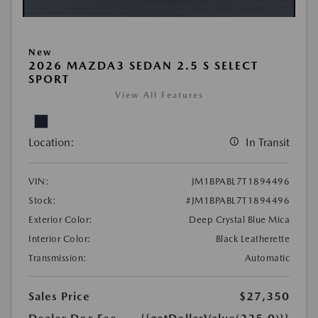
New
2026 MAZDA3 SEDAN 2.5 S SELECT
SPORT
View All Features
Location:
In Transit
VIN:
JM1BPABL7T1894496
Stock:
#JM1BPABL7T1894496
Exterior Color:
Deep Crystal Blue Mica
Interior Color:
Black Leatherette
Transmission:
Automatic
Sales Price
$27,350