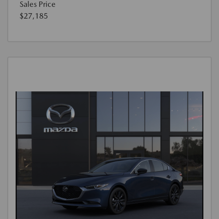
Sales Price
$27,185