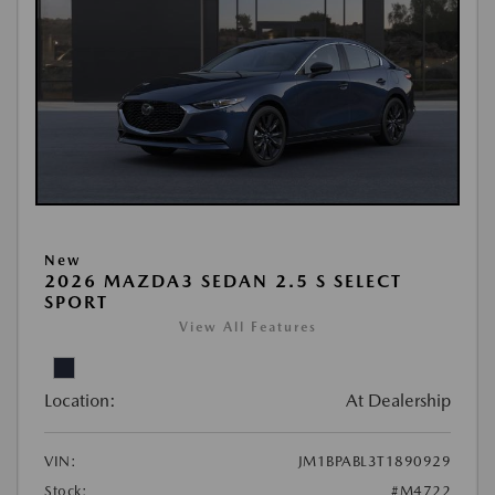
New
2026 MAZDA3 SEDAN 2.5 S SELECT
SPORT
View All Features
Location:
At Dealership
VIN:
JM1BPABL3T1890929
Stock:
#M4722