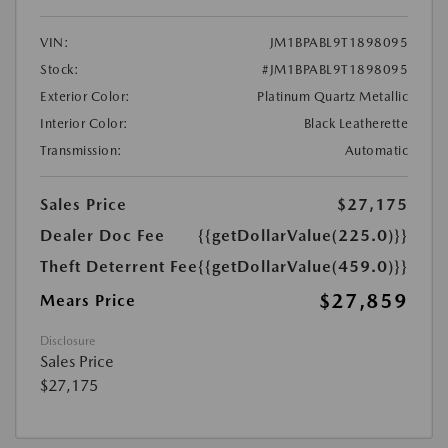
VIN:
JM1BPABL9T1898095
Stock:
#JM1BPABL9T1898095
Exterior Color:
Platinum Quartz Metallic
Interior Color:
Black Leatherette
Transmission:
Automatic
Sales Price
$27,175
Dealer Doc Fee
{{getDollarValue(225.0)}}
Theft Deterrent Fee
{{getDollarValue(459.0)}}
$27,859
Mears Price
Disclosure
Sales Price
$27,175