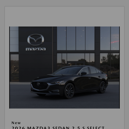
New
2026 MAZDA3 SEDAN 2.5 S SELECT