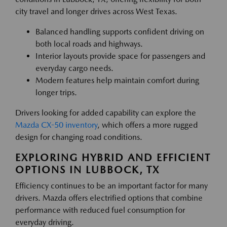
city travel and longer drives across West Texas.
Balanced handling supports confident driving on
both local roads and highways.
Interior layouts provide space for passengers and
everyday cargo needs.
Modern features help maintain comfort during
longer trips.
Drivers looking for added capability can explore the
Mazda CX-50 inventory
, which offers a more rugged
design for changing road conditions.
EXPLORING HYBRID AND EFFICIENT
OPTIONS IN LUBBOCK, TX
Efficiency continues to be an important factor for many
drivers. Mazda offers electrified options that combine
performance with reduced fuel consumption for
everyday driving.