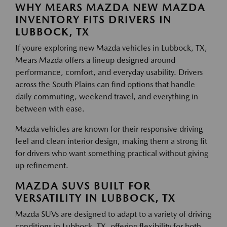
WHY MEARS MAZDA NEW MAZDA
INVENTORY FITS DRIVERS IN
LUBBOCK, TX
If youre exploring new Mazda vehicles in Lubbock, TX,
Mears Mazda offers a lineup designed around
performance, comfort, and everyday usability. Drivers
across the South Plains can find options that handle
daily commuting, weekend travel, and everything in
between with ease.
Mazda vehicles are known for their responsive driving
feel and clean interior design, making them a strong fit
for drivers who want something practical without giving
up refinement.
MAZDA SUVS BUILT FOR
VERSATILITY IN LUBBOCK, TX
Mazda SUVs are designed to adapt to a variety of driving
conditions in Lubbock, TX, offering flexibility for both