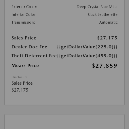
Exterior Color:
Deep Crystal Blue Mica
Interior Color:
Black Leatherette
Transmission:
Automatic
Sales Price
$27,175
Dealer Doc Fee
{{getDollarValue(225.0)}}
Theft Deterrent Fee
{{getDollarValue(459.0)}}
$27,859
Mears Price
Disclosure
Sales Price
$27,175