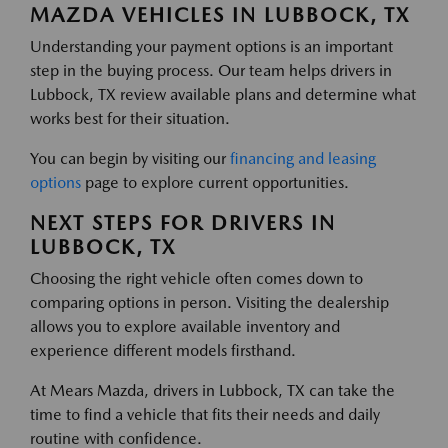
MAZDA VEHICLES IN LUBBOCK, TX
Understanding your payment options is an important
step in the buying process. Our team helps drivers in
Lubbock, TX review available plans and determine what
works best for their situation.
You can begin by visiting our
financing and leasing
options
page to explore current opportunities.
NEXT STEPS FOR DRIVERS IN
LUBBOCK, TX
Choosing the right vehicle often comes down to
comparing options in person. Visiting the dealership
allows you to explore available inventory and
experience different models firsthand.
At Mears Mazda, drivers in Lubbock, TX can take the
time to find a vehicle that fits their needs and daily
routine with confidence.