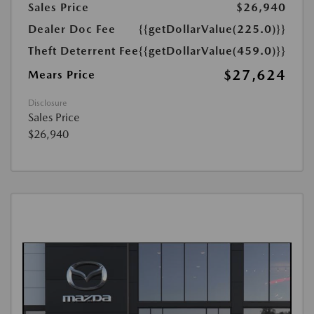
Sales Price
$26,940
Dealer Doc Fee
{{getDollarValue(225.0)}}
Theft Deterrent Fee
{{getDollarValue(459.0)}}
$27,624
Mears Price
Disclosure
Sales Price
$26,940