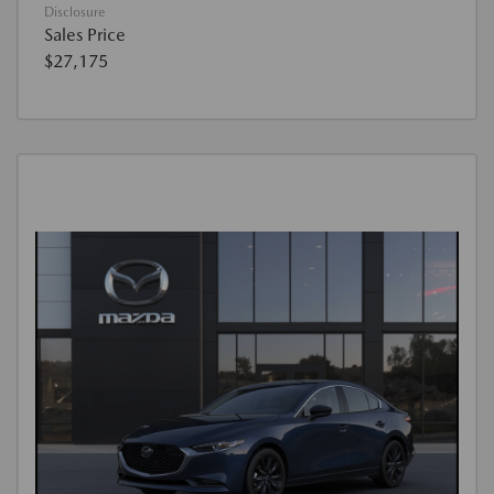
Disclosure
Sales Price
$27,175