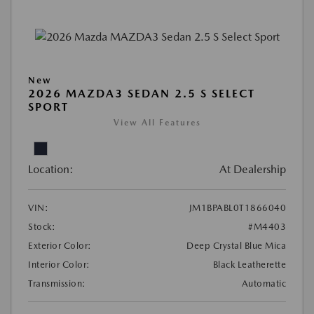
New
2026 MAZDA3 SEDAN 2.5 S SELECT
SPORT
View All Features
Location:
At Dealership
VIN:
JM1BPABL0T1866040
Stock:
#M4403
Exterior Color:
Deep Crystal Blue Mica
Interior Color:
Black Leatherette
Transmission:
Automatic