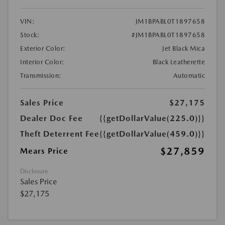
VIN:
JM1BPABL0T1897658
Stock:
#JM1BPABL0T1897658
Exterior Color:
Jet Black Mica
Interior Color:
Black Leatherette
Transmission:
Automatic
Sales Price
$27,175
Dealer Doc Fee
{{getDollarValue(225.0)}}
Theft Deterrent Fee
{{getDollarValue(459.0)}}
$27,859
Mears Price
Disclosure
Sales Price
$27,175