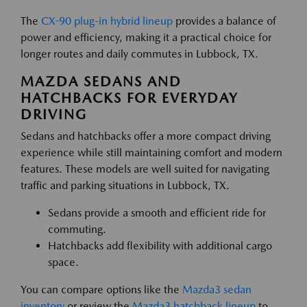
The
CX-90 plug-in hybrid lineup
provides a balance of
power and efficiency, making it a practical choice for
longer routes and daily commutes in Lubbock, TX.
MAZDA SEDANS AND
HATCHBACKS FOR EVERYDAY
DRIVING
Sedans and hatchbacks offer a more compact driving
experience while still maintaining comfort and modern
features. These models are well suited for navigating
traffic and parking situations in Lubbock, TX.
Sedans provide a smooth and efficient ride for
commuting.
Hatchbacks add flexibility with additional cargo
space.
You can compare options like the
Mazda3 sedan
inventory
or review the
Mazda3 hatchback lineup
to