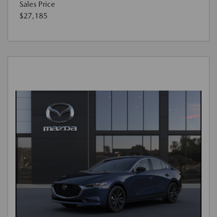
Sales Price
$27,185