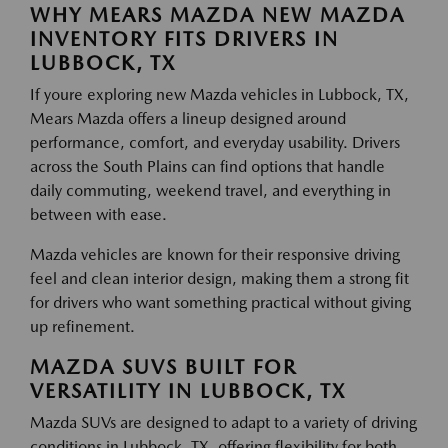
WHY MEARS MAZDA NEW MAZDA
INVENTORY FITS DRIVERS IN
LUBBOCK, TX
If youre exploring new Mazda vehicles in Lubbock, TX,
Mears Mazda offers a lineup designed around
performance, comfort, and everyday usability. Drivers
across the South Plains can find options that handle
daily commuting, weekend travel, and everything in
between with ease.
Mazda vehicles are known for their responsive driving
feel and clean interior design, making them a strong fit
for drivers who want something practical without giving
up refinement.
MAZDA SUVS BUILT FOR
VERSATILITY IN LUBBOCK, TX
Mazda SUVs are designed to adapt to a variety of driving
conditions in Lubbock, TX, offering flexibility for both