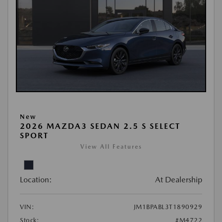
New
2026 MAZDA3 SEDAN 2.5 S SELECT
SPORT
View All Features
Location:
At Dealership
VIN:
JM1BPABL3T1890929
Stock:
#M4722