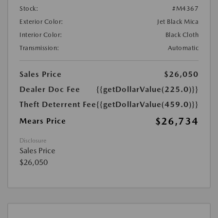
Stock:
#M4367
Exterior Color:
Jet Black Mica
Interior Color:
Black Cloth
Transmission:
Automatic
Sales Price
$26,050
Dealer Doc Fee
{{getDollarValue(225.0)}}
Theft Deterrent Fee
{{getDollarValue(459.0)}}
$26,734
Mears Price
Disclosure
Sales Price
$26,050