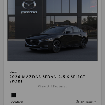
New
2026 MAZDA3 SEDAN 2.5 S SELECT
SPORT
View All Features
Location:
In Transit