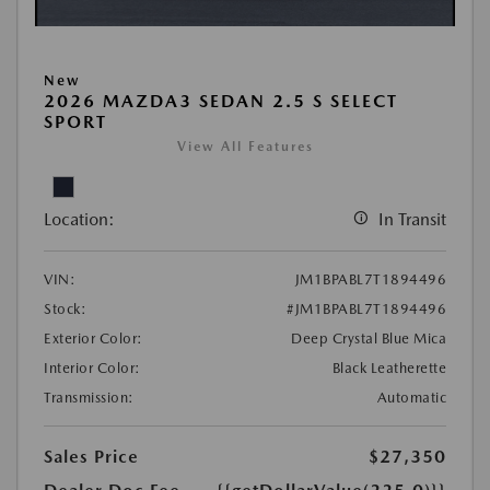
New
2026 MAZDA3 SEDAN 2.5 S SELECT
SPORT
View All Features
Location:
In Transit
VIN:
JM1BPABL7T1894496
Stock:
#JM1BPABL7T1894496
Exterior Color:
Deep Crystal Blue Mica
Interior Color:
Black Leatherette
Transmission:
Automatic
Sales Price
$27,350