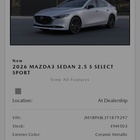
New
2026 MAZDA3 SEDAN 2.5 S SELECT
SPORT
View All Features
Location:
At Dealership
VIN:
JM1BPABL3T1879297
Stock:
#M4503
Exterior Color:
Ceramic Metallic