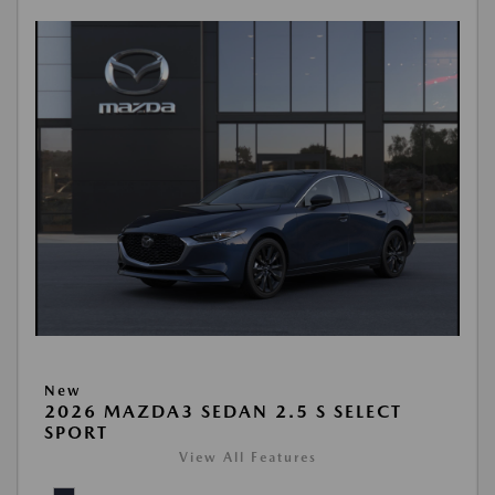
New
2026 MAZDA3 SEDAN 2.5 S SELECT
SPORT
View All Features