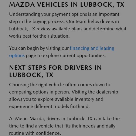
MAZDA VEHICLES IN LUBBOCK, TX
Understanding your payment options is an important
step in the buying process. Our team helps drivers in
Lubbock, TX review available plans and determine what
works best for their situation.
You can begin by visiting our
financing and leasing
options
page to explore current opportunities.
NEXT STEPS FOR DRIVERS IN
LUBBOCK, TX
Choosing the right vehicle often comes down to
comparing options in person. Visiting the dealership
allows you to explore available inventory and
experience different models firsthand.
At Mears Mazda, drivers in Lubbock, TX can take the
time to find a vehicle that fits their needs and daily
routine with confidence.