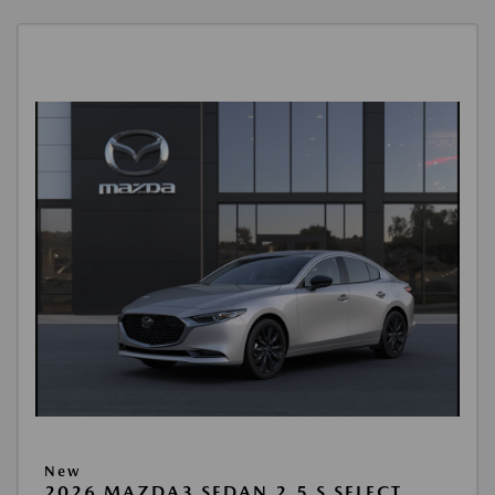
New
2026 MAZDA3 SEDAN 2.5 S SELECT