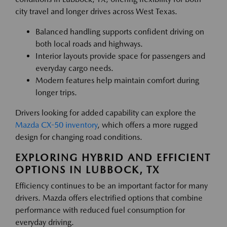
city travel and longer drives across West Texas.
Balanced handling supports confident driving on
both local roads and highways.
Interior layouts provide space for passengers and
everyday cargo needs.
Modern features help maintain comfort during
longer trips.
Drivers looking for added capability can explore the
Mazda CX-50 inventory
, which offers a more rugged
design for changing road conditions.
EXPLORING HYBRID AND EFFICIENT
OPTIONS IN LUBBOCK, TX
Efficiency continues to be an important factor for many
drivers. Mazda offers electrified options that combine
performance with reduced fuel consumption for
everyday driving.