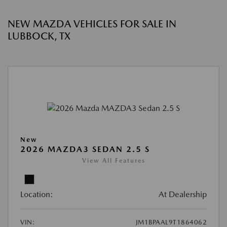
NEW MAZDA VEHICLES FOR SALE IN
LUBBOCK, TX
New
2026 MAZDA3 SEDAN 2.5 S
View All Features
Location:
At Dealership
VIN:
JM1BPAAL9T1864062