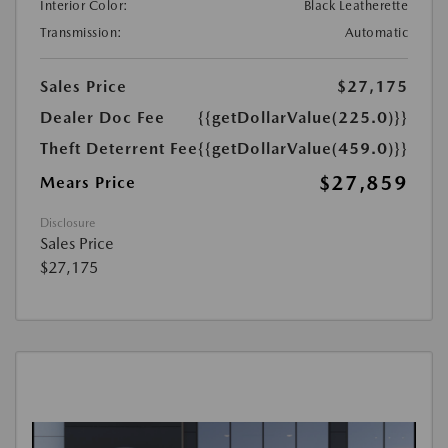
Interior Color:
Black Leatherette
Transmission:
Automatic
Sales Price
$27,175
Dealer Doc Fee
{{getDollarValue(225.0)}}
Theft Deterrent Fee
{{getDollarValue(459.0)}}
$27,859
Mears Price
Disclosure
Sales Price
$27,175