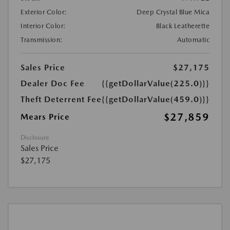
Exterior Color:
Deep Crystal Blue Mica
Interior Color:
Black Leatherette
Transmission:
Automatic
Sales Price
$27,175
Dealer Doc Fee
{{getDollarValue(225.0)}}
Theft Deterrent Fee
{{getDollarValue(459.0)}}
$27,859
Mears Price
Disclosure
Sales Price
$27,175