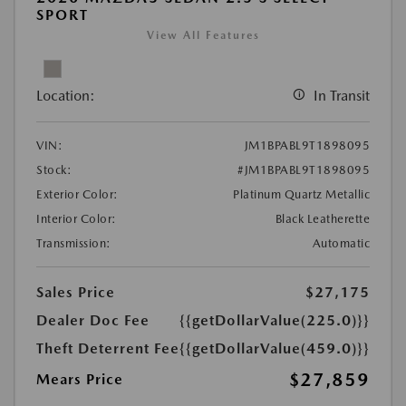
SPORT
View All Features
Location:
In Transit
VIN:
JM1BPABL9T1898095
Stock:
#JM1BPABL9T1898095
Exterior Color:
Platinum Quartz Metallic
Interior Color:
Black Leatherette
Transmission:
Automatic
Sales Price
$27,175
Dealer Doc Fee
{{getDollarValue(225.0)}}
Theft Deterrent Fee
{{getDollarValue(459.0)}}
$27,859
Mears Price