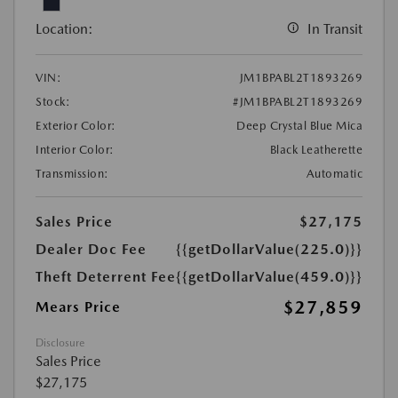
Location:
In Transit
VIN:
JM1BPABL2T1893269
Stock:
#JM1BPABL2T1893269
Exterior Color:
Deep Crystal Blue Mica
Interior Color:
Black Leatherette
Transmission:
Automatic
Sales Price
$27,175
Dealer Doc Fee
{{getDollarValue(225.0)}}
Theft Deterrent Fee
{{getDollarValue(459.0)}}
$27,859
Mears Price
Disclosure
Sales Price
$27,175