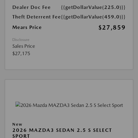
Dealer Doc Fee
{{getDollarValue(225.0)}}
Theft Deterrent Fee
{{getDollarValue(459.0)}}
$27,859
Mears Price
Disclosure
Sales Price
$27,175
New
2026 MAZDA3 SEDAN 2.5 S SELECT
SPORT