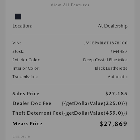
View All Features
Location:
At Dealership
VIN:
JM1BPABL8T1878100
Stock:
#M4487
Exterior Color:
Deep Crystal Blue Mica
Interior Color:
Black Leatherette
Transmission:
Automatic
Sales Price
$27,185
Dealer Doc Fee
{{getDollarValue(225.0)}}
Theft Deterrent Fee
{{getDollarValue(459.0)}}
$27,869
Mears Price
Disclosure