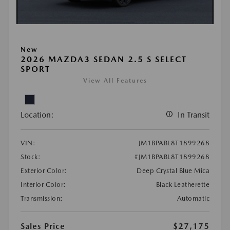
New
2026 MAZDA3 SEDAN 2.5 S SELECT
SPORT
View All Features
Location:
In Transit
VIN:
JM1BPABL8T1899268
Stock:
#JM1BPABL8T1899268
Exterior Color:
Deep Crystal Blue Mica
Interior Color:
Black Leatherette
Transmission:
Automatic
Sales Price
$27,175