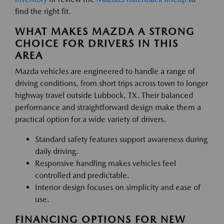
find the right fit.
WHAT MAKES MAZDA A STRONG
CHOICE FOR DRIVERS IN THIS
AREA
Mazda vehicles are engineered to handle a range of
driving conditions, from short trips across town to longer
highway travel outside Lubbock, TX. Their balanced
performance and straightforward design make them a
practical option for a wide variety of drivers.
Standard safety features support awareness during
daily driving.
Responsive handling makes vehicles feel
controlled and predictable.
Interior design focuses on simplicity and ease of
use.
FINANCING OPTIONS FOR NEW