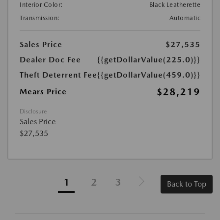
Interior Color:
Black Leatherette
Transmission:
Automatic
Sales Price
$27,535
Dealer Doc Fee
{{getDollarValue(225.0)}}
Theft Deterrent Fee
{{getDollarValue(459.0)}}
$28,219
Mears Price
Disclosure
Sales Price
$27,535
1
2
3
Back to Top