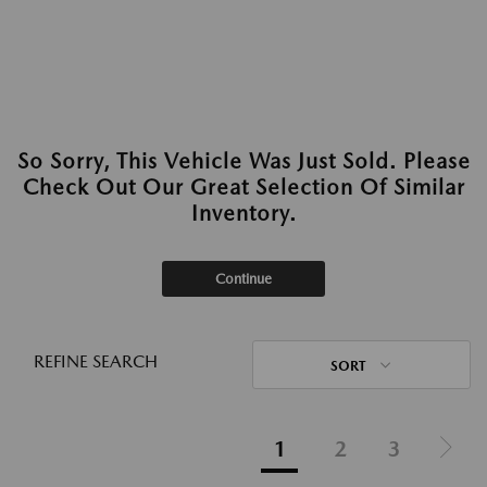
So Sorry, This Vehicle Was Just Sold. Please
Check Out Our Great Selection Of Similar
Inventory.
Continue
REFINE SEARCH
SORT
1
2
3