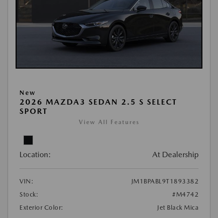
New
2026 MAZDA3 SEDAN 2.5 S SELECT
SPORT
View All Features
Location:
At Dealership
VIN:
JM1BPABL9T1893382
Stock:
#M4742
Exterior Color:
Jet Black Mica