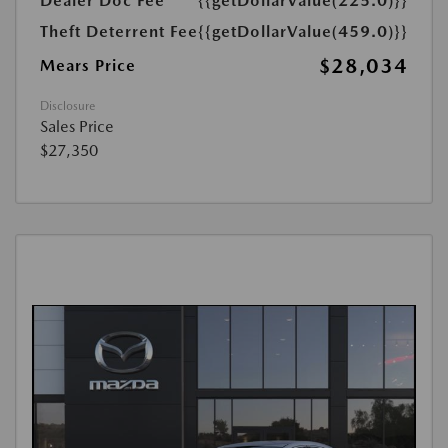
Dealer Doc Fee
{{getDollarValue(225.0)}}
Theft Deterrent Fee
{{getDollarValue(459.0)}}
$28,034
Mears Price
Disclosure
Sales Price
$27,350