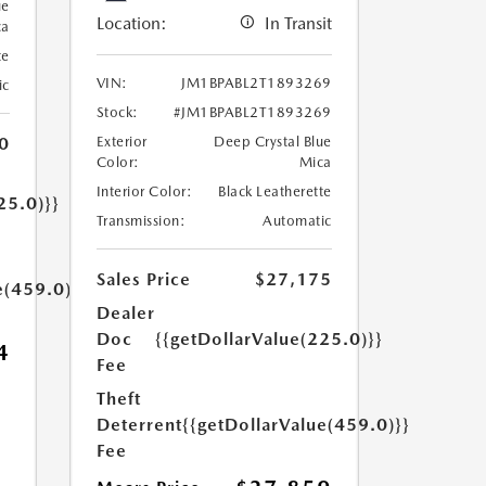
ue
Location:
In Transit
ca
te
VIN:
JM1BPABL2T1893269
ic
Stock:
#JM1BPABL2T1893269
0
Exterior
Deep Crystal Blue
Color:
Mica
Interior Color:
Black Leatherette
25.0)}}
Transmission:
Automatic
Sales Price
$27,175
e(459.0)}}
Dealer
Doc
{{getDollarValue(225.0)}}
4
Fee
Theft
Deterrent
{{getDollarValue(459.0)}}
Fee