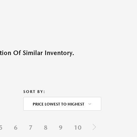
ion Of Similar Inventory.
SORT BY:
PRICE LOWEST TO HIGHEST
5
6
7
8
9
10