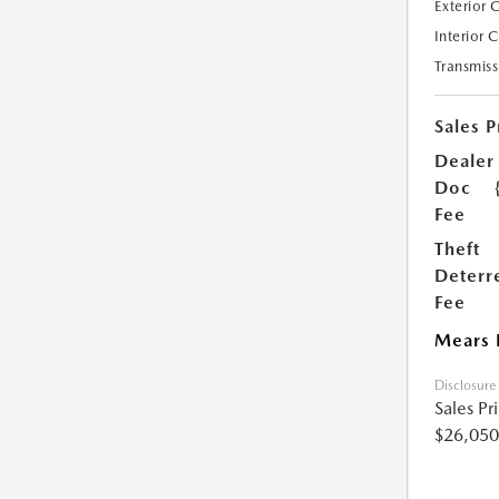
Exterior 
Interior 
Transmiss
Sales P
Dealer
Doc
Fee
Theft
Deterr
Fee
Mears 
Disclosure
Sales Pr
$26,050