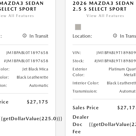
 MAZDA3 SEDAN
2026 MAZDA3 SEDAN
 SELECT SPORT
2.5 S SELECT SPORT
iew All Features
View All Features
:
In Transit
Location:
In Trans
JM1BPABL0T1897658
VIN:
JM1BPABL9T18980
#JM1BPABL0T1897658
Stock:
#JM1BPABL9T18980
Color:
Jet Black Mica
Exterior
Platinum Quar
Color:
Metall
Color:
Black Leatherette
Interior Color:
Black Leatheret
ion:
Automatic
Transmission:
Automat
rice
$27,175
Sales Price
$27,17
Dealer
{{getDollarValue(225.0)}}
Doc
{{getDollarValue(2
Fee