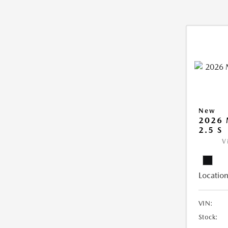
New
2026
2.5 S
V
Location
VIN:
Stock: