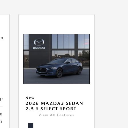
ip
New
2026 MAZDA3 SEDAN
2.5 S SELECT SPORT
40
View All Features
3