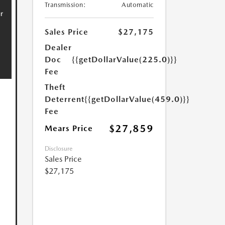
Transmission:
Automatic
Sales Price
$27,175
Dealer
Doc
{{getDollarValue(225.0)}}
Fee
Theft
Deterrent
{{getDollarValue(459.0)}}
Fee
$27,859
Mears Price
Disclosure
Sales Price
$27,175