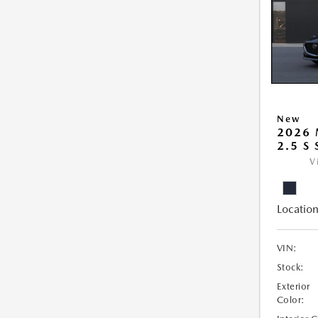
New
2026
2.5 S
V
Location
VIN:
Stock:
Exterior
Color: