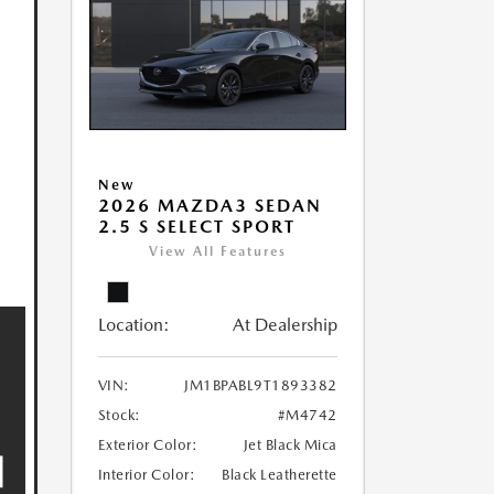
New
2026 MAZDA3 SEDAN
2.5 S SELECT SPORT
View All Features
Location:
At Dealership
VIN:
JM1BPABL9T1893382
Stock:
#M4742
Exterior Color:
Jet Black Mica
Interior Color:
Black Leatherette