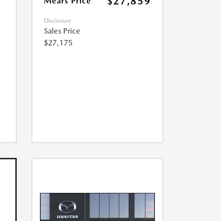
$27,859
Mears Price
Disclosure
Sales Price
$27,175