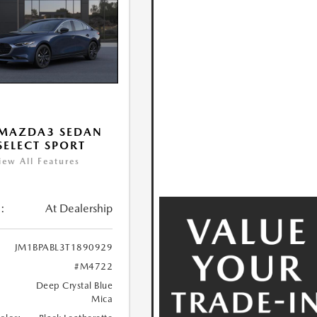
 MAZDA3 SEDAN
 SELECT SPORT
iew All Features
:
At Dealership
JM1BPABL3T1890929
#M4722
Deep Crystal Blue
Mica