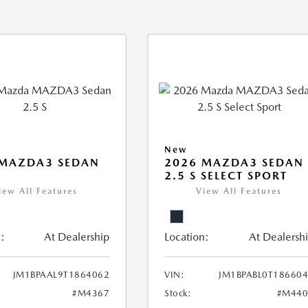
New
 MAZDA3 SEDAN
2026 MAZDA3 SEDAN
2.5 S SELECT SPORT
iew All Features
View All Features
:
At Dealership
Location:
At Dealersh
JM1BPAAL9T1864062
VIN:
JM1BPABL0T18660
#M4367
Stock:
#M440