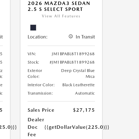
2026 MAZDA3 SEDAN
2.5 S SELECT SPORT
View All Features
it
Location:
In Transit
95
VIN:
JM1BPABL8T1899268
95
Stock:
#JM1BPABL8T1899268
tz
Exterior
Deep Crystal Blue
ic
Color:
Mica
te
Interior Color:
Black Leatherette
ic
Transmission:
Automatic
5
Sales Price
$27,175
Dealer
25.0)}}
Doc
{{getDollarValue(225.0)}}
Fee