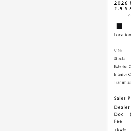
2026
2.5 S
V
Location
VIN:
Stock:
Exterior 
Interior 
Transmiss
Sales P
Dealer
Doc
Fee
Theft