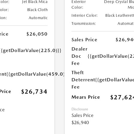
Color:
Jet Black Mica
Exterior
Deep Crystal Bl
Color:
Mi
Color:
Black Cloth
Interior Color:
Black Leatheret
ion:
Automatic
Transmission:
Automat
rice
$26,050
Sales Price
$26,94
Dealer
{{getDollarValue(225.0)}}
Doc
{{getDollarValue(2
Fee
Theft
ent
{{getDollarValue(459.0)}}
Deterrent
{{getDollarValu
Fee
$26,734
Price
$27,62
Mears Price
ice
Disclosure
Sales Price
$26,940