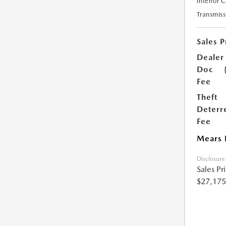
Interior 
Transmiss
Sales P
Dealer
Doc
Fee
Theft
Deterr
Fee
Mears 
Disclosure
Sales Pr
$27,175