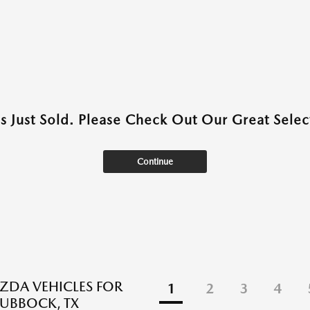
as Just Sold. Please Check Out Our Great Select
Continue
DA VEHICLES FOR
1
2
3
4
LUBBOCK, TX