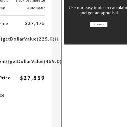
Color:
Black Leatherette
ion:
Automatic
rice
$27,175
{{getDollarValue(225.0)}}
ent
{{getDollarValue(459.0)}}
$27,859
Price
ice