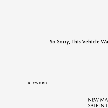
So Sorry, This Vehicle W
KEYWORD
NEW MAZ
SALE IN 