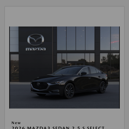
New
2026 MAZDA3 SEDAN 2.5 S SELECT