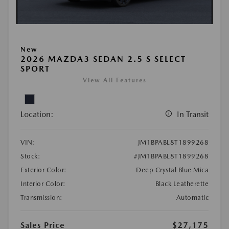
New
2026 MAZDA3 SEDAN 2.5 S SELECT
SPORT
View All Features
Location:
In Transit
VIN:
JM1BPABL8T1899268
Stock:
#JM1BPABL8T1899268
Exterior Color:
Deep Crystal Blue Mica
Interior Color:
Black Leatherette
Transmission:
Automatic
Sales Price
$27,175