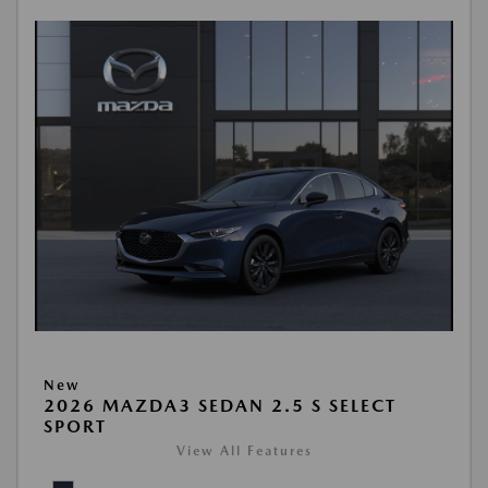
New
2026 MAZDA3 SEDAN 2.5 S SELECT
SPORT
View All Features