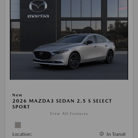
New
2026 MAZDA3 SEDAN 2.5 S SELECT
SPORT
View All Features
Location:
In Transit