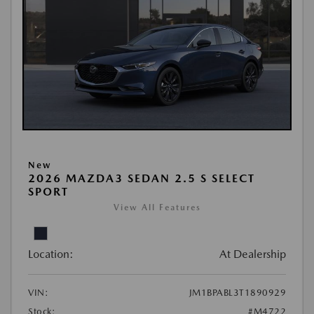
New
2026 MAZDA3 SEDAN 2.5 S SELECT
SPORT
View All Features
Location:
At Dealership
VIN:
JM1BPABL3T1890929
Stock:
#M4722