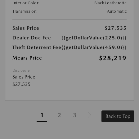
Interior Color:
Black Leatherette
Transmission:
Automatic
Sales Price
$27,535
Dealer Doc Fee
{{getDollarValue(225.0)}}
Theft Deterrent Fee
{{getDollarValue(459.0)}}
$28,219
Mears Price
Disclosure
Sales Price
$27,535
1
2
3
Back to Top