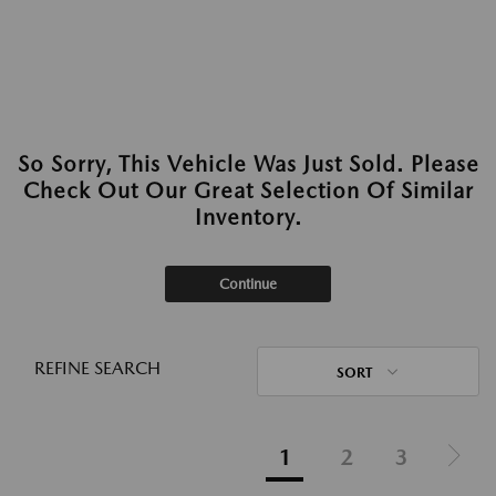
So Sorry, This Vehicle Was Just Sold. Please
Check Out Our Great Selection Of Similar
Inventory.
Continue
REFINE SEARCH
SORT
1
2
3