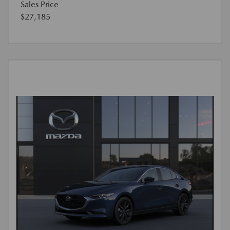
Sales Price
$27,185