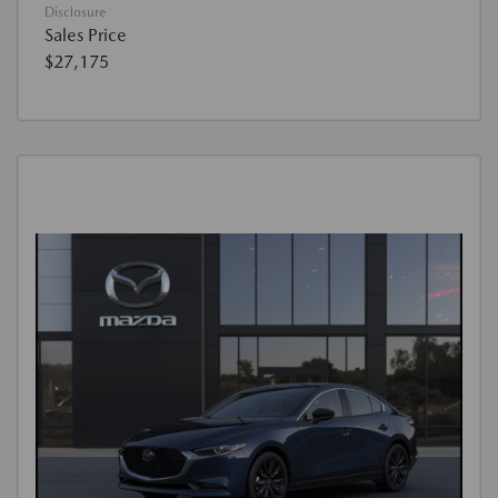
Disclosure
Sales Price
$27,175