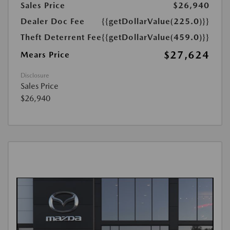
Sales Price
$26,940
Dealer Doc Fee
{{getDollarValue(225.0)}}
Theft Deterrent Fee
{{getDollarValue(459.0)}}
$27,624
Mears Price
Disclosure
Sales Price
$26,940