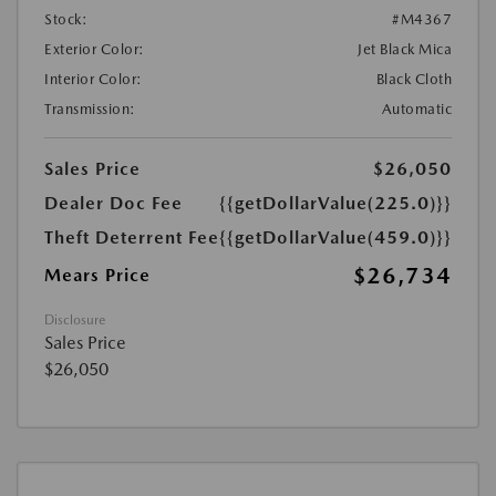
Stock:
#M4367
Exterior Color:
Jet Black Mica
Interior Color:
Black Cloth
Transmission:
Automatic
Sales Price
$26,050
Dealer Doc Fee
{{getDollarValue(225.0)}}
Theft Deterrent Fee
{{getDollarValue(459.0)}}
$26,734
Mears Price
Disclosure
Sales Price
$26,050