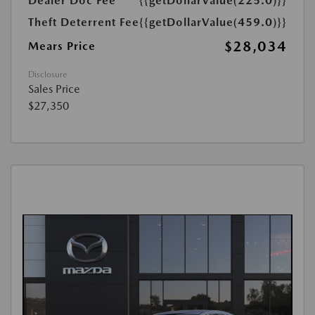
Dealer Doc Fee
{{getDollarValue(225.0)}}
Theft Deterrent Fee
{{getDollarValue(459.0)}}
$28,034
Mears Price
Disclosure
Sales Price
$27,350