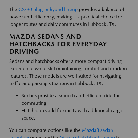
The
CX-90 plug-in hybrid lineup
provides a balance of
power and efficiency, making it a practical choice for
longer routes and daily commutes in Lubbock, TX.
MAZDA SEDANS AND
HATCHBACKS FOR EVERYDAY
DRIVING
Sedans and hatchbacks offer a more compact driving
experience while still maintaining comfort and modern
features. These models are well suited for navigating
traffic and parking situations in Lubbock, TX.
Sedans provide a smooth and efficient ride for
commuting.
Hatchbacks add flexibility with additional cargo
space.
You can compare options like the
Mazda3 sedan
inventory
or review the
Mazda3 hatchback lineup
to