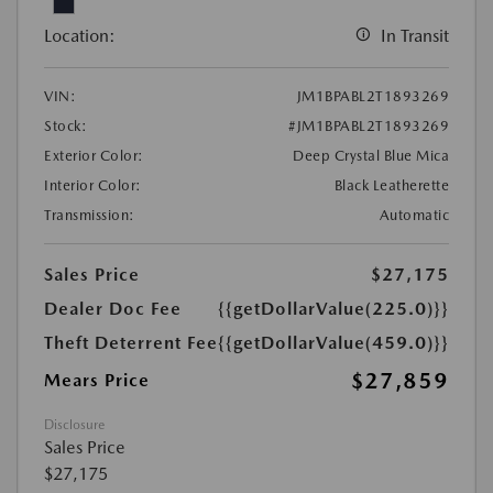
Location:
In Transit
VIN:
JM1BPABL2T1893269
Stock:
#JM1BPABL2T1893269
Exterior Color:
Deep Crystal Blue Mica
Interior Color:
Black Leatherette
Transmission:
Automatic
Sales Price
$27,175
Dealer Doc Fee
{{getDollarValue(225.0)}}
Theft Deterrent Fee
{{getDollarValue(459.0)}}
$27,859
Mears Price
Disclosure
Sales Price
$27,175