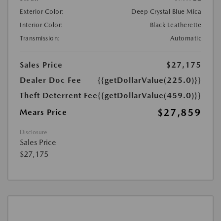
Exterior Color:
Deep Crystal Blue Mica
Interior Color:
Black Leatherette
Transmission:
Automatic
Sales Price
$27,175
Dealer Doc Fee
{{getDollarValue(225.0)}}
Theft Deterrent Fee
{{getDollarValue(459.0)}}
$27,859
Mears Price
Disclosure
Sales Price
$27,175