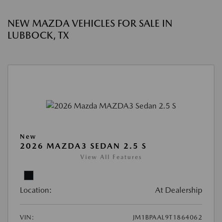
NEW MAZDA VEHICLES FOR SALE IN
LUBBOCK, TX
New
2026 MAZDA3 SEDAN 2.5 S
View All Features
Location:
At Dealership
VIN:
JM1BPAAL9T1864062