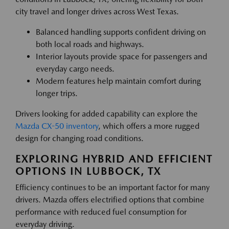
city travel and longer drives across West Texas.
Balanced handling supports confident driving on
both local roads and highways.
Interior layouts provide space for passengers and
everyday cargo needs.
Modern features help maintain comfort during
longer trips.
Drivers looking for added capability can explore the
Mazda CX-50 inventory
, which offers a more rugged
design for changing road conditions.
EXPLORING HYBRID AND EFFICIENT
OPTIONS IN LUBBOCK, TX
Efficiency continues to be an important factor for many
drivers. Mazda offers electrified options that combine
performance with reduced fuel consumption for
everyday driving.