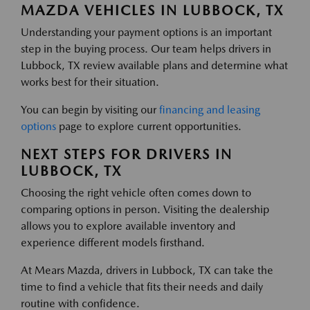
MAZDA VEHICLES IN LUBBOCK, TX
Understanding your payment options is an important
step in the buying process. Our team helps drivers in
Lubbock, TX review available plans and determine what
works best for their situation.
You can begin by visiting our
financing and leasing
options
page to explore current opportunities.
NEXT STEPS FOR DRIVERS IN
LUBBOCK, TX
Choosing the right vehicle often comes down to
comparing options in person. Visiting the dealership
allows you to explore available inventory and
experience different models firsthand.
At Mears Mazda, drivers in Lubbock, TX can take the
time to find a vehicle that fits their needs and daily
routine with confidence.