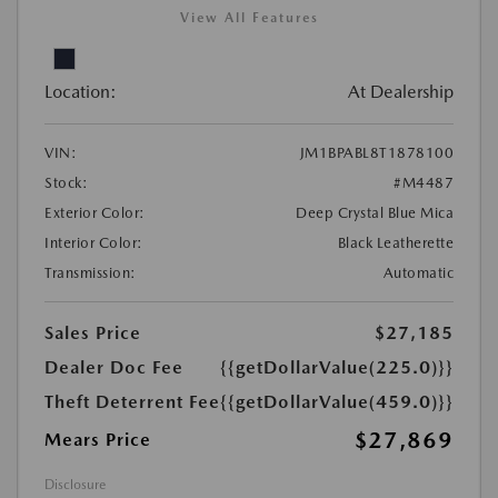
View All Features
Location:
At Dealership
VIN:
JM1BPABL8T1878100
Stock:
#M4487
Exterior Color:
Deep Crystal Blue Mica
Interior Color:
Black Leatherette
Transmission:
Automatic
Sales Price
$27,185
Dealer Doc Fee
{{getDollarValue(225.0)}}
Theft Deterrent Fee
{{getDollarValue(459.0)}}
$27,869
Mears Price
Disclosure