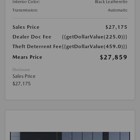
Interior Color:
Black Leatherette
Transmission:
Automatic
Sales Price
$27,175
Dealer Doc Fee
{{getDollarValue(225.0)}}
Theft Deterrent Fee
{{getDollarValue(459.0)}}
$27,859
Mears Price
Disclosure
Sales Price
$27,175