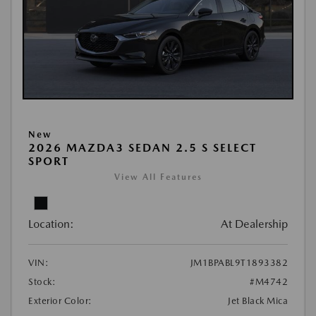
New
2026 MAZDA3 SEDAN 2.5 S SELECT
SPORT
View All Features
Location:
At Dealership
VIN:
JM1BPABL9T1893382
Stock:
#M4742
Exterior Color:
Jet Black Mica