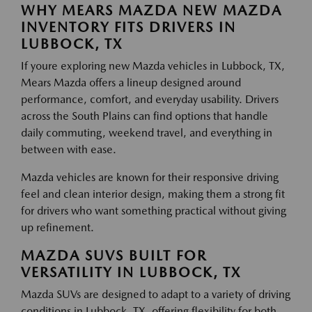
WHY MEARS MAZDA NEW MAZDA
INVENTORY FITS DRIVERS IN
LUBBOCK, TX
If youre exploring new Mazda vehicles in Lubbock, TX,
Mears Mazda offers a lineup designed around
performance, comfort, and everyday usability. Drivers
across the South Plains can find options that handle
daily commuting, weekend travel, and everything in
between with ease.
Mazda vehicles are known for their responsive driving
feel and clean interior design, making them a strong fit
for drivers who want something practical without giving
up refinement.
MAZDA SUVS BUILT FOR
VERSATILITY IN LUBBOCK, TX
Mazda SUVs are designed to adapt to a variety of driving
conditions in Lubbock, TX, offering flexibility for both