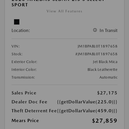
SPORT
View All Features
Location:
In Transit
VIN:
JM1BPABL0T1897658
Stock:
#JM1BPABL0T1897658
Exterior Color:
Jet Black Mica
Interior Color:
Black Leatherette
Transmission:
Automatic
Sales Price
$27,175
Dealer Doc Fee
{{getDollarValue(225.0)}}
Theft Deterrent Fee
{{getDollarValue(459.0)}}
$27,859
Mears Price