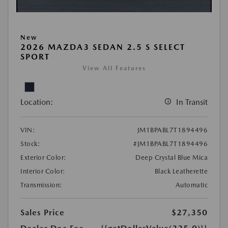
New
2026 MAZDA3 SEDAN 2.5 S SELECT
SPORT
View All Features
Location:
In Transit
VIN:
JM1BPABL7T1894496
Stock:
#JM1BPABL7T1894496
Exterior Color:
Deep Crystal Blue Mica
Interior Color:
Black Leatherette
Transmission:
Automatic
Sales Price
$27,350