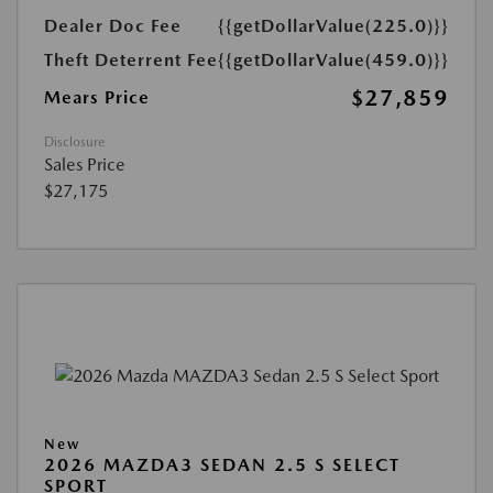
Dealer Doc Fee
{{getDollarValue(225.0)}}
Theft Deterrent Fee
{{getDollarValue(459.0)}}
$27,859
Mears Price
Disclosure
Sales Price
$27,175
New
2026 MAZDA3 SEDAN 2.5 S SELECT
SPORT