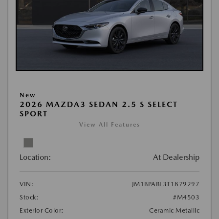
New
2026 MAZDA3 SEDAN 2.5 S SELECT
SPORT
View All Features
Location:
At Dealership
VIN:
JM1BPABL3T1879297
Stock:
#M4503
Exterior Color:
Ceramic Metallic