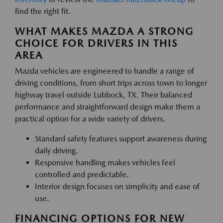
find the right fit.
WHAT MAKES MAZDA A STRONG
CHOICE FOR DRIVERS IN THIS
AREA
Mazda vehicles are engineered to handle a range of
driving conditions, from short trips across town to longer
highway travel outside Lubbock, TX. Their balanced
performance and straightforward design make them a
practical option for a wide variety of drivers.
Standard safety features support awareness during
daily driving.
Responsive handling makes vehicles feel
controlled and predictable.
Interior design focuses on simplicity and ease of
use.
FINANCING OPTIONS FOR NEW