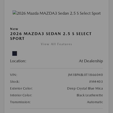
New
2026 MAZDA3 SEDAN 2.5 S SELECT
SPORT
View All Features
Location:
At Dealership
VIN:
JM1BPABL0T1866040
Stock:
#M4403
Exterior Color:
Deep Crystal Blue Mica
Interior Color:
Black Leatherette
Transmission:
Automatic