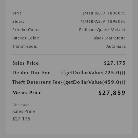
VIN:
JM1BPABL9T1898095
Stock:
#JM1BPABL9T1898095
Exterior Color:
Platinum Quartz Metallic
Interior Color:
Black Leatherette
Transmission:
Automatic
Sales Price
$27,175
Dealer Doc Fee
{{getDollarValue(225.0)}}
Theft Deterrent Fee
{{getDollarValue(459.0)}}
$27,859
Mears Price
Disclosure
Sales Price
$27,175