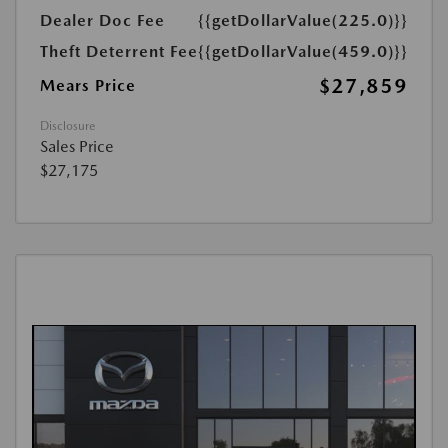
Dealer Doc Fee
{{getDollarValue(225.0)}}
Theft Deterrent Fee
{{getDollarValue(459.0)}}
$27,859
Mears Price
Disclosure
Sales Price
$27,175