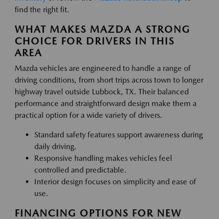
find the right fit.
WHAT MAKES MAZDA A STRONG
CHOICE FOR DRIVERS IN THIS
AREA
Mazda vehicles are engineered to handle a range of
driving conditions, from short trips across town to longer
highway travel outside Lubbock, TX. Their balanced
performance and straightforward design make them a
practical option for a wide variety of drivers.
Standard safety features support awareness during
daily driving.
Responsive handling makes vehicles feel
controlled and predictable.
Interior design focuses on simplicity and ease of
use.
FINANCING OPTIONS FOR NEW