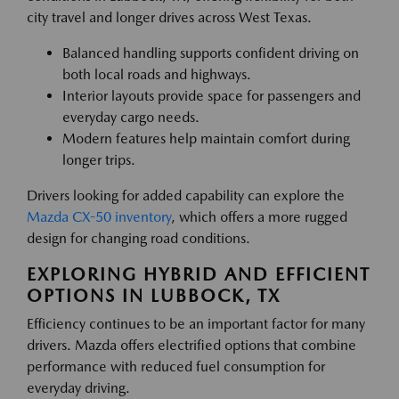
city travel and longer drives across West Texas.
Balanced handling supports confident driving on
both local roads and highways.
Interior layouts provide space for passengers and
everyday cargo needs.
Modern features help maintain comfort during
longer trips.
Drivers looking for added capability can explore the
Mazda CX-50 inventory
, which offers a more rugged
design for changing road conditions.
EXPLORING HYBRID AND EFFICIENT
OPTIONS IN LUBBOCK, TX
Efficiency continues to be an important factor for many
drivers. Mazda offers electrified options that combine
performance with reduced fuel consumption for
everyday driving.