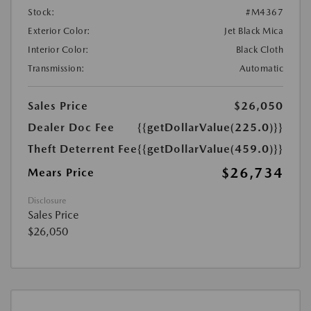
Stock:
#M4367
Exterior Color:
Jet Black Mica
Interior Color:
Black Cloth
Transmission:
Automatic
Sales Price
$26,050
Dealer Doc Fee
{{getDollarValue(225.0)}}
Theft Deterrent Fee
{{getDollarValue(459.0)}}
$26,734
Mears Price
Disclosure
Sales Price
$26,050