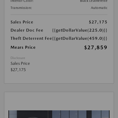
Interior Color:
Black Leatherette
Transmission:
Automatic
Sales Price
$27,175
Dealer Doc Fee
{{getDollarValue(225.0)}}
Theft Deterrent Fee
{{getDollarValue(459.0)}}
$27,859
Mears Price
Disclosure
Sales Price
$27,175