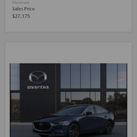
Disclosure
Sales Price
$27,175