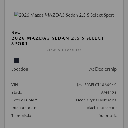
New
2026 MAZDA3 SEDAN 2.5 S SELECT
SPORT
View All Features
Location:
At Dealership
VIN:
JM1BPABL0T1866040
Stock:
#M4403
Exterior Color:
Deep Crystal Blue Mica
Interior Color:
Black Leatherette
Transmission:
Automatic