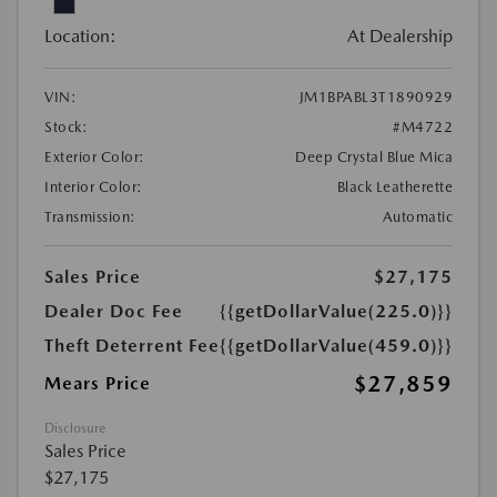
Location:
At Dealership
VIN:
JM1BPABL3T1890929
Stock:
#M4722
Exterior Color:
Deep Crystal Blue Mica
Interior Color:
Black Leatherette
Transmission:
Automatic
Sales Price
$27,175
Dealer Doc Fee
{{getDollarValue(225.0)}}
Theft Deterrent Fee
{{getDollarValue(459.0)}}
$27,859
Mears Price
Disclosure
Sales Price
$27,175