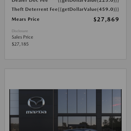
Dealer Doc Fee
{{getDollarValue(225.0)}}
Theft Deterrent Fee
{{getDollarValue(459.0)}}
$27,869
Mears Price
Disclosure
Sales Price
$27,185