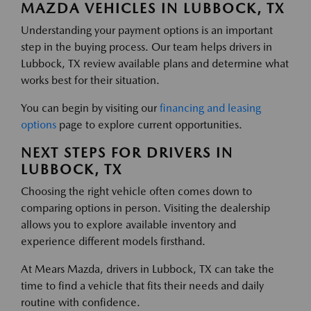
MAZDA VEHICLES IN LUBBOCK, TX
Understanding your payment options is an important
step in the buying process. Our team helps drivers in
Lubbock, TX review available plans and determine what
works best for their situation.
You can begin by visiting our
financing and leasing
options
page to explore current opportunities.
NEXT STEPS FOR DRIVERS IN
LUBBOCK, TX
Choosing the right vehicle often comes down to
comparing options in person. Visiting the dealership
allows you to explore available inventory and
experience different models firsthand.
At Mears Mazda, drivers in Lubbock, TX can take the
time to find a vehicle that fits their needs and daily
routine with confidence.