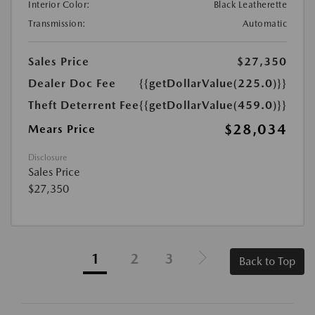
Interior Color:
Black Leatherette
Transmission:
Automatic
Sales Price
$27,350
Dealer Doc Fee
{{getDollarValue(225.0)}}
Theft Deterrent Fee
{{getDollarValue(459.0)}}
$28,034
Mears Price
Disclosure
Sales Price
$27,350
1
2
3
Back to Top