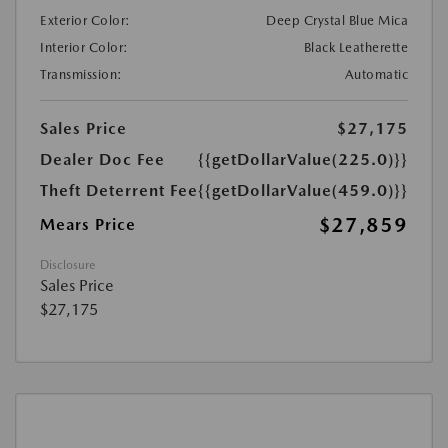
Exterior Color:
Deep Crystal Blue Mica
Interior Color:
Black Leatherette
Transmission:
Automatic
Sales Price
$27,175
Dealer Doc Fee
{{getDollarValue(225.0)}}
Theft Deterrent Fee
{{getDollarValue(459.0)}}
$27,859
Mears Price
Disclosure
Sales Price
$27,175