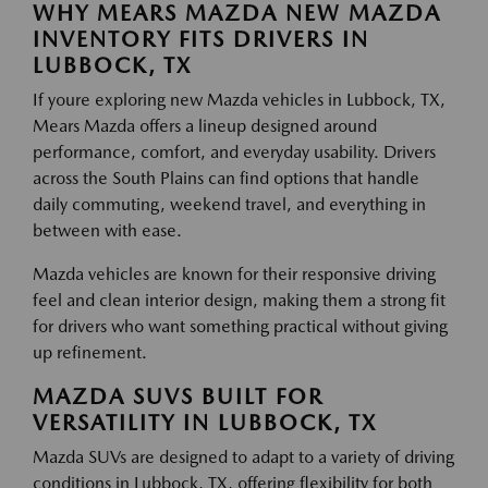
WHY MEARS MAZDA NEW MAZDA
INVENTORY FITS DRIVERS IN
LUBBOCK, TX
If youre exploring new Mazda vehicles in Lubbock, TX,
Mears Mazda offers a lineup designed around
performance, comfort, and everyday usability. Drivers
across the South Plains can find options that handle
daily commuting, weekend travel, and everything in
between with ease.
Mazda vehicles are known for their responsive driving
feel and clean interior design, making them a strong fit
for drivers who want something practical without giving
up refinement.
MAZDA SUVS BUILT FOR
VERSATILITY IN LUBBOCK, TX
Mazda SUVs are designed to adapt to a variety of driving
conditions in Lubbock, TX, offering flexibility for both