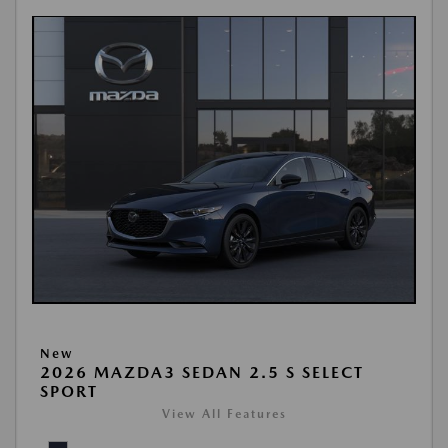
New
2026 MAZDA3 SEDAN 2.5 S SELECT
SPORT
View All Features