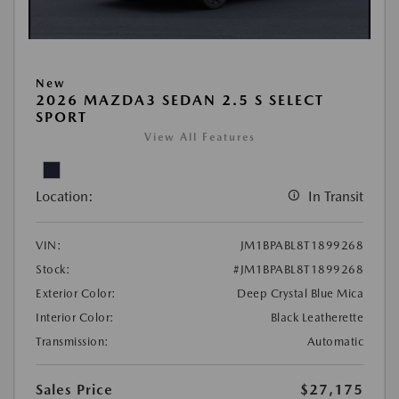
New
2026 MAZDA3 SEDAN 2.5 S SELECT
SPORT
View All Features
Location:
In Transit
VIN:
JM1BPABL8T1899268
Stock:
#JM1BPABL8T1899268
Exterior Color:
Deep Crystal Blue Mica
Interior Color:
Black Leatherette
Transmission:
Automatic
Sales Price
$27,175