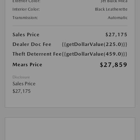
Exterior Color:
Jet Black Mica
Interior Color:
Black Leatherette
Transmission:
Automatic
Sales Price
$27,175
Dealer Doc Fee
{{getDollarValue(225.0)}}
Theft Deterrent Fee
{{getDollarValue(459.0)}}
$27,859
Mears Price
Disclosure
Sales Price
$27,175