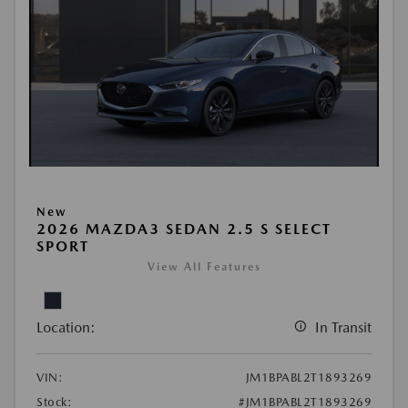
New
2026 MAZDA3 SEDAN 2.5 S SELECT
SPORT
View All Features
Location:
In Transit
VIN:
JM1BPABL2T1893269
Stock:
#JM1BPABL2T1893269