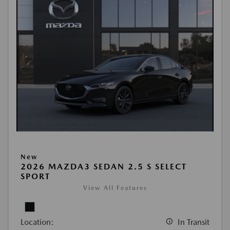
New
2026 MAZDA3 SEDAN 2.5 S SELECT
SPORT
View All Features
Location:
In Transit