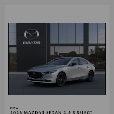
New
2026 MAZDA3 SEDAN 2.5 S SELECT