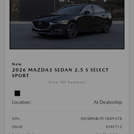
New
2026 MAZDA3 SEDAN 2.5 S SELECT
SPORT
View All Features
Location:
At Dealership
VIN:
JM1BPABL9T1889378
Stock:
#M4712