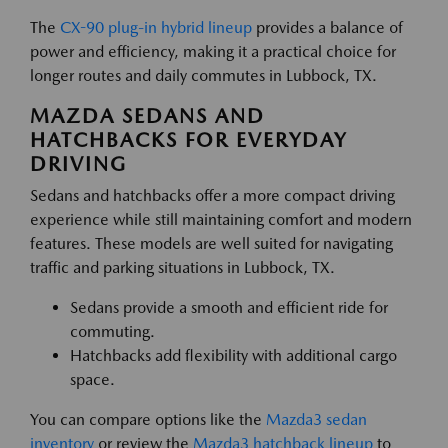
The
CX-90 plug-in hybrid lineup
provides a balance of
power and efficiency, making it a practical choice for
longer routes and daily commutes in Lubbock, TX.
MAZDA SEDANS AND
HATCHBACKS FOR EVERYDAY
DRIVING
Sedans and hatchbacks offer a more compact driving
experience while still maintaining comfort and modern
features. These models are well suited for navigating
traffic and parking situations in Lubbock, TX.
Sedans provide a smooth and efficient ride for
commuting.
Hatchbacks add flexibility with additional cargo
space.
You can compare options like the
Mazda3 sedan
inventory
or review the
Mazda3 hatchback lineup
to