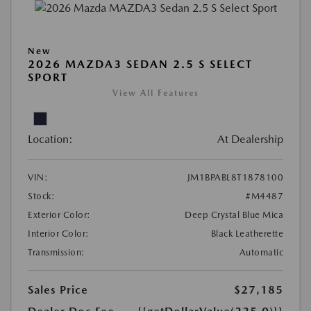
New
2026 MAZDA3 SEDAN 2.5 S SELECT
SPORT
View All Features
Location:
At Dealership
VIN:
JM1BPABL8T1878100
Stock:
#M4487
Exterior Color:
Deep Crystal Blue Mica
Interior Color:
Black Leatherette
Transmission:
Automatic
Sales Price
$27,185